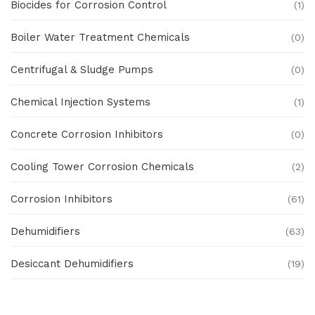
Biocides for Corrosion Control
(1)
Boiler Water Treatment Chemicals
(0)
Centrifugal & Sludge Pumps
(0)
Chemical Injection Systems
(1)
Concrete Corrosion Inhibitors
(0)
Cooling Tower Corrosion Chemicals
(2)
Corrosion Inhibitors
(61)
Dehumidifiers
(63)
Desiccant Dehumidifiers
(19)
Ex Proof Products
(0)