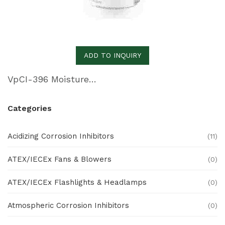
ADD TO INQUIRY
VpCI-396 Moisture-Cure Urethane Primer
Categories
Acidizing Corrosion Inhibitors
(11)
ATEX/IECEx Fans & Blowers
(0)
ATEX/IECEx Flashlights & Headlamps
(0)
Atmospheric Corrosion Inhibitors
(0)