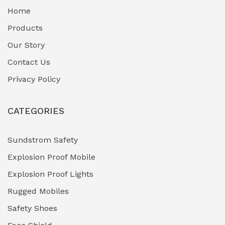
Home
Fuel Storage & Transfer Systems
(1)
Products
Gas Pipeline Corrosion Inhibitors
Our Story
(2)
Contact Us
Hazardous Area Gas Detectors
(0)
Privacy Policy
Heavy Duty Pneumatic Tools
(0)
CATEGORIES
HVAC Chiller Units
(0)
Hydraulic Power Units (HPU)
(0)
Sundstrom Safety
Explosion Proof Mobile
Hydro-Testing Corrosion Inhibitors
(0)
Explosion Proof Lights
Industrial (Marine, Oil & Gas Support)
(1)
Rugged Mobiles
Industrial Air Compressors
(0)
Safety Shoes