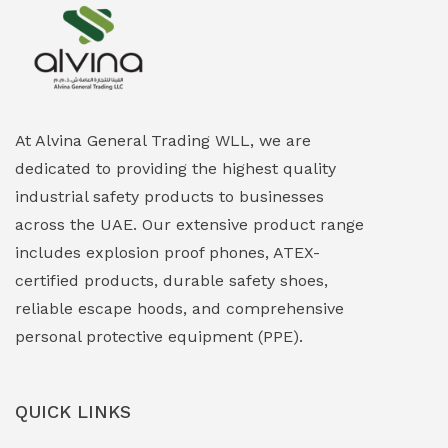
Explosion Proof Heating Solutions
(0)
Explosion Proof HVAC & Cooling Systems
(0)
Explosion Proof Lighting (Fixed & Portable)
(0)
At Alvina General Trading WLL, we are
dedicated to providing the highest quality
Explosion Proof Lights
(1)
industrial safety products to businesses
EXPLOSION PROOF MOBILE IN UAE
(12)
across the UAE. Our extensive product range
includes explosion proof phones, ATEX-
Explosion Proof Sounders & Beacons
(0)
certified products, durable safety shoes,
Face Shield
(1)
reliable escape hoods, and comprehensive
personal protective equipment (PPE).
Field Maintenance Diagnostic Tools
(0)
Field-Deployable Power Banks
(0)
QUICK LINKS
Flameproof Motors & Drives
(0)