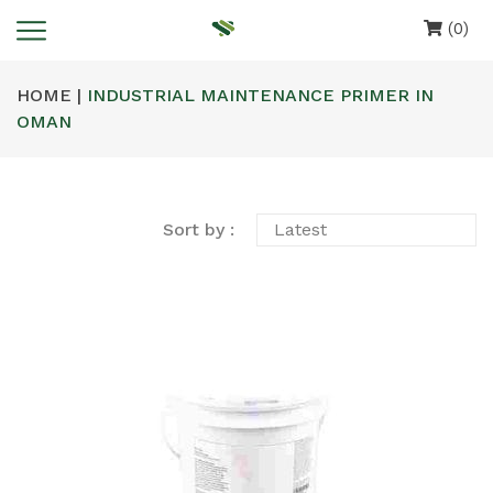
(0)
HOME |
INDUSTRIAL MAINTENANCE PRIMER IN
OMAN
Sort by :