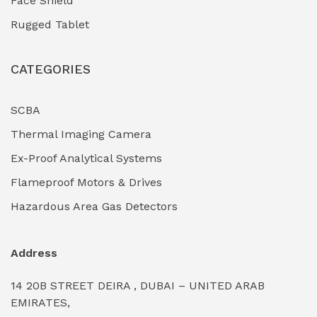
Face Shield
Industrial Boilers & Pressure Vessels
(0)
Rugged Tablet
Industrial Fasteners & Hardware
(0)
CATEGORIES
Industrial Filtration Systems
(0)
Industrial Lighting Towers
(0)
SCBA
Thermal Imaging Camera
Industrial Pickling Inhibitors
(0)
Ex-Proof Analytical Systems
Industrial Power Generators (Diesel/Gas)
(0)
Flameproof Motors & Drives
Industrial Valves & Actuators
(0)
Hazardous Area Gas Detectors
Industrial Water Treatment Plants
(0)
Address
Internal Tank Linings
(0)
14 20B STREET DEIRA , DUBAI – UNITED ARAB
Intrinsically Safe Barriers & Isolators
(0)
EMIRATES,