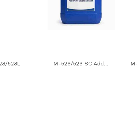
28/528L
M-529/529 SC Additive for oils and lubricant