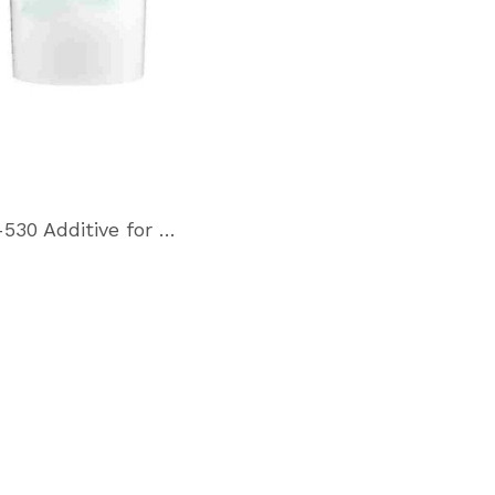
M-530 Additive for Hydraulic and gear oils