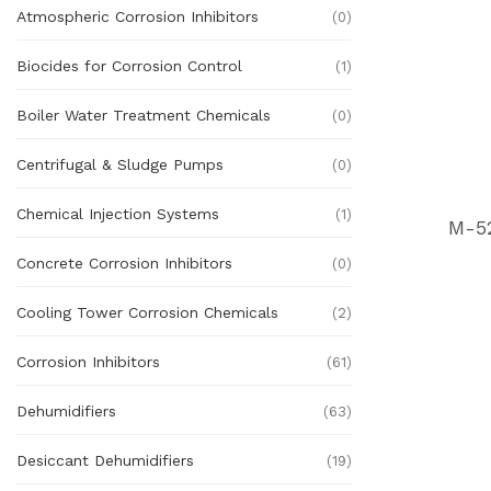
Atmospheric Corrosion Inhibitors
(0)
Biocides for Corrosion Control
(1)
Boiler Water Treatment Chemicals
(0)
Centrifugal & Sludge Pumps
(0)
Chemical Injection Systems
(1)
M-5
Concrete Corrosion Inhibitors
(0)
Cooling Tower Corrosion Chemicals
(2)
Corrosion Inhibitors
(61)
Dehumidifiers
(63)
Desiccant Dehumidifiers
(19)