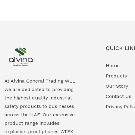
Ex-Proof Solenoid Valves
(0)
Explosion Proof Heating Solutions
(0)
Explosion Proof HVAC & Cooling
(0)
Systems
QUICK LIN
Explosion Proof Lighting (Fixed &
(0)
Home
Portable)
Products
Explosion Proof Lights
(1)
At Alvina General Trading WLL,
Our Story
we are dedicated to providing
EXPLOSION PROOF MOBILE IN UAE
(12)
Contact Us
the highest quality industrial
safety products to businesses
Explosion Proof Sounders & Beacons
Privacy Poli
(0)
across the UAE. Our extensive
Face Shield
(1)
product range includes
explosion proof phones, ATEX-
Field Maintenance Diagnostic Tools
(0)