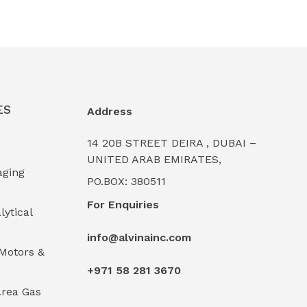
ES
Address
14 20B STREET DEIRA , DUBAI –
UNITED ARAB EMIRATES,
aging
PO.BOX: 380511
For Enquiries
lytical
info@alvinainc.com
Motors &
+971 58 281 3670
rea Gas