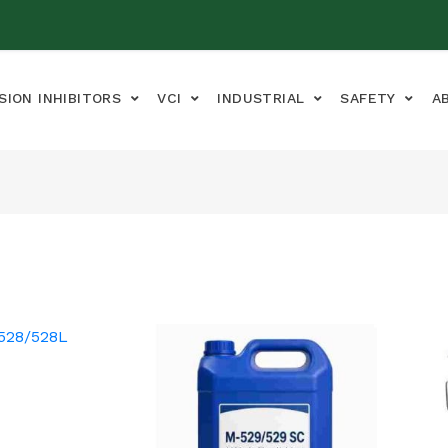
SION INHIBITORS
VCI
INDUSTRIAL
SAFETY
A