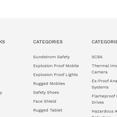
KS
CATEGORIES
CATEGORI
Sundstrom Safety
SCBA
Explosion Proof Mobile
Thermal Im
Camera
Explosion Proof Lights
Ex-Proof Ana
Rugged Mobiles
Systems
cy
Safety Shoes
Flameproof 
Face Shield
Drives
Rugged Tablet
Hazardous A