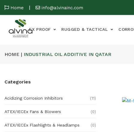
Home
info@alvinainc.com
EX PROOF
RUGGED & TACTICAL
CORRO
HOME |
INDUSTRIAL OIL ADDITIVE IN QATAR
Categories
Acidizing Corrosion Inhibitors
(11)
ATEX/IECEx Fans & Blowers
(0)
ATEX/IECEx Flashlights & Headlamps
(0)