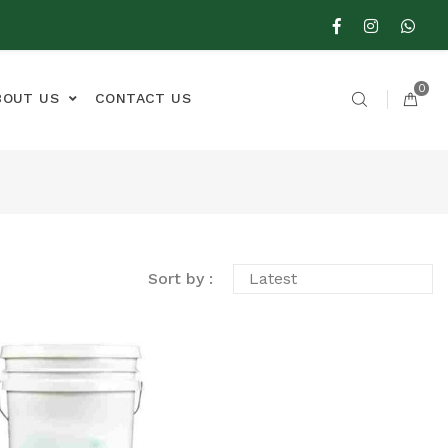
0
BOUT US
CONTACT US
Sort by :