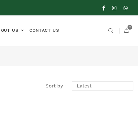
0
BOUT US
CONTACT US
Sort by :