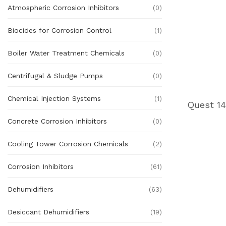
Atmospheric Corrosion Inhibitors
(0)
Biocides for Corrosion Control
(1)
Boiler Water Treatment Chemicals
(0)
Centrifugal & Sludge Pumps
(0)
Chemical Injection Systems
(1)
Concrete Corrosion Inhibitors
(0)
Cooling Tower Corrosion Chemicals
(2)
Corrosion Inhibitors
(61)
Dehumidifiers
(63)
Desiccant Dehumidifiers
(19)