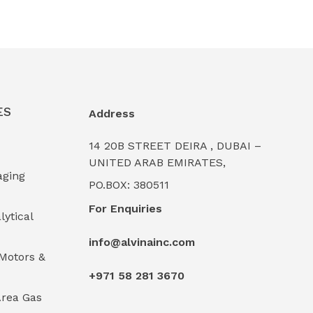
ES
Address
14 20B STREET DEIRA , DUBAI –
UNITED ARAB EMIRATES,
aging
PO.BOX: 380511
For Enquiries
lytical
info@alvinainc.com
Motors &
+971 58 281 3670
rea Gas