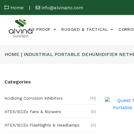
Home
info@alvinainc.com
EX PROOF
RUGGED & TACTICAL
CORRO
HOME |
INDUSTRIAL PORTABLE DEHUMIDIFIER NET
Categories
Acidizing Corrosion Inhibitors
(11)
ATEX/IECEx Fans & Blowers
(0)
ATEX/IECEx Flashlights & Headlamps
(0)