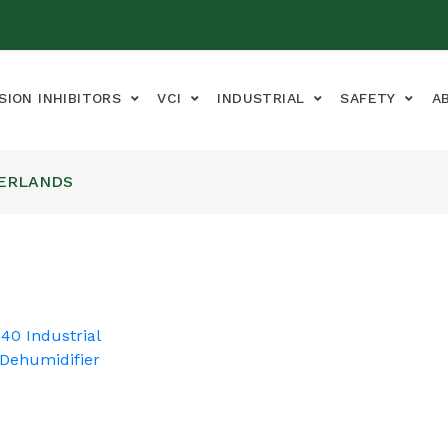
SION INHIBITORS
VCI
INDUSTRIAL
SAFETY
A
HERLANDS