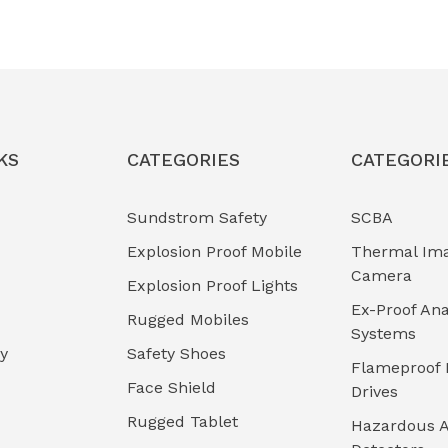
KS
CATEGORIES
CATEGORI
Sundstrom Safety
SCBA
Explosion Proof Mobile
Thermal Im
Camera
Explosion Proof Lights
Ex-Proof Ana
Rugged Mobiles
Systems
cy
Safety Shoes
Flameproof 
Face Shield
Drives
Rugged Tablet
Hazardous A