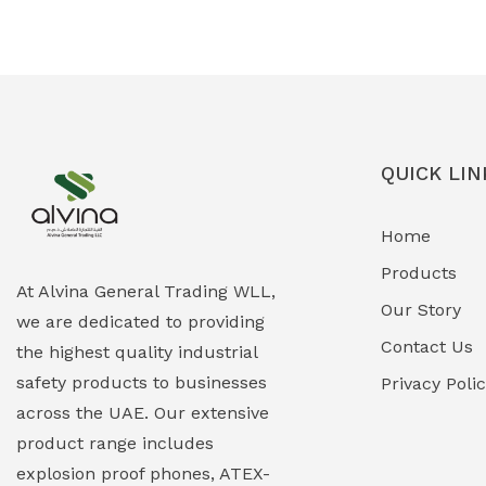
Ex-Proof Solenoid Valves
(0)
Explosion Proof Heating Solutions
(0)
Explosion Proof HVAC & Cooling
(0)
Systems
QUICK LIN
Explosion Proof Lighting (Fixed &
(0)
Home
Portable)
Products
Explosion Proof Lights
(1)
At Alvina General Trading WLL,
Our Story
we are dedicated to providing
EXPLOSION PROOF MOBILE IN UAE
(12)
Contact Us
the highest quality industrial
safety products to businesses
Explosion Proof Sounders & Beacons
Privacy Poli
(0)
across the UAE. Our extensive
Face Shield
(1)
product range includes
explosion proof phones, ATEX-
Field Maintenance Diagnostic Tools
(0)