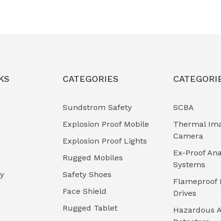
KS
CATEGORIES
CATEGORI
Sundstrom Safety
SCBA
Explosion Proof Mobile
Thermal Im
Camera
Explosion Proof Lights
Ex-Proof Ana
Rugged Mobiles
Systems
cy
Safety Shoes
Flameproof 
Face Shield
Drives
Rugged Tablet
Hazardous A