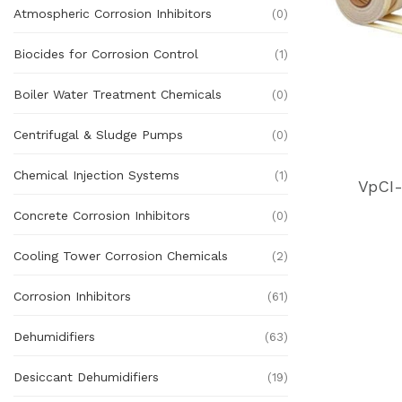
Atmospheric Corrosion Inhibitors
(0)
Biocides for Corrosion Control
(1)
Boiler Water Treatment Chemicals
(0)
Centrifugal & Sludge Pumps
(0)
Chemical Injection Systems
(1)
VpCI-
Concrete Corrosion Inhibitors
(0)
Cooling Tower Corrosion Chemicals
(2)
Corrosion Inhibitors
(61)
Dehumidifiers
(63)
Desiccant Dehumidifiers
(19)