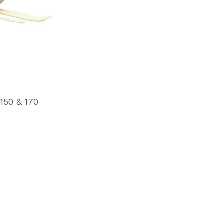
150 & 170