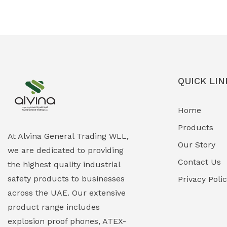
Ex-Proof Solenoid Valves
(0)
Explosion Proof Heating Solutions
(0)
Explosion Proof HVAC & Cooling
(0)
Systems
QUICK LIN
Explosion Proof Lighting (Fixed &
(0)
Home
Portable)
Products
Explosion Proof Lights
(1)
At Alvina General Trading WLL,
Our Story
we are dedicated to providing
EXPLOSION PROOF MOBILE IN UAE
(12)
Contact Us
the highest quality industrial
safety products to businesses
Explosion Proof Sounders & Beacons
Privacy Poli
(0)
across the UAE. Our extensive
Face Shield
(1)
product range includes
explosion proof phones, ATEX-
Field Maintenance Diagnostic Tools
(0)