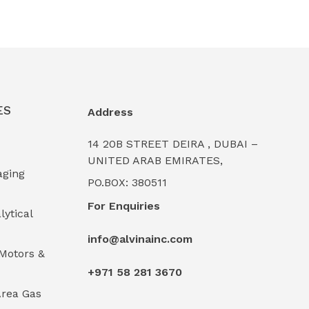
ES
Address
14 20B STREET DEIRA , DUBAI –
UNITED ARAB EMIRATES,
aging
PO.BOX: 380511
For Enquiries
lytical
info@alvinainc.com
Motors &
+971 58 281 3670
rea Gas