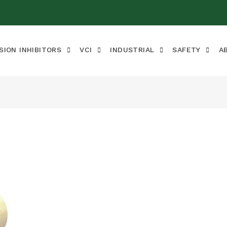
SION INHIBITORS
VCI
INDUSTRIAL
SAFETY
A