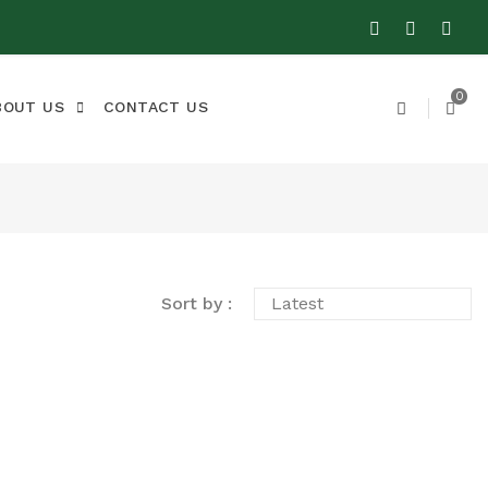
0
BOUT US
CONTACT US
Sort by :