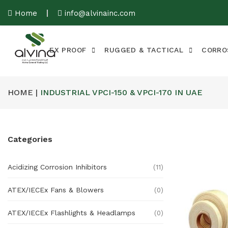
Home
info@alvinainc.com
EX PROOF
RUGGED & TACTICAL
CORRO
HOME |
INDUSTRIAL VPCI-150 & VPCI-170 IN UAE
Categories
Acidizing Corrosion Inhibitors
(11)
ATEX/IECEx Fans & Blowers
(0)
ATEX/IECEx Flashlights & Headlamps
(0)