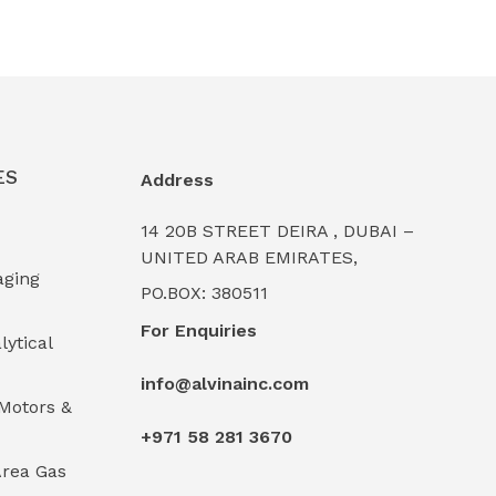
ES
Address
14 20B STREET DEIRA , DUBAI –
UNITED ARAB EMIRATES,
aging
PO.BOX: 380511
For Enquiries
lytical
info@alvinainc.com
Motors &
+971 58 281 3670
rea Gas