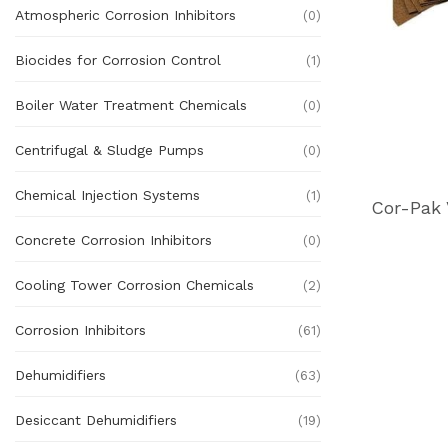
Atmospheric Corrosion Inhibitors
(0)
Biocides for Corrosion Control
(1)
Boiler Water Treatment Chemicals
(0)
Centrifugal & Sludge Pumps
(0)
Chemical Injection Systems
(1)
Concrete Corrosion Inhibitors
(0)
Cooling Tower Corrosion Chemicals
(2)
Corrosion Inhibitors
(61)
Dehumidifiers
(63)
Desiccant Dehumidifiers
(19)