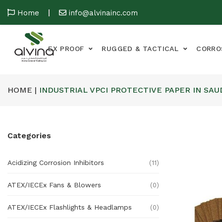
Home
info@alvinainc.com
EX PROOF
RUGGED & TACTICAL
CORRO
HOME |
INDUSTRIAL VPCI PROTECTIVE PAPER IN SAU
Categories
Acidizing Corrosion Inhibitors
(11)
ATEX/IECEx Fans & Blowers
(0)
ATEX/IECEx Flashlights & Headlamps
(0)