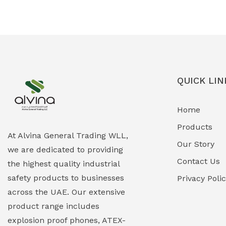
Ex-Proof Solenoid Valves
(0)
Explosion Proof Heating Solutions
(0)
Explosion Proof HVAC & Cooling
(0)
Systems
QUICK LIN
Explosion Proof Lighting (Fixed &
(0)
Home
Portable)
Products
Explosion Proof Lights
(1)
At Alvina General Trading WLL,
Our Story
we are dedicated to providing
EXPLOSION PROOF MOBILE IN UAE
(12)
Contact Us
the highest quality industrial
safety products to businesses
Explosion Proof Sounders & Beacons
Privacy Poli
(0)
across the UAE. Our extensive
Face Shield
(1)
product range includes
explosion proof phones, ATEX-
Field Maintenance Diagnostic Tools
(0)