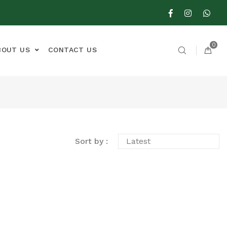
0
BOUT US
CONTACT US
Sort by :