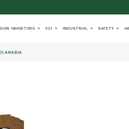
SION INHIBITORS
VCI
INDUSTRIAL
SAFETY
A
DI ARABIA