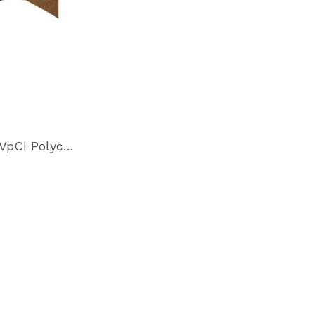
Cor-Pak VpCI Polycoated Paper