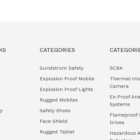
KS
CATEGORIES
CATEGORI
Sundstrom Safety
SCBA
Explosion Proof Mobile
Thermal Im
Camera
Explosion Proof Lights
Ex-Proof Ana
Rugged Mobiles
Systems
cy
Safety Shoes
Flameproof 
Face Shield
Drives
Rugged Tablet
Hazardous A