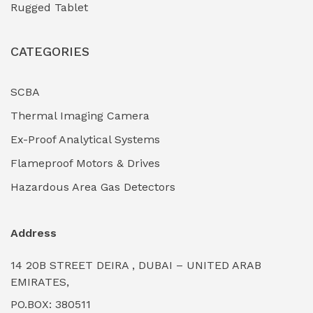
Rugged Tablet
Industrial Fasteners & Hardware
(0)
CATEGORIES
Industrial Filtration Systems
(0)
Industrial Lighting Towers
(0)
SCBA
Thermal Imaging Camera
Industrial Pickling Inhibitors
(0)
Ex-Proof Analytical Systems
Industrial Power Generators (Diesel/Gas)
(0)
Flameproof Motors & Drives
Industrial Valves & Actuators
(0)
Hazardous Area Gas Detectors
Industrial Water Treatment Plants
(0)
Address
Internal Tank Linings
(0)
14 20B STREET DEIRA , DUBAI – UNITED ARAB
Intrinsically Safe Barriers & Isolators
(0)
EMIRATES,
PO.BOX: 380511
Intrinsically Safe Digital Cameras
(0)