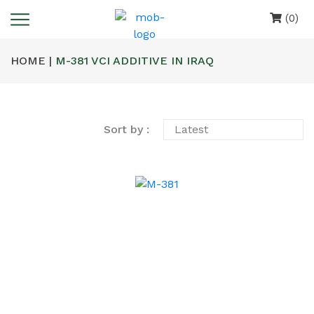
(0)
HOME |
M-381 VCI ADDITIVE IN IRAQ
Sort by :