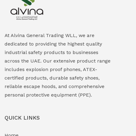
Explosion Proof Heating Solutions
(0)
Explosion Proof HVAC & Cooling Systems
(0)
Explosion Proof Lighting (Fixed & Portable)
(0)
At Alvina General Trading WLL, we are
dedicated to providing the highest quality
Explosion Proof Lights
(1)
industrial safety products to businesses
EXPLOSION PROOF MOBILE IN UAE
(12)
across the UAE. Our extensive product range
includes explosion proof phones, ATEX-
Explosion Proof Sounders & Beacons
(0)
certified products, durable safety shoes,
Face Shield
(1)
reliable escape hoods, and comprehensive
personal protective equipment (PPE).
Field Maintenance Diagnostic Tools
(0)
Field-Deployable Power Banks
(0)
QUICK LINKS
Flameproof Motors & Drives
(0)
Home