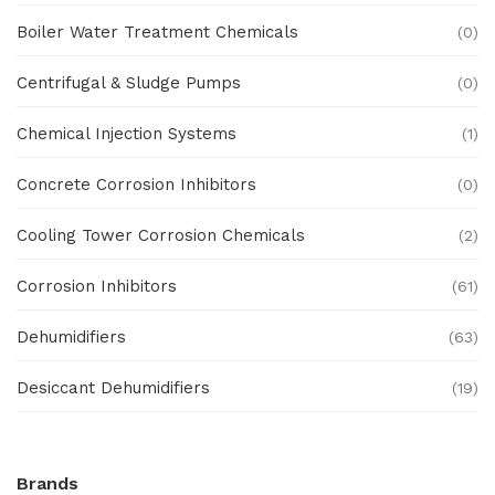
Boiler Water Treatment Chemicals
(0)
Centrifugal & Sludge Pumps
(0)
Chemical Injection Systems
(1)
Concrete Corrosion Inhibitors
(0)
Cooling Tower Corrosion Chemicals
(2)
Corrosion Inhibitors
(61)
Dehumidifiers
(63)
Desiccant Dehumidifiers
(19)
Ex Proof Products
(0)
Brands
Ex-Proof Analytical Systems
(0)