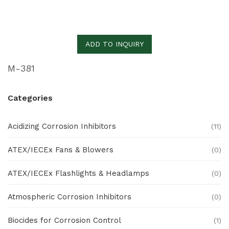
ADD TO INQUIRY
M-381
Categories
Acidizing Corrosion Inhibitors
(11)
ATEX/IECEx Fans & Blowers
(0)
ATEX/IECEx Flashlights & Headlamps
(0)
Atmospheric Corrosion Inhibitors
(0)
Biocides for Corrosion Control
(1)