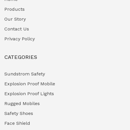
Fuel Storage & Transfer Systems
(1)
Products
Gas Pipeline Corrosion Inhibitors
Our Story
(2)
Contact Us
Hazardous Area Gas Detectors
(0)
Privacy Policy
Heavy Duty Pneumatic Tools
(0)
CATEGORIES
HVAC Chiller Units
(0)
Hydraulic Power Units (HPU)
(0)
Sundstrom Safety
Explosion Proof Mobile
Hydro-Testing Corrosion Inhibitors
(0)
Explosion Proof Lights
Industrial (Marine, Oil & Gas Support)
(1)
Rugged Mobiles
Industrial Air Compressors
(0)
Safety Shoes
Face Shield
Industrial Boilers & Pressure Vessels
(0)