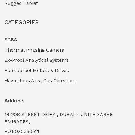
Rugged Tablet
Industrial Fasteners & Hardware
(0)
CATEGORIES
Industrial Filtration Systems
(0)
Industrial Lighting Towers
(0)
SCBA
Thermal Imaging Camera
Industrial Pickling Inhibitors
(0)
Ex-Proof Analytical Systems
Industrial Power Generators (Diesel/Gas)
(0)
Flameproof Motors & Drives
Industrial Valves & Actuators
(0)
Hazardous Area Gas Detectors
Industrial Water Treatment Plants
(0)
Address
Internal Tank Linings
(0)
14 20B STREET DEIRA , DUBAI – UNITED ARAB
Intrinsically Safe Barriers & Isolators
(0)
EMIRATES,
PO.BOX: 380511
Intrinsically Safe Digital Cameras
(0)