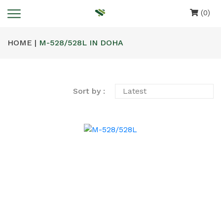
(0)
HOME |
M-528/528L IN DOHA
Sort by :