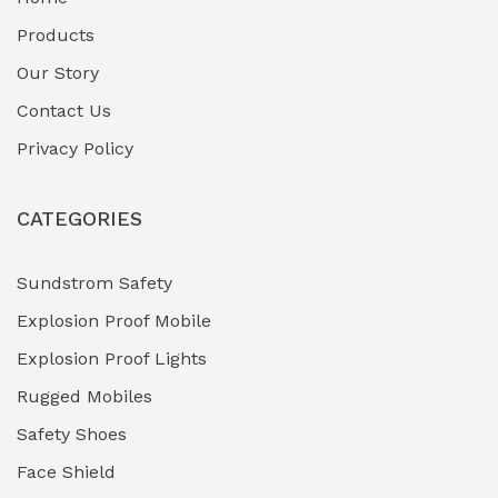
Fuel Storage & Transfer Systems
(1)
Products
Gas Pipeline Corrosion Inhibitors
Our Story
(2)
Contact Us
Hazardous Area Gas Detectors
(0)
Privacy Policy
Heavy Duty Pneumatic Tools
(0)
CATEGORIES
HVAC Chiller Units
(0)
Hydraulic Power Units (HPU)
(0)
Sundstrom Safety
Explosion Proof Mobile
Hydro-Testing Corrosion Inhibitors
(0)
Explosion Proof Lights
Industrial (Marine, Oil & Gas Support)
(1)
Rugged Mobiles
Industrial Air Compressors
(0)
Safety Shoes
Face Shield
Industrial Boilers & Pressure Vessels
(0)