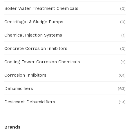
Boiler Water Treatment Chemicals
(0)
Centrifugal & Sludge Pumps
(0)
Chemical Injection Systems
(1)
Concrete Corrosion Inhibitors
(0)
Cooling Tower Corrosion Chemicals
(2)
Corrosion Inhibitors
(61)
Dehumidifiers
(63)
Desiccant Dehumidifiers
(19)
Ex Proof Products
(0)
Brands
Ex-Proof Analytical Systems
(0)