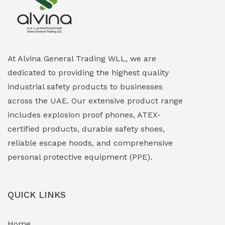
Explosion Proof Heating Solutions
(0)
Explosion Proof HVAC & Cooling Systems
(0)
Explosion Proof Lighting (Fixed & Portable)
(0)
At Alvina General Trading WLL, we are
dedicated to providing the highest quality
Explosion Proof Lights
(1)
industrial safety products to businesses
EXPLOSION PROOF MOBILE IN UAE
(12)
across the UAE. Our extensive product range
includes explosion proof phones, ATEX-
Explosion Proof Sounders & Beacons
(0)
certified products, durable safety shoes,
Face Shield
(1)
reliable escape hoods, and comprehensive
personal protective equipment (PPE).
Field Maintenance Diagnostic Tools
(0)
Field-Deployable Power Banks
(0)
QUICK LINKS
Flameproof Motors & Drives
(0)
Home