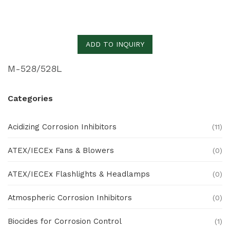
ADD TO INQUIRY
M-528/528L
Categories
Acidizing Corrosion Inhibitors
(11)
ATEX/IECEx Fans & Blowers
(0)
ATEX/IECEx Flashlights & Headlamps
(0)
Atmospheric Corrosion Inhibitors
(0)
Biocides for Corrosion Control
(1)