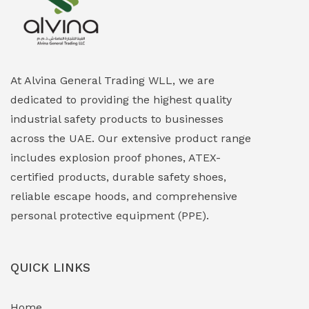
Explosion Proof Heating Solutions
(0)
Explosion Proof HVAC & Cooling Systems
(0)
Explosion Proof Lighting (Fixed & Portable)
(0)
At Alvina General Trading WLL, we are
dedicated to providing the highest quality
Explosion Proof Lights
(1)
industrial safety products to businesses
EXPLOSION PROOF MOBILE IN UAE
(12)
across the UAE. Our extensive product range
includes explosion proof phones, ATEX-
Explosion Proof Sounders & Beacons
(0)
certified products, durable safety shoes,
Face Shield
(1)
reliable escape hoods, and comprehensive
personal protective equipment (PPE).
Field Maintenance Diagnostic Tools
(0)
Field-Deployable Power Banks
(0)
QUICK LINKS
Flameproof Motors & Drives
(0)
Home