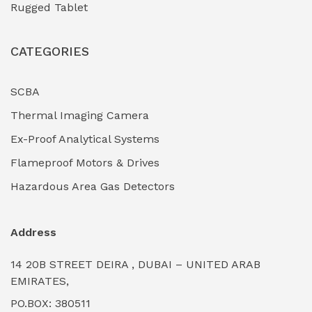
Rugged Tablet
Industrial Fasteners & Hardware
(0)
CATEGORIES
Industrial Filtration Systems
(0)
Industrial Lighting Towers
(0)
SCBA
Thermal Imaging Camera
Industrial Pickling Inhibitors
(0)
Ex-Proof Analytical Systems
Industrial Power Generators (Diesel/Gas)
(0)
Flameproof Motors & Drives
Industrial Valves & Actuators
(0)
Hazardous Area Gas Detectors
Industrial Water Treatment Plants
(0)
Address
Internal Tank Linings
(0)
14 20B STREET DEIRA , DUBAI – UNITED ARAB
Intrinsically Safe Barriers & Isolators
(0)
EMIRATES,
PO.BOX: 380511
Intrinsically Safe Digital Cameras
(0)