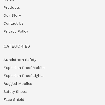
Fuel Storage & Transfer Systems
(1)
Products
Gas Pipeline Corrosion Inhibitors
Our Story
(2)
Contact Us
Hazardous Area Gas Detectors
(0)
Privacy Policy
Heavy Duty Pneumatic Tools
(0)
CATEGORIES
HVAC Chiller Units
(0)
Hydraulic Power Units (HPU)
(0)
Sundstrom Safety
Explosion Proof Mobile
Hydro-Testing Corrosion Inhibitors
(0)
Explosion Proof Lights
Industrial (Marine, Oil & Gas Support)
(1)
Rugged Mobiles
Industrial Air Compressors
(0)
Safety Shoes
Face Shield
Industrial Boilers & Pressure Vessels
(0)