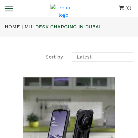
(0)
HOME |
MIL DESK CHARGING IN DUBAI
Sort by :