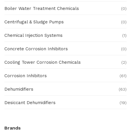
Boiler Water Treatment Chemicals
(0)
Centrifugal & Sludge Pumps
(0)
Chemical Injection Systems
(1)
Concrete Corrosion Inhibitors
(0)
Cooling Tower Corrosion Chemicals
(2)
Corrosion Inhibitors
(61)
Dehumidifiers
(63)
Desiccant Dehumidifiers
(19)
Ex Proof Products
(0)
Brands
Ex-Proof Analytical Systems
(0)