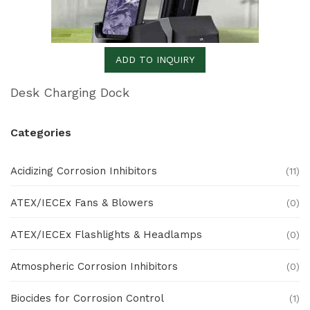
ADD TO INQUIRY
Desk Charging Dock
Categories
Acidizing Corrosion Inhibitors
(11)
ATEX/IECEx Fans & Blowers
(0)
ATEX/IECEx Flashlights & Headlamps
(0)
Atmospheric Corrosion Inhibitors
(0)
Biocides for Corrosion Control
(1)