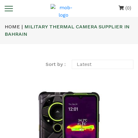
(0)
HOME |
MILITARY THERMAL CAMERA SUPPLIER IN
BAHRAIN
Sort by :