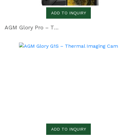
ADD TO INQUIRY
AGM Glory Pro – The Rugged Smartphone with Thermal camera
ADD TO INQUIRY