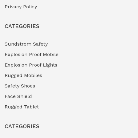
Privacy Policy
Heavy Duty Pneumatic Tools
(0)
CATEGORIES
HVAC Chiller Units
(0)
Hydraulic Power Units (HPU)
(0)
Sundstrom Safety
Explosion Proof Mobile
Hydro-Testing Corrosion Inhibitors
(0)
Explosion Proof Lights
Industrial (Marine, Oil & Gas Support)
(1)
Rugged Mobiles
Industrial Air Compressors
(0)
Safety Shoes
Face Shield
Industrial Boilers & Pressure Vessels
(0)
Rugged Tablet
Industrial Fasteners & Hardware
(0)
CATEGORIES
Industrial Filtration Systems
(0)