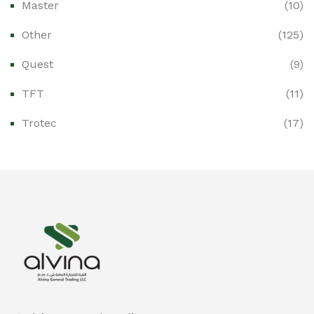
Master
(10)
Ex-Proof Control Stations & Push Buttons
(0)
Other
(125)
Ex-Proof Distribution Boards
(0)
Quest
(9)
Ex-Proof Enclosures & Junction Boxes
(0)
TFT
(11)
Ex-Proof Fire & Smoke Detectors
(0)
Trotec
(17)
Ex-Proof Public Address (PAGA) Systems
(0)
Ex-Proof Smartphones & Tablets
(0)
Ex-Proof Solenoid Valves
(0)
Explosion Proof Heating Solutions
(0)
Explosion Proof HVAC & Cooling Systems
(0)
Explosion Proof Lighting (Fixed & Portable)
(0)