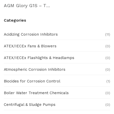
AGM Glory G1S – Thermal Imaging Cam
Categories
Acidizing Corrosion Inhibitors
(11)
ATEX/IECEx Fans & Blowers
(0)
ATEX/IECEx Flashlights & Headlamps
(0)
Atmospheric Corrosion Inhibitors
(0)
Biocides for Corrosion Control
(1)
Boiler Water Treatment Chemicals
(0)
Centrifugal & Sludge Pumps
(0)