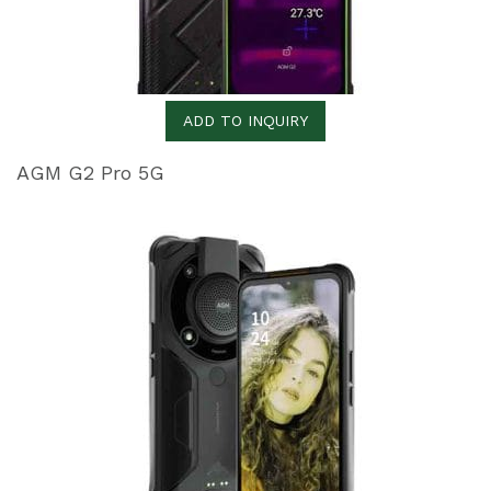
ADD TO INQUIRY
AGM G2 Pro 5G