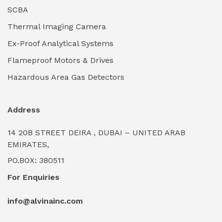
Industrial Lighting Towers
(0)
SCBA
Thermal Imaging Camera
Industrial Pickling Inhibitors
(0)
Ex-Proof Analytical Systems
Industrial Power Generators (Diesel/Gas)
(0)
Flameproof Motors & Drives
Industrial Valves & Actuators
(0)
Hazardous Area Gas Detectors
Industrial Water Treatment Plants
(0)
Address
Internal Tank Linings
(0)
14 20B STREET DEIRA , DUBAI – UNITED ARAB
Intrinsically Safe Barriers & Isolators
(0)
EMIRATES,
PO.BOX: 380511
Intrinsically Safe Digital Cameras
(0)
For Enquiries
Intrinsically Safe Rugged Devices
(0)
info@alvinainc.com
Marine Deck Machinery & Winches
(0)