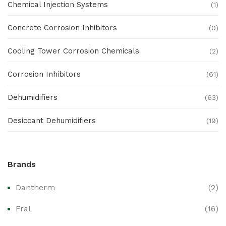
Chemical Injection Systems
(1)
Concrete Corrosion Inhibitors
(0)
Cooling Tower Corrosion Chemicals
(2)
Corrosion Inhibitors
(61)
Dehumidifiers
(63)
Desiccant Dehumidifiers
(19)
Ex Proof Products
(0)
Brands
Ex-Proof Analytical Systems
(0)
Dantherm
(2)
Ex-Proof Cable Glands & Accessories
(0)
Fral
(16)
Ex-Proof CCTV & Monitoring Systems
(0)