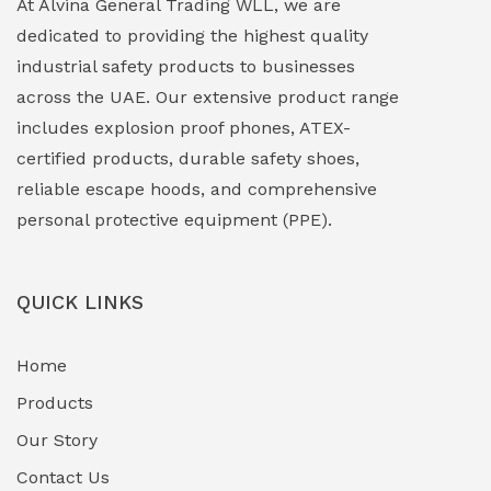
At Alvina General Trading WLL, we are
dedicated to providing the highest quality
Explosion Proof Lights
(1)
industrial safety products to businesses
EXPLOSION PROOF MOBILE IN UAE
(12)
across the UAE. Our extensive product range
includes explosion proof phones, ATEX-
Explosion Proof Sounders & Beacons
(0)
certified products, durable safety shoes,
Face Shield
(1)
reliable escape hoods, and comprehensive
personal protective equipment (PPE).
Field Maintenance Diagnostic Tools
(0)
Field-Deployable Power Banks
(0)
QUICK LINKS
Flameproof Motors & Drives
(0)
Home
Fuel Storage & Transfer Systems
(1)
Products
Gas Pipeline Corrosion Inhibitors
Our Story
(2)
Contact Us
Hazardous Area Gas Detectors
(0)