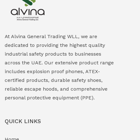
Explosion Proof Heating Solutions
(0)
Explosion Proof HVAC & Cooling Systems
(0)
Explosion Proof Lighting (Fixed & Portable)
(0)
At Alvina General Trading WLL, we are
dedicated to providing the highest quality
Explosion Proof Lights
(1)
industrial safety products to businesses
EXPLOSION PROOF MOBILE IN UAE
(12)
across the UAE. Our extensive product range
includes explosion proof phones, ATEX-
Explosion Proof Sounders & Beacons
(0)
certified products, durable safety shoes,
Face Shield
(1)
reliable escape hoods, and comprehensive
personal protective equipment (PPE).
Field Maintenance Diagnostic Tools
(0)
Field-Deployable Power Banks
(0)
QUICK LINKS
Flameproof Motors & Drives
(0)
Home