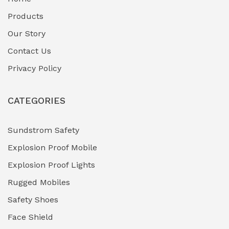
Fuel Storage & Transfer Systems
(1)
Products
Gas Pipeline Corrosion Inhibitors
Our Story
(2)
Contact Us
Hazardous Area Gas Detectors
(0)
Privacy Policy
Heavy Duty Pneumatic Tools
(0)
CATEGORIES
HVAC Chiller Units
(0)
Hydraulic Power Units (HPU)
(0)
Sundstrom Safety
Explosion Proof Mobile
Hydro-Testing Corrosion Inhibitors
(0)
Explosion Proof Lights
Industrial (Marine, Oil & Gas Support)
(1)
Rugged Mobiles
Industrial Air Compressors
(0)
Safety Shoes
Face Shield
Industrial Boilers & Pressure Vessels
(0)