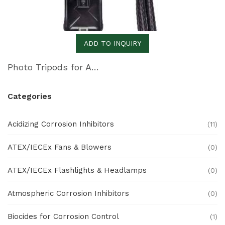
ADD TO INQUIRY
Photo Tripods for All Photography Needs
Categories
Acidizing Corrosion Inhibitors
(11)
ATEX/IECEx Fans & Blowers
(0)
ATEX/IECEx Flashlights & Headlamps
(0)
Atmospheric Corrosion Inhibitors
(0)
Biocides for Corrosion Control
(1)