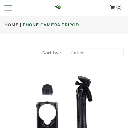
(0)
HOME |
PHONE CAMERA TRIPOD
Sort by :