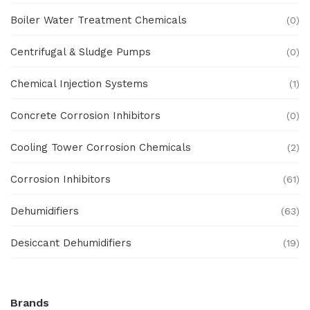
Boiler Water Treatment Chemicals
(0)
Centrifugal & Sludge Pumps
(0)
Chemical Injection Systems
(1)
Concrete Corrosion Inhibitors
(0)
Cooling Tower Corrosion Chemicals
(2)
Corrosion Inhibitors
(61)
Dehumidifiers
(63)
Desiccant Dehumidifiers
(19)
Ex Proof Products
(0)
Brands
Ex-Proof Analytical Systems
(0)