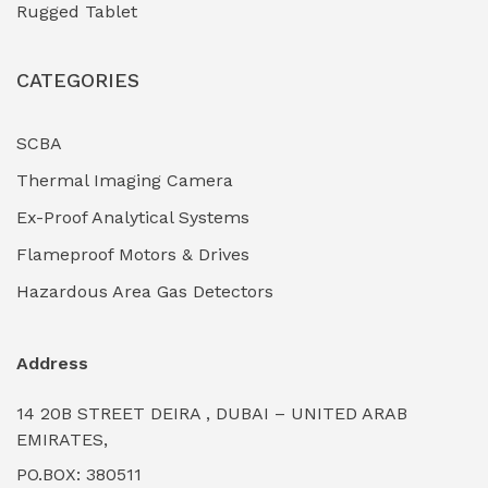
Rugged Tablet
Industrial Fasteners & Hardware
(0)
CATEGORIES
Industrial Filtration Systems
(0)
Industrial Lighting Towers
(0)
SCBA
Thermal Imaging Camera
Industrial Pickling Inhibitors
(0)
Ex-Proof Analytical Systems
Industrial Power Generators (Diesel/Gas)
(0)
Flameproof Motors & Drives
Industrial Valves & Actuators
(0)
Hazardous Area Gas Detectors
Industrial Water Treatment Plants
(0)
Address
Internal Tank Linings
(0)
14 20B STREET DEIRA , DUBAI – UNITED ARAB
Intrinsically Safe Barriers & Isolators
(0)
EMIRATES,
PO.BOX: 380511
Intrinsically Safe Digital Cameras
(0)