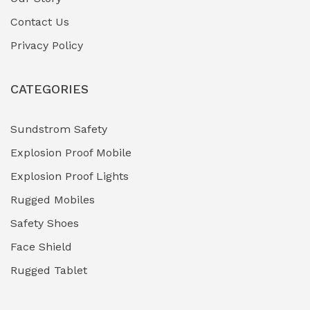
Contact Us
Hazardous Area Gas Detectors
(0)
Privacy Policy
Heavy Duty Pneumatic Tools
(0)
CATEGORIES
HVAC Chiller Units
(0)
Hydraulic Power Units (HPU)
(0)
Sundstrom Safety
Explosion Proof Mobile
Hydro-Testing Corrosion Inhibitors
(0)
Explosion Proof Lights
Industrial (Marine, Oil & Gas Support)
(1)
Rugged Mobiles
Industrial Air Compressors
(0)
Safety Shoes
Face Shield
Industrial Boilers & Pressure Vessels
(0)
Rugged Tablet
Industrial Fasteners & Hardware
(0)