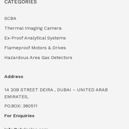
CATEGORIES
Industrial Filtration Systems
(0)
Industrial Lighting Towers
(0)
SCBA
Thermal Imaging Camera
Industrial Pickling Inhibitors
(0)
Ex-Proof Analytical Systems
Industrial Power Generators (Diesel/Gas)
(0)
Flameproof Motors & Drives
Industrial Valves & Actuators
(0)
Hazardous Area Gas Detectors
Industrial Water Treatment Plants
(0)
Address
Internal Tank Linings
(0)
14 20B STREET DEIRA , DUBAI – UNITED ARAB
Intrinsically Safe Barriers & Isolators
(0)
EMIRATES,
PO.BOX: 380511
Intrinsically Safe Digital Cameras
(0)
For Enquiries
Intrinsically Safe Rugged Devices
(0)