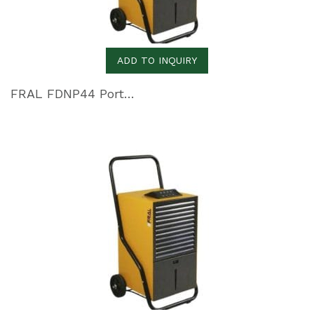
ADD TO INQUIRY
FRAL FDNP44 Portable Dehumidifier