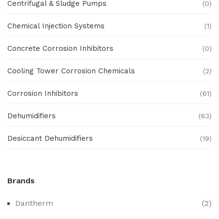
Centrifugal & Sludge Pumps
(0)
Chemical Injection Systems
(1)
Concrete Corrosion Inhibitors
(0)
Cooling Tower Corrosion Chemicals
(2)
Corrosion Inhibitors
(61)
Dehumidifiers
(63)
Desiccant Dehumidifiers
(19)
Ex Proof Products
(0)
Brands
Ex-Proof Analytical Systems
(0)
Dantherm
(2)
Ex-Proof Cable Glands & Accessories
(0)