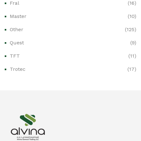
Fral
(16)
Ex-Proof CCTV & Monitoring Systems
(0)
Master
(10)
Ex-Proof Control Stations & Push Buttons
(0)
Other
(125)
Ex-Proof Distribution Boards
(0)
Quest
(9)
Ex-Proof Enclosures & Junction Boxes
(0)
TFT
(11)
Ex-Proof Fire & Smoke Detectors
(0)
Trotec
(17)
Ex-Proof Public Address (PAGA) Systems
(0)
Ex-Proof Smartphones & Tablets
(0)
Ex-Proof Solenoid Valves
(0)
Explosion Proof Heating Solutions
(0)
Explosion Proof HVAC & Cooling Systems
(0)