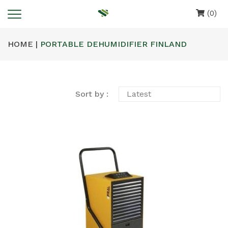
(0)
HOME |
PORTABLE DEHUMIDIFIER FINLAND
Sort by :