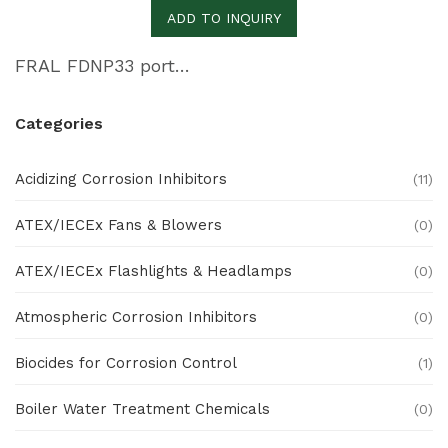
ADD TO INQUIRY
FRAL FDNP33 portable dehumidifier
Categories
Acidizing Corrosion Inhibitors
(11)
ATEX/IECEx Fans & Blowers
(0)
ATEX/IECEx Flashlights & Headlamps
(0)
Atmospheric Corrosion Inhibitors
(0)
Biocides for Corrosion Control
(1)
Boiler Water Treatment Chemicals
(0)