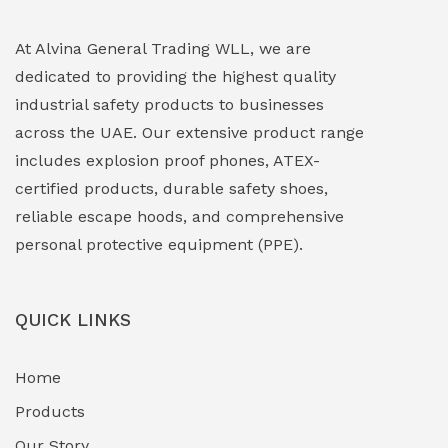
Explosion Proof Lighting (Fixed & Portable)
(0)
At Alvina General Trading WLL, we are
dedicated to providing the highest quality
Explosion Proof Lights
(1)
industrial safety products to businesses
EXPLOSION PROOF MOBILE IN UAE
(12)
across the UAE. Our extensive product range
includes explosion proof phones, ATEX-
Explosion Proof Sounders & Beacons
(0)
certified products, durable safety shoes,
Face Shield
(1)
reliable escape hoods, and comprehensive
personal protective equipment (PPE).
Field Maintenance Diagnostic Tools
(0)
Field-Deployable Power Banks
(0)
QUICK LINKS
Flameproof Motors & Drives
(0)
Home
Fuel Storage & Transfer Systems
(1)
Products
Gas Pipeline Corrosion Inhibitors
Our Story
(2)