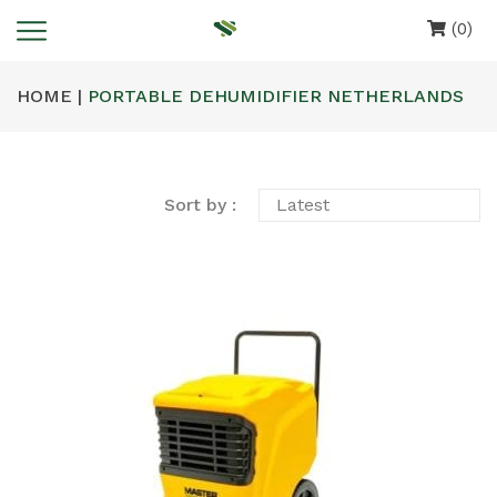
(0)
HOME |
PORTABLE DEHUMIDIFIER NETHERLANDS
Sort by :