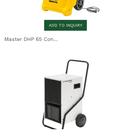
ADD TO INQUIRY
Master DHP 65 Condensation Dehumidifier