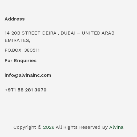
Industrial Water Treatment Plants
(0)
Address
Internal Tank Linings
(0)
14 20B STREET DEIRA , DUBAI – UNITED ARAB
Intrinsically Safe Barriers & Isolators
(0)
EMIRATES,
PO.BOX: 380511
Intrinsically Safe Digital Cameras
(0)
For Enquiries
Intrinsically Safe Rugged Devices
(0)
info@alvinainc.com
Marine Deck Machinery & Winches
(0)
+971 58 281 3670
Marine Grade Protective Coatings
(6)
Marine Propulsion Engines
(0)
Material Handling Equipment (Forklifts/Hoists)
(0)
Copyright ©
2026
All Rights Reserved By
Alvina