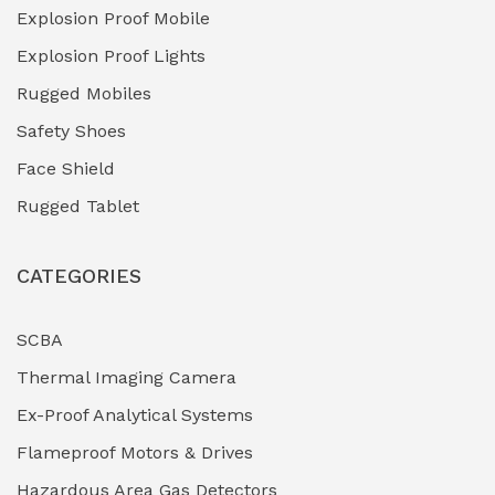
Explosion Proof Mobile
Hydro-Testing Corrosion Inhibitors
(0)
Explosion Proof Lights
Industrial (Marine, Oil & Gas Support)
(1)
Rugged Mobiles
Industrial Air Compressors
(0)
Safety Shoes
Face Shield
Industrial Boilers & Pressure Vessels
(0)
Rugged Tablet
Industrial Fasteners & Hardware
(0)
CATEGORIES
Industrial Filtration Systems
(0)
Industrial Lighting Towers
(0)
SCBA
Thermal Imaging Camera
Industrial Pickling Inhibitors
(0)
Ex-Proof Analytical Systems
Industrial Power Generators (Diesel/Gas)
(0)
Flameproof Motors & Drives
Industrial Valves & Actuators
(0)
Hazardous Area Gas Detectors