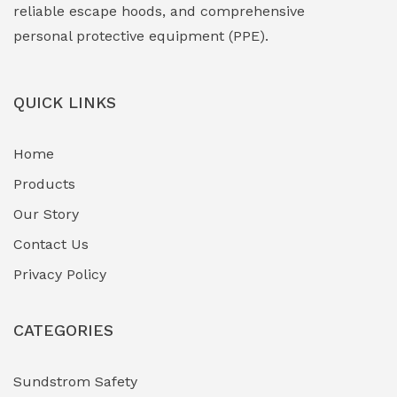
Face Shield
(1)
reliable escape hoods, and comprehensive
personal protective equipment (PPE).
Field Maintenance Diagnostic Tools
(0)
Field-Deployable Power Banks
(0)
QUICK LINKS
Flameproof Motors & Drives
(0)
Home
Fuel Storage & Transfer Systems
(1)
Products
Gas Pipeline Corrosion Inhibitors
Our Story
(2)
Contact Us
Hazardous Area Gas Detectors
(0)
Privacy Policy
Heavy Duty Pneumatic Tools
(0)
CATEGORIES
HVAC Chiller Units
(0)
Hydraulic Power Units (HPU)
(0)
Sundstrom Safety