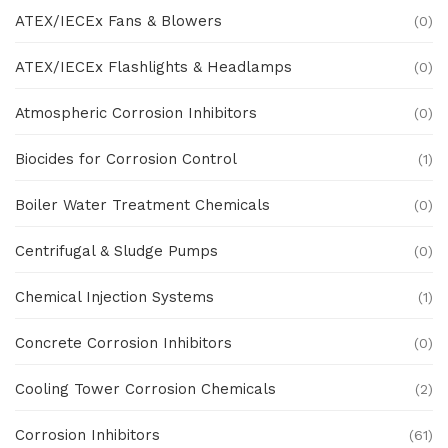
ATEX/IECEx Fans & Blowers
(0)
ATEX/IECEx Flashlights & Headlamps
(0)
Atmospheric Corrosion Inhibitors
(0)
Biocides for Corrosion Control
(1)
Boiler Water Treatment Chemicals
(0)
Centrifugal & Sludge Pumps
(0)
Chemical Injection Systems
(1)
Concrete Corrosion Inhibitors
(0)
Cooling Tower Corrosion Chemicals
(2)
Corrosion Inhibitors
(61)