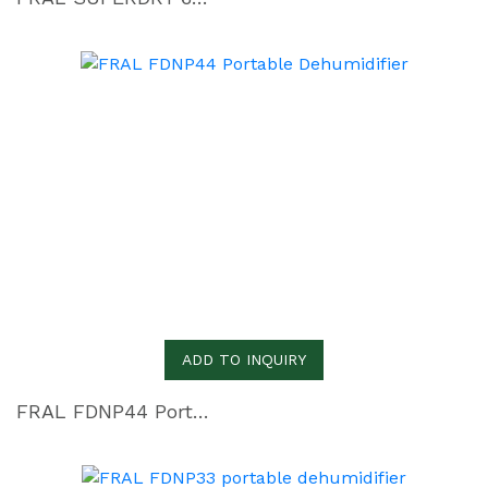
ADD TO INQUIRY
FRAL FDNP44 Portable Dehumidifier