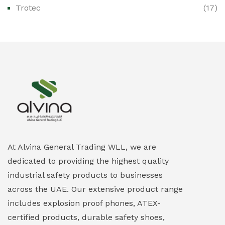
Trotec
(17)
Ex-Proof Public Address (PAGA) Systems
(0)
Ex-Proof Smartphones & Tablets
(0)
Ex-Proof Solenoid Valves
(0)
Explosion Proof Heating Solutions
(0)
Explosion Proof HVAC & Cooling Systems
(0)
Explosion Proof Lighting (Fixed & Portable)
(0)
At Alvina General Trading WLL, we are
dedicated to providing the highest quality
Explosion Proof Lights
(1)
industrial safety products to businesses
EXPLOSION PROOF MOBILE IN UAE
(12)
across the UAE. Our extensive product range
includes explosion proof phones, ATEX-
Explosion Proof Sounders & Beacons
(0)
certified products, durable safety shoes,