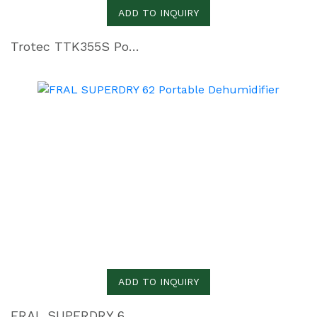
ADD TO INQUIRY
Trotec TTK355S Portable Dehumidifier
ADD TO INQUIRY
FRAL SUPERDRY 62 Portable Dehumidifier