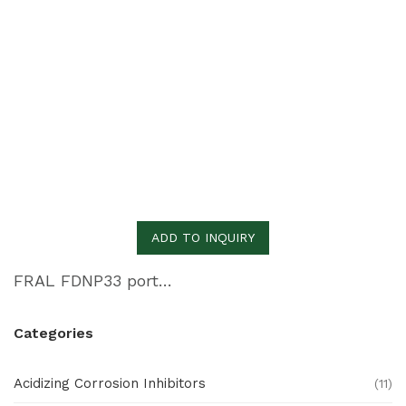
ADD TO INQUIRY
FRAL FDNP33 portable dehumidifier
Categories
Acidizing Corrosion Inhibitors
(11)