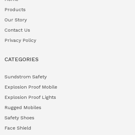
Fuel Storage & Transfer Systems
(1)
Products
Gas Pipeline Corrosion Inhibitors
Our Story
(2)
Contact Us
Hazardous Area Gas Detectors
(0)
Privacy Policy
Heavy Duty Pneumatic Tools
(0)
CATEGORIES
HVAC Chiller Units
(0)
Hydraulic Power Units (HPU)
(0)
Sundstrom Safety
Explosion Proof Mobile
Hydro-Testing Corrosion Inhibitors
(0)
Explosion Proof Lights
Industrial (Marine, Oil & Gas Support)
(1)
Rugged Mobiles
Industrial Air Compressors
(0)
Safety Shoes
Face Shield
Industrial Boilers & Pressure Vessels
(0)