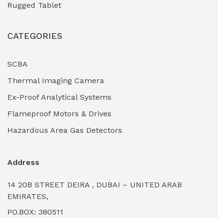
Rugged Tablet
Industrial Fasteners & Hardware
(0)
CATEGORIES
Industrial Filtration Systems
(0)
Industrial Lighting Towers
(0)
SCBA
Thermal Imaging Camera
Industrial Pickling Inhibitors
(0)
Ex-Proof Analytical Systems
Industrial Power Generators (Diesel/Gas)
(0)
Flameproof Motors & Drives
Industrial Valves & Actuators
(0)
Hazardous Area Gas Detectors
Industrial Water Treatment Plants
(0)
Address
Internal Tank Linings
(0)
14 20B STREET DEIRA , DUBAI – UNITED ARAB
Intrinsically Safe Barriers & Isolators
(0)
EMIRATES,
PO.BOX: 380511
Intrinsically Safe Digital Cameras
(0)