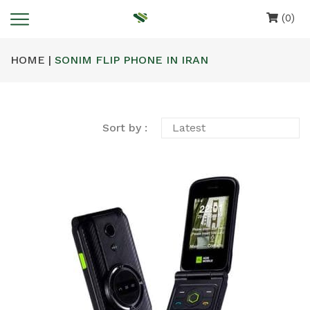
(0)
HOME |
SONIM FLIP PHONE IN IRAN
Sort by :