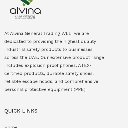
Explosion Proof Heating Solutions
(0)
Explosion Proof HVAC & Cooling Systems
(0)
Explosion Proof Lighting (Fixed & Portable)
(0)
At Alvina General Trading WLL, we are
dedicated to providing the highest quality
Explosion Proof Lights
(1)
industrial safety products to businesses
EXPLOSION PROOF MOBILE IN UAE
(12)
across the UAE. Our extensive product range
includes explosion proof phones, ATEX-
Explosion Proof Sounders & Beacons
(0)
certified products, durable safety shoes,
Face Shield
(1)
reliable escape hoods, and comprehensive
personal protective equipment (PPE).
Field Maintenance Diagnostic Tools
(0)
Field-Deployable Power Banks
(0)
QUICK LINKS
Flameproof Motors & Drives
(0)
Home