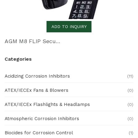
ADD TO INQUIRY
AGM M8 FLIP Security+
Categories
Acidizing Corrosion Inhibitors
(11)
ATEX/IECEx Fans & Blowers
(0)
ATEX/IECEx Flashlights & Headlamps
(0)
Atmospheric Corrosion Inhibitors
(0)
Biocides for Corrosion Control
(1)