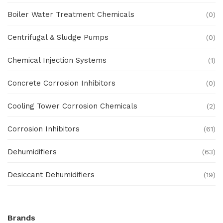
Boiler Water Treatment Chemicals
(0)
Centrifugal & Sludge Pumps
(0)
Chemical Injection Systems
(1)
Concrete Corrosion Inhibitors
(0)
Cooling Tower Corrosion Chemicals
(2)
Corrosion Inhibitors
(61)
Dehumidifiers
(63)
Desiccant Dehumidifiers
(19)
Ex Proof Products
(0)
Brands
Ex-Proof Analytical Systems
(0)