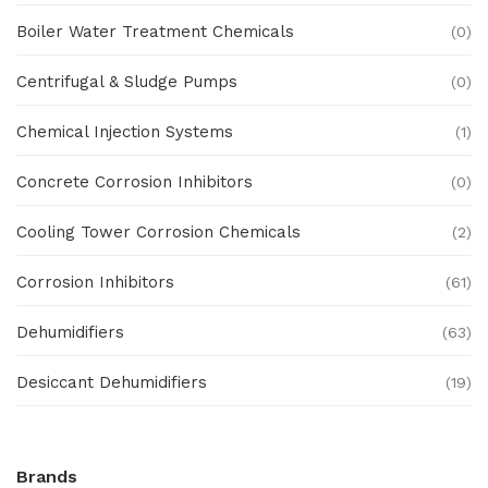
Boiler Water Treatment Chemicals
(0)
Centrifugal & Sludge Pumps
(0)
Chemical Injection Systems
(1)
Concrete Corrosion Inhibitors
(0)
Cooling Tower Corrosion Chemicals
(2)
Corrosion Inhibitors
(61)
Dehumidifiers
(63)
Desiccant Dehumidifiers
(19)
Ex Proof Products
(0)
Brands
Ex-Proof Analytical Systems
(0)