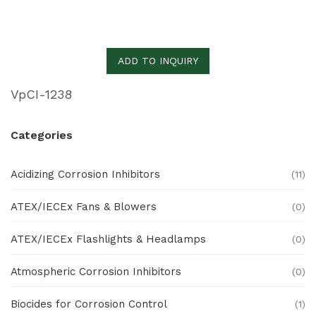
ADD TO INQUIRY
VpCI-1238
Categories
Acidizing Corrosion Inhibitors
(11)
ATEX/IECEx Fans & Blowers
(0)
ATEX/IECEx Flashlights & Headlamps
(0)
Atmospheric Corrosion Inhibitors
(0)
Biocides for Corrosion Control
(1)