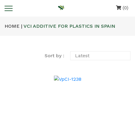
(0)
HOME |
VCI ADDITIVE FOR PLASTICS IN SPAIN
Sort by :