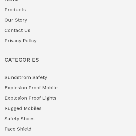
Fuel Storage & Transfer Systems
(1)
Products
Gas Pipeline Corrosion Inhibitors
Our Story
(2)
Contact Us
Hazardous Area Gas Detectors
(0)
Privacy Policy
Heavy Duty Pneumatic Tools
(0)
CATEGORIES
HVAC Chiller Units
(0)
Hydraulic Power Units (HPU)
(0)
Sundstrom Safety
Explosion Proof Mobile
Hydro-Testing Corrosion Inhibitors
(0)
Explosion Proof Lights
Industrial (Marine, Oil & Gas Support)
(1)
Rugged Mobiles
Industrial Air Compressors
(0)
Safety Shoes
Face Shield
Industrial Boilers & Pressure Vessels
(0)