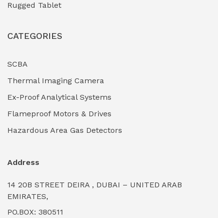
Rugged Tablet
Industrial Fasteners & Hardware
(0)
CATEGORIES
Industrial Filtration Systems
(0)
Industrial Lighting Towers
(0)
SCBA
Thermal Imaging Camera
Industrial Pickling Inhibitors
(0)
Ex-Proof Analytical Systems
Industrial Power Generators (Diesel/Gas)
(0)
Flameproof Motors & Drives
Industrial Valves & Actuators
(0)
Hazardous Area Gas Detectors
Industrial Water Treatment Plants
(0)
Address
Internal Tank Linings
(0)
14 20B STREET DEIRA , DUBAI – UNITED ARAB
Intrinsically Safe Barriers & Isolators
(0)
EMIRATES,
PO.BOX: 380511
Intrinsically Safe Digital Cameras
(0)