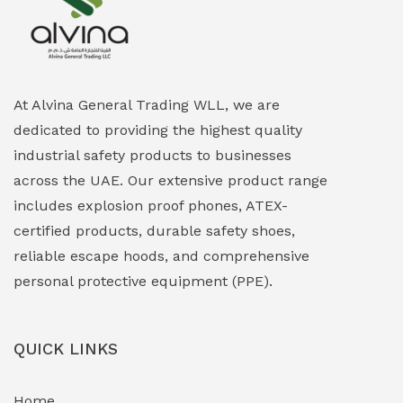
Explosion Proof Heating Solutions
(0)
Explosion Proof HVAC & Cooling Systems
(0)
Explosion Proof Lighting (Fixed & Portable)
(0)
At Alvina General Trading WLL, we are
dedicated to providing the highest quality
Explosion Proof Lights
(1)
industrial safety products to businesses
EXPLOSION PROOF MOBILE IN UAE
(12)
across the UAE. Our extensive product range
includes explosion proof phones, ATEX-
Explosion Proof Sounders & Beacons
(0)
certified products, durable safety shoes,
Face Shield
(1)
reliable escape hoods, and comprehensive
personal protective equipment (PPE).
Field Maintenance Diagnostic Tools
(0)
Field-Deployable Power Banks
(0)
QUICK LINKS
Flameproof Motors & Drives
(0)
Home