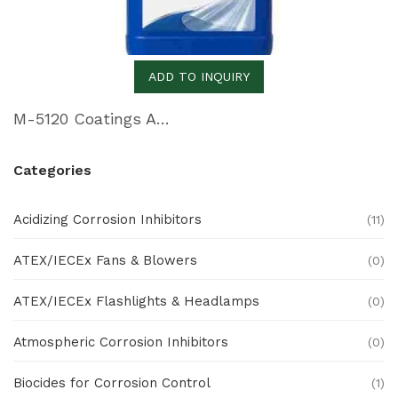
ADD TO INQUIRY
M-5120 Coatings Additive for Skin Film and Blister Packaging
Categories
Acidizing Corrosion Inhibitors
(11)
ATEX/IECEx Fans & Blowers
(0)
ATEX/IECEx Flashlights & Headlamps
(0)
Atmospheric Corrosion Inhibitors
(0)
Biocides for Corrosion Control
(1)