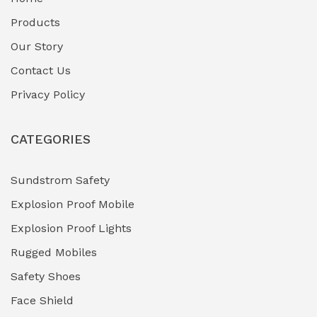
Fuel Storage & Transfer Systems
(1)
Products
Gas Pipeline Corrosion Inhibitors
Our Story
(2)
Contact Us
Hazardous Area Gas Detectors
(0)
Privacy Policy
Heavy Duty Pneumatic Tools
(0)
CATEGORIES
HVAC Chiller Units
(0)
Hydraulic Power Units (HPU)
(0)
Sundstrom Safety
Explosion Proof Mobile
Hydro-Testing Corrosion Inhibitors
(0)
Explosion Proof Lights
Industrial (Marine, Oil & Gas Support)
(1)
Rugged Mobiles
Industrial Air Compressors
(0)
Safety Shoes
Face Shield
Industrial Boilers & Pressure Vessels
(0)