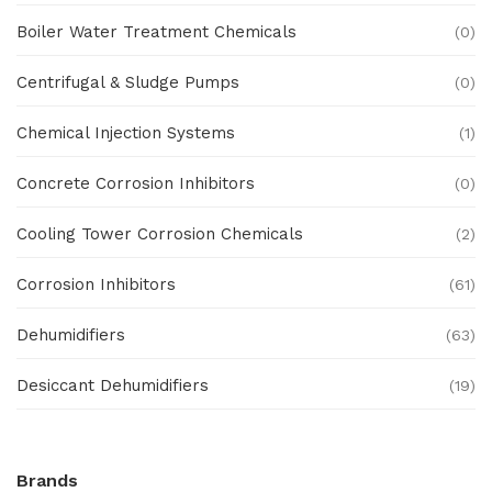
Boiler Water Treatment Chemicals
(0)
Centrifugal & Sludge Pumps
(0)
Chemical Injection Systems
(1)
Concrete Corrosion Inhibitors
(0)
Cooling Tower Corrosion Chemicals
(2)
Corrosion Inhibitors
(61)
Dehumidifiers
(63)
Desiccant Dehumidifiers
(19)
Ex Proof Products
(0)
Brands
Ex-Proof Analytical Systems
(0)