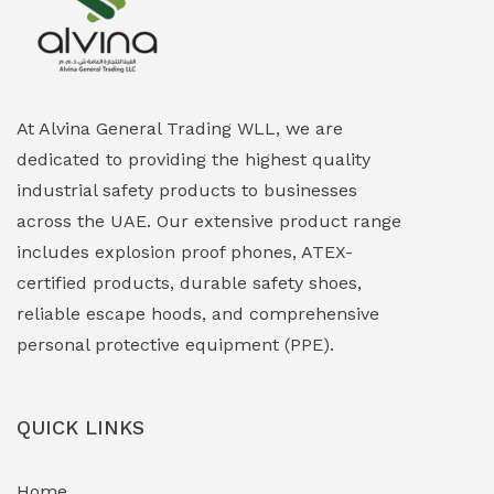
Explosion Proof Heating Solutions
(0)
Explosion Proof HVAC & Cooling Systems
(0)
Explosion Proof Lighting (Fixed & Portable)
(0)
At Alvina General Trading WLL, we are
dedicated to providing the highest quality
Explosion Proof Lights
(1)
industrial safety products to businesses
EXPLOSION PROOF MOBILE IN UAE
(12)
across the UAE. Our extensive product range
includes explosion proof phones, ATEX-
Explosion Proof Sounders & Beacons
(0)
certified products, durable safety shoes,
Face Shield
(1)
reliable escape hoods, and comprehensive
personal protective equipment (PPE).
Field Maintenance Diagnostic Tools
(0)
Field-Deployable Power Banks
(0)
QUICK LINKS
Flameproof Motors & Drives
(0)
Home