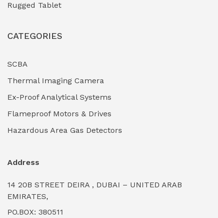
Rugged Tablet
Industrial Fasteners & Hardware
(0)
CATEGORIES
Industrial Filtration Systems
(0)
Industrial Lighting Towers
(0)
SCBA
Thermal Imaging Camera
Industrial Pickling Inhibitors
(0)
Ex-Proof Analytical Systems
Industrial Power Generators (Diesel/Gas)
(0)
Flameproof Motors & Drives
Industrial Valves & Actuators
(0)
Hazardous Area Gas Detectors
Industrial Water Treatment Plants
(0)
Address
Internal Tank Linings
(0)
14 20B STREET DEIRA , DUBAI – UNITED ARAB
Intrinsically Safe Barriers & Isolators
(0)
EMIRATES,
PO.BOX: 380511
Intrinsically Safe Digital Cameras
(0)