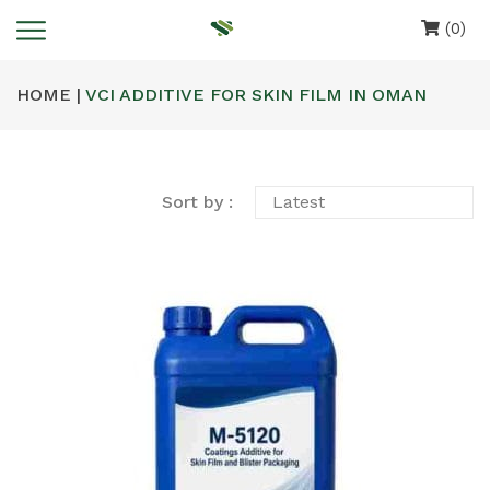
(0)
HOME |
VCI ADDITIVE FOR SKIN FILM IN OMAN
Sort by :