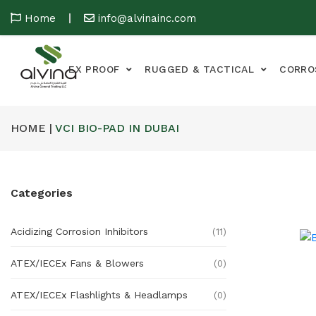
Home
info@alvinainc.com
EX PROOF
RUGGED & TACTICAL
CORRO
HOME |
VCI BIO-PAD IN DUBAI
Categories
Acidizing Corrosion Inhibitors
(11)
ATEX/IECEx Fans & Blowers
(0)
ATEX/IECEx Flashlights & Headlamps
(0)