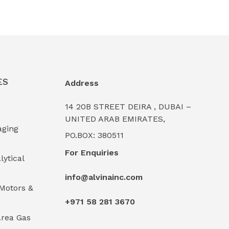
ES
Address
14 20B STREET DEIRA , DUBAI –
UNITED ARAB EMIRATES,
aging
PO.BOX: 380511
For Enquiries
lytical
info@alvinainc.com
Motors &
+971 58 281 3670
rea Gas