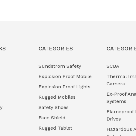
KS
CATEGORIES
CATEGORI
Sundstrom Safety
SCBA
Explosion Proof Mobile
Thermal Im
Camera
Explosion Proof Lights
Ex-Proof Ana
Rugged Mobiles
Systems
cy
Safety Shoes
Flameproof 
Face Shield
Drives
Rugged Tablet
Hazardous A