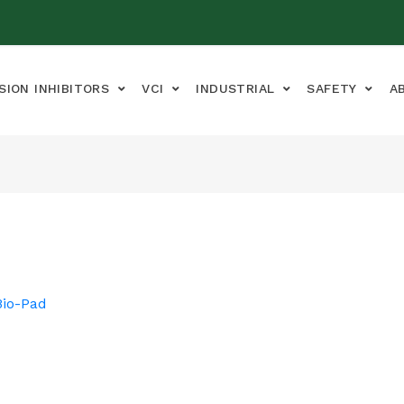
SION INHIBITORS
VCI
INDUSTRIAL
SAFETY
A