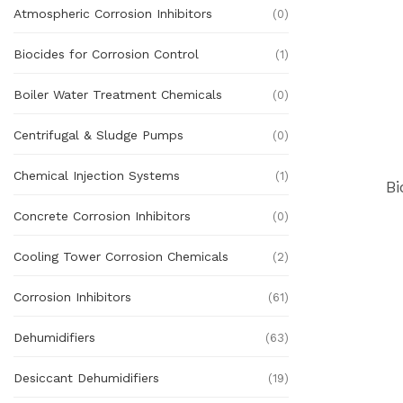
Atmospheric Corrosion Inhibitors
(0)
Biocides for Corrosion Control
(1)
Boiler Water Treatment Chemicals
(0)
Centrifugal & Sludge Pumps
(0)
Chemical Injection Systems
(1)
Bi
Concrete Corrosion Inhibitors
(0)
Cooling Tower Corrosion Chemicals
(2)
Corrosion Inhibitors
(61)
Dehumidifiers
(63)
Desiccant Dehumidifiers
(19)