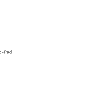
o-Pad