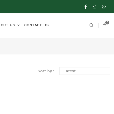
0
BOUT US
CONTACT US
Sort by :