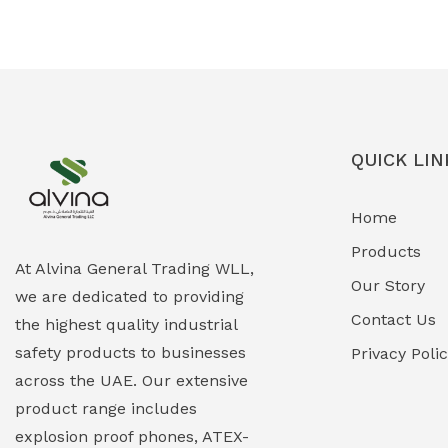
Ex-Proof Solenoid Valves
(0)
Explosion Proof Heating Solutions
(0)
Explosion Proof HVAC & Cooling
(0)
Systems
QUICK LIN
Explosion Proof Lighting (Fixed &
(0)
Home
Portable)
Products
Explosion Proof Lights
(1)
At Alvina General Trading WLL,
Our Story
we are dedicated to providing
EXPLOSION PROOF MOBILE IN UAE
(12)
Contact Us
the highest quality industrial
safety products to businesses
Explosion Proof Sounders & Beacons
Privacy Poli
(0)
across the UAE. Our extensive
Face Shield
(1)
product range includes
explosion proof phones, ATEX-
Field Maintenance Diagnostic Tools
(0)