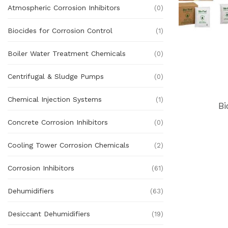
Atmospheric Corrosion Inhibitors
(0)
Biocides for Corrosion Control
(1)
Boiler Water Treatment Chemicals
(0)
Centrifugal & Sludge Pumps
(0)
Chemical Injection Systems
(1)
Bi
Concrete Corrosion Inhibitors
(0)
Cooling Tower Corrosion Chemicals
(2)
Corrosion Inhibitors
(61)
Dehumidifiers
(63)
Desiccant Dehumidifiers
(19)