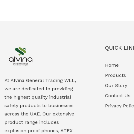
Ex-Proof Solenoid Valves
(0)
Explosion Proof Heating Solutions
(0)
Explosion Proof HVAC & Cooling
(0)
Systems
QUICK LIN
Explosion Proof Lighting (Fixed &
(0)
Home
Portable)
Products
Explosion Proof Lights
(1)
At Alvina General Trading WLL,
Our Story
we are dedicated to providing
EXPLOSION PROOF MOBILE IN UAE
(12)
Contact Us
the highest quality industrial
safety products to businesses
Explosion Proof Sounders & Beacons
Privacy Poli
(0)
across the UAE. Our extensive
Face Shield
(1)
product range includes
explosion proof phones, ATEX-
Field Maintenance Diagnostic Tools
(0)