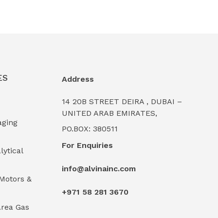
ES
Address
14 20B STREET DEIRA , DUBAI –
UNITED ARAB EMIRATES,
aging
PO.BOX: 380511
For Enquiries
lytical
info@alvinainc.com
Motors &
+971 58 281 3670
rea Gas