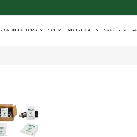
SION INHIBITORS
VCI
INDUSTRIAL
SAFETY
A