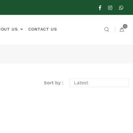
0
BOUT US
CONTACT US
Sort by :