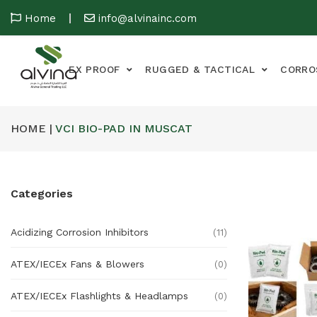
Home
info@alvinainc.com
EX PROOF
RUGGED & TACTICAL
CORRO
HOME |
VCI BIO-PAD IN MUSCAT
Categories
Acidizing Corrosion Inhibitors
(11)
ATEX/IECEx Fans & Blowers
(0)
ATEX/IECEx Flashlights & Headlamps
(0)