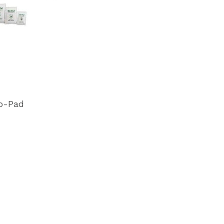
o-Pad