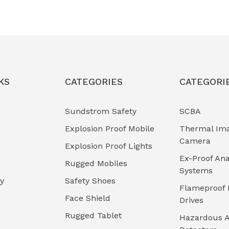
KS
CATEGORIES
CATEGORI
Sundstrom Safety
SCBA
Explosion Proof Mobile
Thermal Im
Camera
Explosion Proof Lights
Ex-Proof Ana
Rugged Mobiles
Systems
cy
Safety Shoes
Flameproof 
Face Shield
Drives
Rugged Tablet
Hazardous A