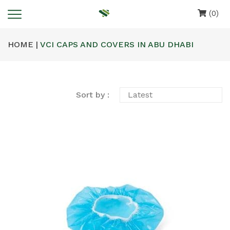
(0)
HOME |
VCI CAPS AND COVERS IN ABU DHABI
Sort by :