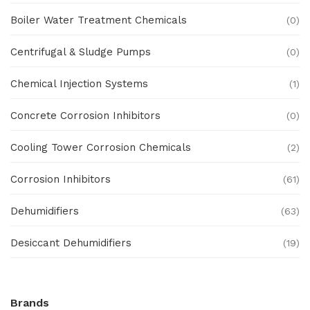
Boiler Water Treatment Chemicals
(0)
Centrifugal & Sludge Pumps
(0)
Chemical Injection Systems
(1)
Concrete Corrosion Inhibitors
(0)
Cooling Tower Corrosion Chemicals
(2)
Corrosion Inhibitors
(61)
Dehumidifiers
(63)
Desiccant Dehumidifiers
(19)
Ex Proof Products
(0)
Brands
Ex-Proof Analytical Systems
(0)