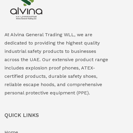
Explosion Proof Heating Solutions
(0)
Explosion Proof HVAC & Cooling Systems
(0)
Explosion Proof Lighting (Fixed & Portable)
(0)
At Alvina General Trading WLL, we are
dedicated to providing the highest quality
Explosion Proof Lights
(1)
industrial safety products to businesses
EXPLOSION PROOF MOBILE IN UAE
(12)
across the UAE. Our extensive product range
includes explosion proof phones, ATEX-
Explosion Proof Sounders & Beacons
(0)
certified products, durable safety shoes,
Face Shield
(1)
reliable escape hoods, and comprehensive
personal protective equipment (PPE).
Field Maintenance Diagnostic Tools
(0)
Field-Deployable Power Banks
(0)
QUICK LINKS
Flameproof Motors & Drives
(0)
Home