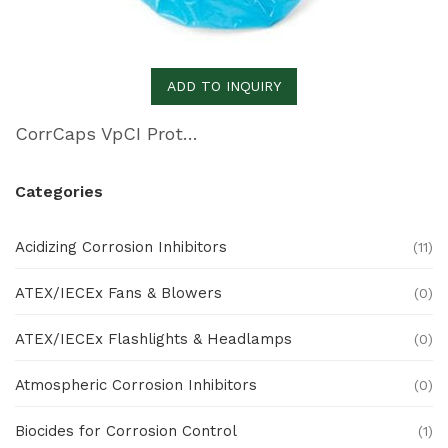
ADD TO INQUIRY
CorrCaps VpCI Protective Covers
Categories
Acidizing Corrosion Inhibitors
(11)
ATEX/IECEx Fans & Blowers
(0)
ATEX/IECEx Flashlights & Headlamps
(0)
Atmospheric Corrosion Inhibitors
(0)
Biocides for Corrosion Control
(1)