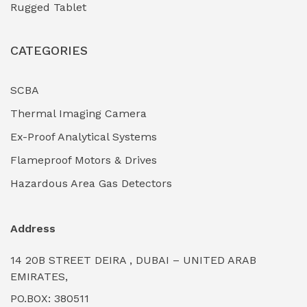
Rugged Tablet
Industrial Fasteners & Hardware
(0)
CATEGORIES
Industrial Filtration Systems
(0)
Industrial Lighting Towers
(0)
SCBA
Thermal Imaging Camera
Industrial Pickling Inhibitors
(0)
Ex-Proof Analytical Systems
Industrial Power Generators (Diesel/Gas)
(0)
Flameproof Motors & Drives
Industrial Valves & Actuators
(0)
Hazardous Area Gas Detectors
Industrial Water Treatment Plants
(0)
Address
Internal Tank Linings
(0)
14 20B STREET DEIRA , DUBAI – UNITED ARAB
Intrinsically Safe Barriers & Isolators
(0)
EMIRATES,
PO.BOX: 380511
Intrinsically Safe Digital Cameras
(0)