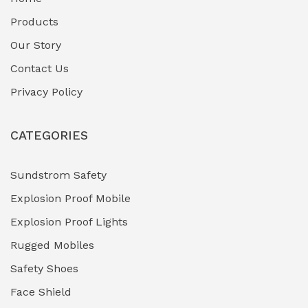
Fuel Storage & Transfer Systems
(1)
Products
Gas Pipeline Corrosion Inhibitors
Our Story
(2)
Contact Us
Hazardous Area Gas Detectors
(0)
Privacy Policy
Heavy Duty Pneumatic Tools
(0)
CATEGORIES
HVAC Chiller Units
(0)
Hydraulic Power Units (HPU)
(0)
Sundstrom Safety
Explosion Proof Mobile
Hydro-Testing Corrosion Inhibitors
(0)
Explosion Proof Lights
Industrial (Marine, Oil & Gas Support)
(1)
Rugged Mobiles
Industrial Air Compressors
(0)
Safety Shoes
Face Shield
Industrial Boilers & Pressure Vessels
(0)