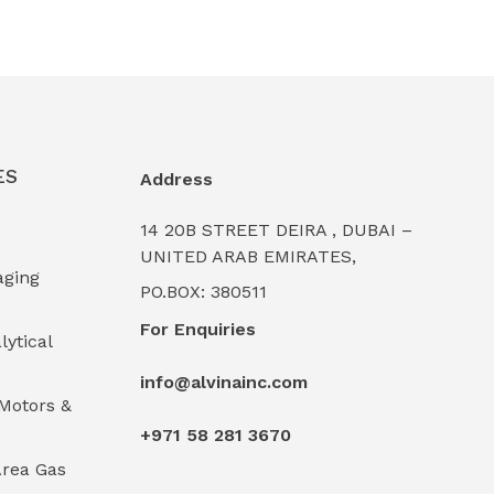
ES
Address
14 20B STREET DEIRA , DUBAI –
UNITED ARAB EMIRATES,
aging
PO.BOX: 380511
For Enquiries
lytical
info@alvinainc.com
Motors &
+971 58 281 3670
rea Gas