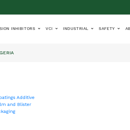
SION INHIBITORS
VCI
INDUSTRIAL
SAFETY
A
IGERIA