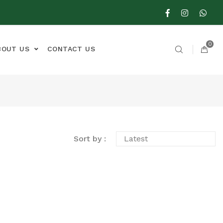
0
BOUT US
CONTACT US
Sort by :