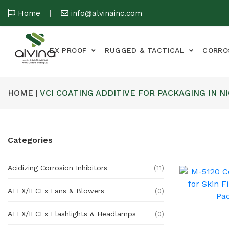
Home
info@alvinainc.com
EX PROOF
RUGGED & TACTICAL
CORRO
HOME |
VCI COATING ADDITIVE FOR PACKAGING IN N
Categories
Acidizing Corrosion Inhibitors
(11)
ATEX/IECEx Fans & Blowers
(0)
ATEX/IECEx Flashlights & Headlamps
(0)