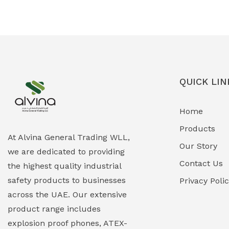
Ex-Proof Solenoid Valves
(0)
Explosion Proof Heating Solutions
(0)
Explosion Proof HVAC & Cooling
(0)
Systems
QUICK LIN
Explosion Proof Lighting (Fixed &
(0)
Home
Portable)
Products
Explosion Proof Lights
(1)
At Alvina General Trading WLL,
Our Story
we are dedicated to providing
EXPLOSION PROOF MOBILE IN UAE
(12)
Contact Us
the highest quality industrial
safety products to businesses
Explosion Proof Sounders & Beacons
Privacy Poli
(0)
across the UAE. Our extensive
Face Shield
(1)
product range includes
explosion proof phones, ATEX-
Field Maintenance Diagnostic Tools
(0)