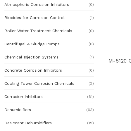
Atmospheric Corrosion Inhibitors
(0)
Biocides for Corrosion Control
(1)
Boiler Water Treatment Chemicals
(0)
Centrifugal & Sludge Pumps
(0)
Chemical Injection Systems
(1)
Concrete Corrosion Inhibitors
(0)
Cooling Tower Corrosion Chemicals
(2)
Corrosion Inhibitors
(61)
Dehumidifiers
(63)
Desiccant Dehumidifiers
(19)