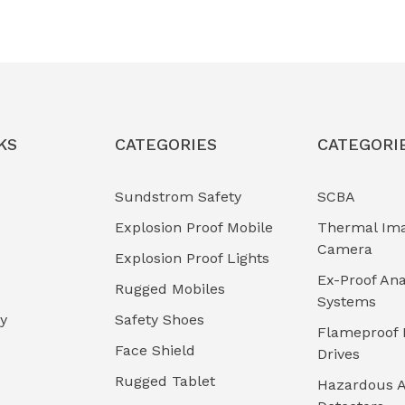
KS
CATEGORIES
CATEGORI
Sundstrom Safety
SCBA
Explosion Proof Mobile
Thermal Im
Camera
Explosion Proof Lights
Ex-Proof Ana
Rugged Mobiles
Systems
cy
Safety Shoes
Flameproof 
Face Shield
Drives
Rugged Tablet
Hazardous A