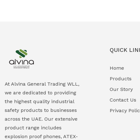
Ex-Proof Solenoid Valves
(0)
Explosion Proof Heating Solutions
(0)
Explosion Proof HVAC & Cooling
(0)
Systems
QUICK LIN
Explosion Proof Lighting (Fixed &
(0)
Home
Portable)
Products
Explosion Proof Lights
(1)
At Alvina General Trading WLL,
Our Story
we are dedicated to providing
EXPLOSION PROOF MOBILE IN UAE
(12)
Contact Us
the highest quality industrial
safety products to businesses
Explosion Proof Sounders & Beacons
Privacy Poli
(0)
across the UAE. Our extensive
Face Shield
(1)
product range includes
explosion proof phones, ATEX-
Field Maintenance Diagnostic Tools
(0)