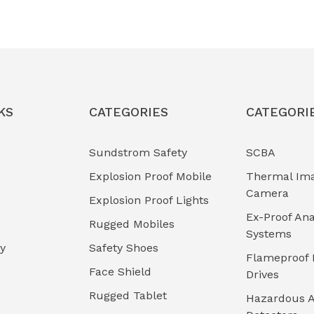
KS
CATEGORIES
CATEGORI
Sundstrom Safety
SCBA
Explosion Proof Mobile
Thermal Im
Camera
Explosion Proof Lights
Ex-Proof Ana
Rugged Mobiles
Systems
cy
Safety Shoes
Flameproof 
Face Shield
Drives
Rugged Tablet
Hazardous A