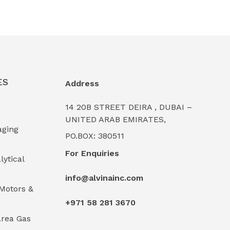
ES
Address
14 20B STREET DEIRA , DUBAI –
UNITED ARAB EMIRATES,
aging
PO.BOX: 380511
For Enquiries
lytical
info@alvinainc.com
Motors &
+971 58 281 3670
rea Gas