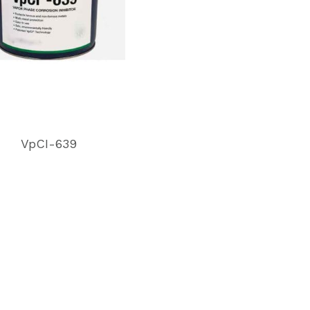
VpCI-639