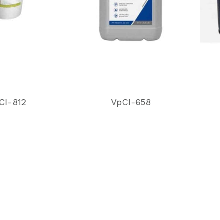
CI-812
VpCI-658