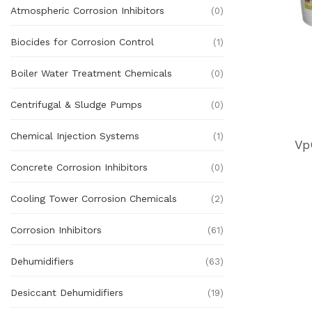
Atmospheric Corrosion Inhibitors
(0)
Biocides for Corrosion Control
(1)
Boiler Water Treatment Chemicals
(0)
Centrifugal & Sludge Pumps
(0)
Chemical Injection Systems
(1)
Vp
Concrete Corrosion Inhibitors
(0)
Cooling Tower Corrosion Chemicals
(2)
Corrosion Inhibitors
(61)
Dehumidifiers
(63)
Desiccant Dehumidifiers
(19)