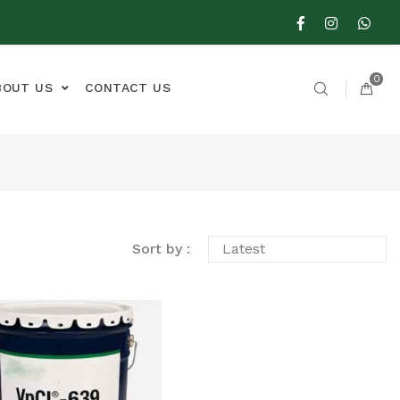
0
BOUT US
CONTACT US
Sort by :