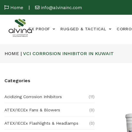
Home
info@alvinainc.com
EX PROOF
RUGGED & TACTICAL
CORRO
HOME |
VCI CORROSION INHIBITOR IN KUWAIT
Categories
Acidizing Corrosion Inhibitors
(11)
ATEX/IECEx Fans & Blowers
(0)
ATEX/IECEx Flashlights & Headlamps
(0)