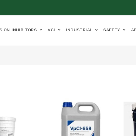
SION INHIBITORS
VCI
INDUSTRIAL
SAFETY
A