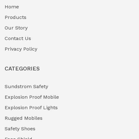
Home
Fuel Storage & Transfer Systems
(1)
Products
Gas Pipeline Corrosion Inhibitors
Our Story
(2)
Contact Us
Hazardous Area Gas Detectors
(0)
Privacy Policy
Heavy Duty Pneumatic Tools
(0)
CATEGORIES
HVAC Chiller Units
(0)
Hydraulic Power Units (HPU)
(0)
Sundstrom Safety
Explosion Proof Mobile
Hydro-Testing Corrosion Inhibitors
(0)
Explosion Proof Lights
Industrial (Marine, Oil & Gas Support)
(1)
Rugged Mobiles
Industrial Air Compressors
(0)
Safety Shoes