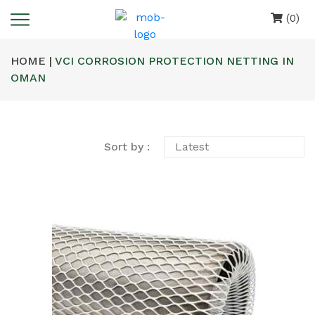
(0)
HOME |
VCI CORROSION PROTECTION NETTING IN
OMAN
Sort by :