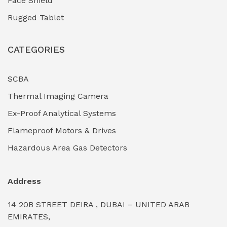
Face Shield
Industrial Boilers & Pressure Vessels
(0)
Rugged Tablet
Industrial Fasteners & Hardware
(0)
CATEGORIES
Industrial Filtration Systems
(0)
Industrial Lighting Towers
(0)
SCBA
Thermal Imaging Camera
Industrial Pickling Inhibitors
(0)
Ex-Proof Analytical Systems
Industrial Power Generators (Diesel/Gas)
(0)
Flameproof Motors & Drives
Industrial Valves & Actuators
(0)
Hazardous Area Gas Detectors
Industrial Water Treatment Plants
(0)
Address
Internal Tank Linings
(0)
14 20B STREET DEIRA , DUBAI – UNITED ARAB
Intrinsically Safe Barriers & Isolators
(0)
EMIRATES,