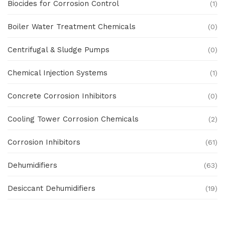
Biocides for Corrosion Control
(1)
Boiler Water Treatment Chemicals
(0)
Centrifugal & Sludge Pumps
(0)
Chemical Injection Systems
(1)
Concrete Corrosion Inhibitors
(0)
Cooling Tower Corrosion Chemicals
(2)
Corrosion Inhibitors
(61)
Dehumidifiers
(63)
Desiccant Dehumidifiers
(19)
Ex Proof Products
(0)