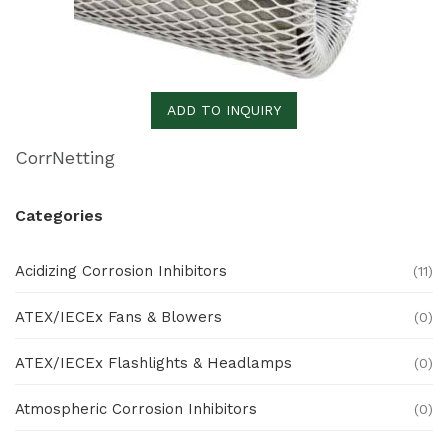
ADD TO INQUIRY
CorrNetting
Categories
Acidizing Corrosion Inhibitors
(11)
ATEX/IECEx Fans & Blowers
(0)
ATEX/IECEx Flashlights & Headlamps
(0)
Atmospheric Corrosion Inhibitors
(0)