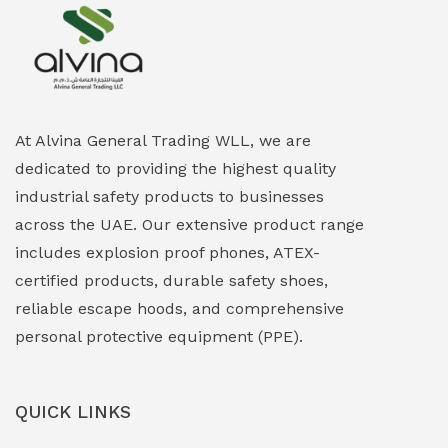
Explosion Proof Heating Solutions
(0)
Explosion Proof HVAC & Cooling Systems
(0)
Explosion Proof Lighting (Fixed & Portable)
(0)
At Alvina General Trading WLL, we are
dedicated to providing the highest quality
Explosion Proof Lights
(1)
industrial safety products to businesses
EXPLOSION PROOF MOBILE IN UAE
(12)
across the UAE. Our extensive product range
includes explosion proof phones, ATEX-
Explosion Proof Sounders & Beacons
(0)
certified products, durable safety shoes,
Face Shield
(1)
reliable escape hoods, and comprehensive
personal protective equipment (PPE).
Field Maintenance Diagnostic Tools
(0)
Field-Deployable Power Banks
(0)
QUICK LINKS
Flameproof Motors & Drives
(0)