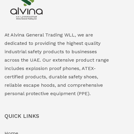
Explosion Proof Heating Solutions
(0)
Explosion Proof HVAC & Cooling Systems
(0)
Explosion Proof Lighting (Fixed & Portable)
(0)
At Alvina General Trading WLL, we are
dedicated to providing the highest quality
Explosion Proof Lights
(1)
industrial safety products to businesses
EXPLOSION PROOF MOBILE IN UAE
(12)
across the UAE. Our extensive product range
includes explosion proof phones, ATEX-
Explosion Proof Sounders & Beacons
(0)
certified products, durable safety shoes,
Face Shield
(1)
reliable escape hoods, and comprehensive
personal protective equipment (PPE).
Field Maintenance Diagnostic Tools
(0)
Field-Deployable Power Banks
(0)
QUICK LINKS
Flameproof Motors & Drives
(0)
Home