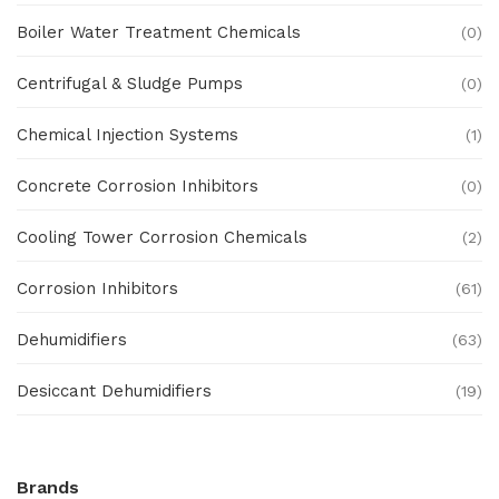
Boiler Water Treatment Chemicals
(0)
Centrifugal & Sludge Pumps
(0)
Chemical Injection Systems
(1)
Concrete Corrosion Inhibitors
(0)
Cooling Tower Corrosion Chemicals
(2)
Corrosion Inhibitors
(61)
Dehumidifiers
(63)
Desiccant Dehumidifiers
(19)
Ex Proof Products
(0)
Brands
Ex-Proof Analytical Systems
(0)