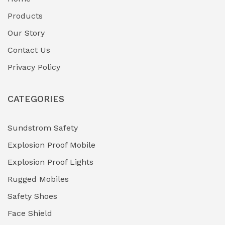
Fuel Storage & Transfer Systems
(1)
Products
Gas Pipeline Corrosion Inhibitors
Our Story
(2)
Contact Us
Hazardous Area Gas Detectors
(0)
Privacy Policy
Heavy Duty Pneumatic Tools
(0)
CATEGORIES
HVAC Chiller Units
(0)
Hydraulic Power Units (HPU)
(0)
Sundstrom Safety
Explosion Proof Mobile
Hydro-Testing Corrosion Inhibitors
(0)
Explosion Proof Lights
Industrial (Marine, Oil & Gas Support)
(1)
Rugged Mobiles
Industrial Air Compressors
(0)
Safety Shoes
Face Shield
Industrial Boilers & Pressure Vessels
(0)