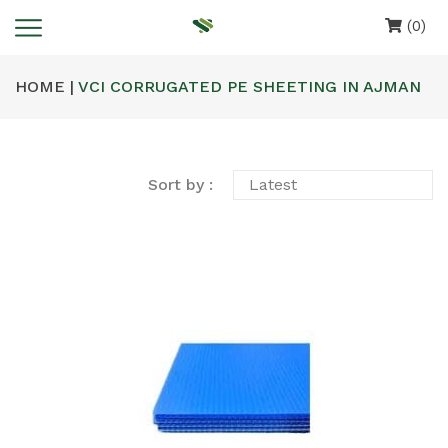
(0)
HOME |
VCI CORRUGATED PE SHEETING IN AJMAN
Sort by :