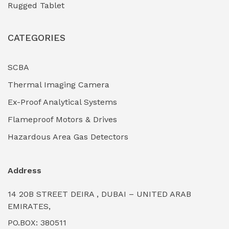
Rugged Tablet
Industrial Fasteners & Hardware
(0)
CATEGORIES
Industrial Filtration Systems
(0)
Industrial Lighting Towers
(0)
SCBA
Thermal Imaging Camera
Industrial Pickling Inhibitors
(0)
Ex-Proof Analytical Systems
Industrial Power Generators (Diesel/Gas)
(0)
Flameproof Motors & Drives
Industrial Valves & Actuators
(0)
Hazardous Area Gas Detectors
Industrial Water Treatment Plants
(0)
Address
Internal Tank Linings
(0)
14 20B STREET DEIRA , DUBAI – UNITED ARAB
Intrinsically Safe Barriers & Isolators
(0)
EMIRATES,
PO.BOX: 380511
Intrinsically Safe Digital Cameras
(0)