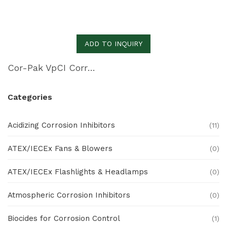
ADD TO INQUIRY
Cor-Pak VpCI Corrugated PE Sheeting
Categories
Acidizing Corrosion Inhibitors
(11)
ATEX/IECEx Fans & Blowers
(0)
ATEX/IECEx Flashlights & Headlamps
(0)
Atmospheric Corrosion Inhibitors
(0)
Biocides for Corrosion Control
(1)