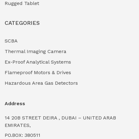
Rugged Tablet
Industrial Fasteners & Hardware
(0)
CATEGORIES
Industrial Filtration Systems
(0)
Industrial Lighting Towers
(0)
SCBA
Thermal Imaging Camera
Industrial Pickling Inhibitors
(0)
Ex-Proof Analytical Systems
Industrial Power Generators (Diesel/Gas)
(0)
Flameproof Motors & Drives
Industrial Valves & Actuators
(0)
Hazardous Area Gas Detectors
Industrial Water Treatment Plants
(0)
Address
Internal Tank Linings
(0)
14 20B STREET DEIRA , DUBAI – UNITED ARAB
Intrinsically Safe Barriers & Isolators
(0)
EMIRATES,
PO.BOX: 380511
Intrinsically Safe Digital Cameras
(0)