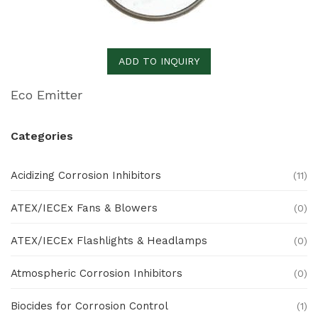
ADD TO INQUIRY
Eco Emitter
Categories
Acidizing Corrosion Inhibitors
(11)
ATEX/IECEx Fans & Blowers
(0)
ATEX/IECEx Flashlights & Headlamps
(0)
Atmospheric Corrosion Inhibitors
(0)
Biocides for Corrosion Control
(1)