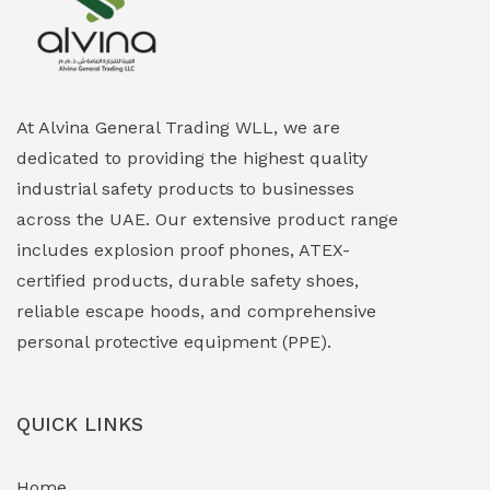
Explosion Proof Heating Solutions
(0)
Explosion Proof HVAC & Cooling Systems
(0)
Explosion Proof Lighting (Fixed & Portable)
(0)
At Alvina General Trading WLL, we are
dedicated to providing the highest quality
Explosion Proof Lights
(1)
industrial safety products to businesses
EXPLOSION PROOF MOBILE IN UAE
(12)
across the UAE. Our extensive product range
includes explosion proof phones, ATEX-
Explosion Proof Sounders & Beacons
(0)
certified products, durable safety shoes,
Face Shield
(1)
reliable escape hoods, and comprehensive
personal protective equipment (PPE).
Field Maintenance Diagnostic Tools
(0)
Field-Deployable Power Banks
(0)
QUICK LINKS
Flameproof Motors & Drives
(0)
Home