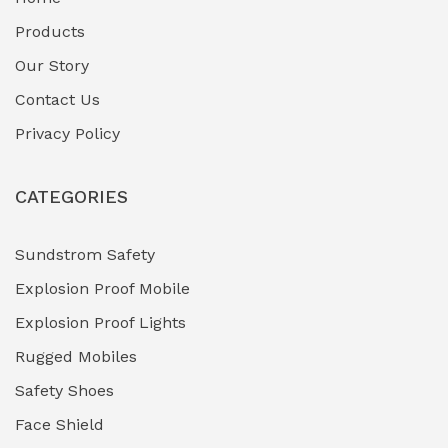
Fuel Storage & Transfer Systems
(1)
Products
Gas Pipeline Corrosion Inhibitors
Our Story
(2)
Contact Us
Hazardous Area Gas Detectors
(0)
Privacy Policy
Heavy Duty Pneumatic Tools
(0)
CATEGORIES
HVAC Chiller Units
(0)
Hydraulic Power Units (HPU)
(0)
Sundstrom Safety
Explosion Proof Mobile
Hydro-Testing Corrosion Inhibitors
(0)
Explosion Proof Lights
Industrial (Marine, Oil & Gas Support)
(1)
Rugged Mobiles
Industrial Air Compressors
(0)
Safety Shoes
Face Shield
Industrial Boilers & Pressure Vessels
(0)