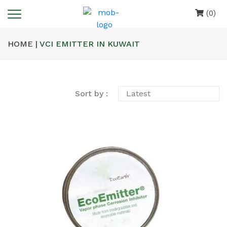
(0)
HOME |
VCI EMITTER IN KUWAIT
Sort by :