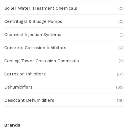
Boiler Water Treatment Chemicals
(0)
Centrifugal & Sludge Pumps
(0)
Chemical Injection Systems
(1)
Concrete Corrosion Inhibitors
(0)
Cooling Tower Corrosion Chemicals
(2)
Corrosion Inhibitors
(61)
Dehumidifiers
(63)
Desiccant Dehumidifiers
(19)
Ex Proof Products
(0)
Brands
Ex-Proof Analytical Systems
(0)