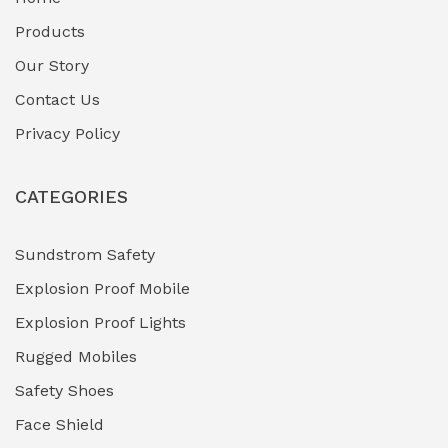
Fuel Storage & Transfer Systems
(1)
Products
Gas Pipeline Corrosion Inhibitors
Our Story
(2)
Contact Us
Hazardous Area Gas Detectors
(0)
Privacy Policy
Heavy Duty Pneumatic Tools
(0)
CATEGORIES
HVAC Chiller Units
(0)
Hydraulic Power Units (HPU)
(0)
Sundstrom Safety
Explosion Proof Mobile
Hydro-Testing Corrosion Inhibitors
(0)
Explosion Proof Lights
Industrial (Marine, Oil & Gas Support)
(1)
Rugged Mobiles
Industrial Air Compressors
(0)
Safety Shoes
Face Shield
Industrial Boilers & Pressure Vessels
(0)