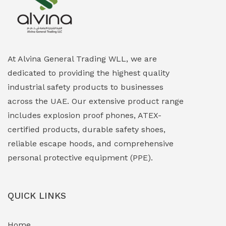
Explosion Proof Heating Solutions
(0)
Explosion Proof HVAC & Cooling Systems
(0)
Explosion Proof Lighting (Fixed & Portable)
(0)
At Alvina General Trading WLL, we are
dedicated to providing the highest quality
Explosion Proof Lights
(1)
industrial safety products to businesses
EXPLOSION PROOF MOBILE IN UAE
(12)
across the UAE. Our extensive product range
includes explosion proof phones, ATEX-
Explosion Proof Sounders & Beacons
(0)
certified products, durable safety shoes,
Face Shield
(1)
reliable escape hoods, and comprehensive
personal protective equipment (PPE).
Field Maintenance Diagnostic Tools
(0)
Field-Deployable Power Banks
(0)
QUICK LINKS
Flameproof Motors & Drives
(0)
Home