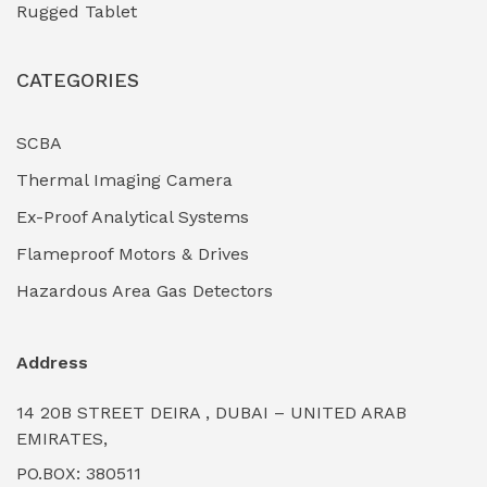
Rugged Tablet
Industrial Fasteners & Hardware
(0)
CATEGORIES
Industrial Filtration Systems
(0)
Industrial Lighting Towers
(0)
SCBA
Thermal Imaging Camera
Industrial Pickling Inhibitors
(0)
Ex-Proof Analytical Systems
Industrial Power Generators (Diesel/Gas)
(0)
Flameproof Motors & Drives
Industrial Valves & Actuators
(0)
Hazardous Area Gas Detectors
Industrial Water Treatment Plants
(0)
Address
Internal Tank Linings
(0)
14 20B STREET DEIRA , DUBAI – UNITED ARAB
Intrinsically Safe Barriers & Isolators
(0)
EMIRATES,
PO.BOX: 380511
Intrinsically Safe Digital Cameras
(0)