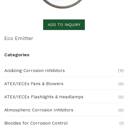
ADD TO INQUIRY
Eco Emitter
Categories
Acidizing Corrosion Inhibitors
(11)
ATEX/IECEx Fans & Blowers
(0)
ATEX/IECEx Flashlights & Headlamps
(0)
Atmospheric Corrosion Inhibitors
(0)
Biocides for Corrosion Control
(1)