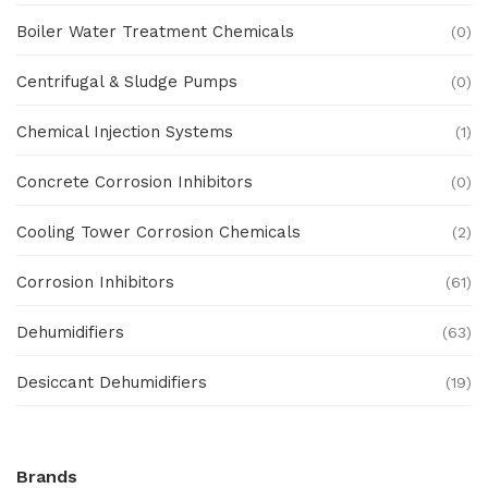
Boiler Water Treatment Chemicals
(0)
Centrifugal & Sludge Pumps
(0)
Chemical Injection Systems
(1)
Concrete Corrosion Inhibitors
(0)
Cooling Tower Corrosion Chemicals
(2)
Corrosion Inhibitors
(61)
Dehumidifiers
(63)
Desiccant Dehumidifiers
(19)
Ex Proof Products
(0)
Brands
Ex-Proof Analytical Systems
(0)