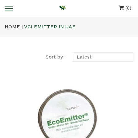
(0)
HOME |
VCI EMITTER IN UAE
Sort by :