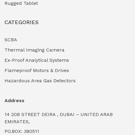
Rugged Tablet
Industrial Fasteners & Hardware
(0)
CATEGORIES
Industrial Filtration Systems
(0)
Industrial Lighting Towers
(0)
SCBA
Thermal Imaging Camera
Industrial Pickling Inhibitors
(0)
Ex-Proof Analytical Systems
Industrial Power Generators (Diesel/Gas)
(0)
Flameproof Motors & Drives
Industrial Valves & Actuators
(0)
Hazardous Area Gas Detectors
Industrial Water Treatment Plants
(0)
Address
Internal Tank Linings
(0)
14 20B STREET DEIRA , DUBAI – UNITED ARAB
Intrinsically Safe Barriers & Isolators
(0)
EMIRATES,
PO.BOX: 380511
Intrinsically Safe Digital Cameras
(0)