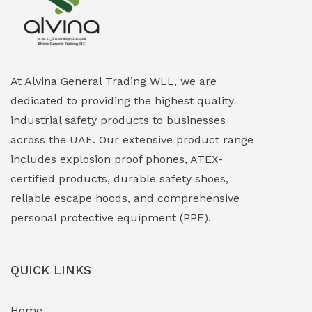
Explosion Proof Heating Solutions
(0)
Explosion Proof HVAC & Cooling Systems
(0)
Explosion Proof Lighting (Fixed & Portable)
(0)
At Alvina General Trading WLL, we are
dedicated to providing the highest quality
Explosion Proof Lights
(1)
industrial safety products to businesses
EXPLOSION PROOF MOBILE IN UAE
(12)
across the UAE. Our extensive product range
includes explosion proof phones, ATEX-
Explosion Proof Sounders & Beacons
(0)
certified products, durable safety shoes,
Face Shield
(1)
reliable escape hoods, and comprehensive
personal protective equipment (PPE).
Field Maintenance Diagnostic Tools
(0)
Field-Deployable Power Banks
(0)
QUICK LINKS
Flameproof Motors & Drives
(0)
Home