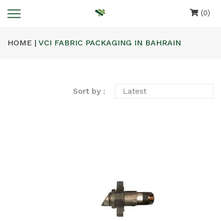
(0)
HOME |
VCI FABRIC PACKAGING IN BAHRAIN
Sort by :