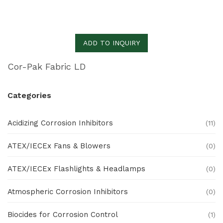
ADD TO INQUIRY
Cor-Pak Fabric LD
Categories
Acidizing Corrosion Inhibitors
(11)
ATEX/IECEx Fans & Blowers
(0)
ATEX/IECEx Flashlights & Headlamps
(0)
Atmospheric Corrosion Inhibitors
(0)
Biocides for Corrosion Control
(1)