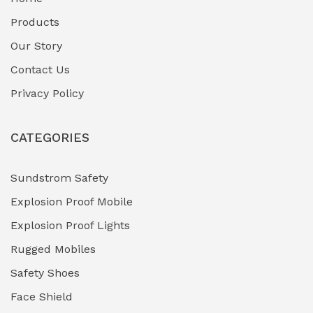
Fuel Storage & Transfer Systems
(1)
Products
Gas Pipeline Corrosion Inhibitors
Our Story
(2)
Contact Us
Hazardous Area Gas Detectors
(0)
Privacy Policy
Heavy Duty Pneumatic Tools
(0)
CATEGORIES
HVAC Chiller Units
(0)
Hydraulic Power Units (HPU)
(0)
Sundstrom Safety
Explosion Proof Mobile
Hydro-Testing Corrosion Inhibitors
(0)
Explosion Proof Lights
Industrial (Marine, Oil & Gas Support)
(1)
Rugged Mobiles
Industrial Air Compressors
(0)
Safety Shoes
Face Shield
Industrial Boilers & Pressure Vessels
(0)