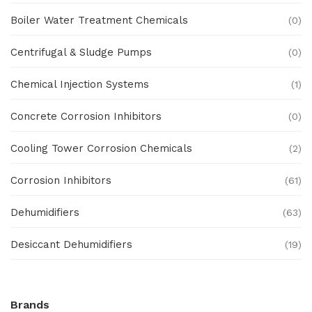
Boiler Water Treatment Chemicals
(0)
Centrifugal & Sludge Pumps
(0)
Chemical Injection Systems
(1)
Concrete Corrosion Inhibitors
(0)
Cooling Tower Corrosion Chemicals
(2)
Corrosion Inhibitors
(61)
Dehumidifiers
(63)
Desiccant Dehumidifiers
(19)
Ex Proof Products
(0)
Brands
Ex-Proof Analytical Systems
(0)