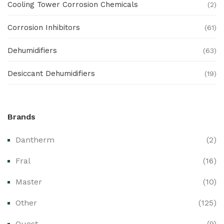
Cooling Tower Corrosion Chemicals
(2)
Corrosion Inhibitors
(61)
Dehumidifiers
(63)
Desiccant Dehumidifiers
(19)
Ex Proof Products
(0)
Brands
Ex-Proof Analytical Systems
(0)
Dantherm
(2)
Ex-Proof Cable Glands & Accessories
(0)
Fral
(16)
Ex-Proof CCTV & Monitoring Systems
(0)
Master
(10)
Ex-Proof Control Stations & Push Buttons
(0)
Other
(125)
Ex-Proof Distribution Boards
(0)
Quest
(9)