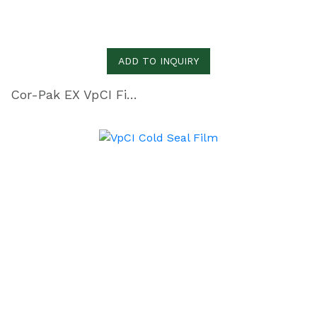
ADD TO INQUIRY
Cor-Pak EX VpCI Film