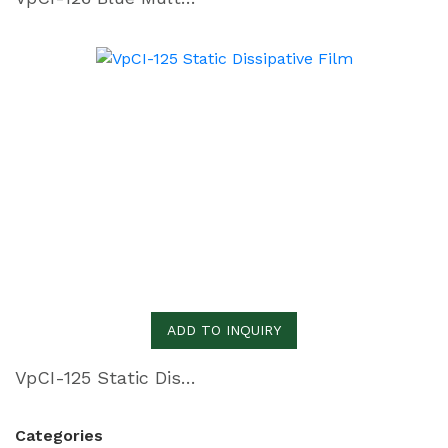
ADD TO INQUIRY
VpCI-125 Static Dissipative Film
Categories