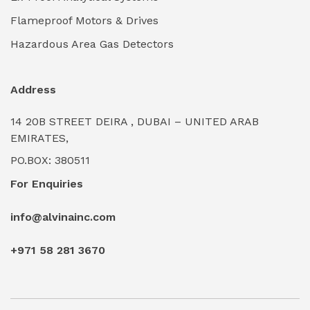
Industrial Power Generators (Diesel/Gas)
(0)
Flameproof Motors & Drives
Industrial Valves & Actuators
(0)
Hazardous Area Gas Detectors
Industrial Water Treatment Plants
(0)
Address
Internal Tank Linings
(0)
14 20B STREET DEIRA , DUBAI – UNITED ARAB
Intrinsically Safe Barriers & Isolators
(0)
EMIRATES,
PO.BOX: 380511
Intrinsically Safe Digital Cameras
(0)
For Enquiries
Intrinsically Safe Rugged Devices
(0)
info@alvinainc.com
Marine Deck Machinery & Winches
(0)
+971 58 281 3670
Marine Grade Protective Coatings
(6)
Marine Propulsion Engines
(0)