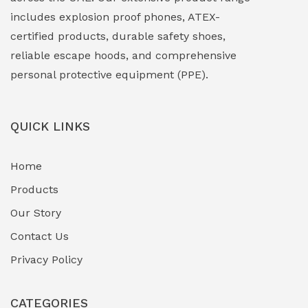
includes explosion proof phones, ATEX-
Explosion Proof Sounders & Beacons
(0)
certified products, durable safety shoes,
Face Shield
(1)
reliable escape hoods, and comprehensive
personal protective equipment (PPE).
Field Maintenance Diagnostic Tools
(0)
Field-Deployable Power Banks
(0)
QUICK LINKS
Flameproof Motors & Drives
(0)
Home
Fuel Storage & Transfer Systems
(1)
Products
Gas Pipeline Corrosion Inhibitors
Our Story
(2)
Contact Us
Hazardous Area Gas Detectors
(0)
Privacy Policy
Heavy Duty Pneumatic Tools
(0)
CATEGORIES
HVAC Chiller Units
(0)