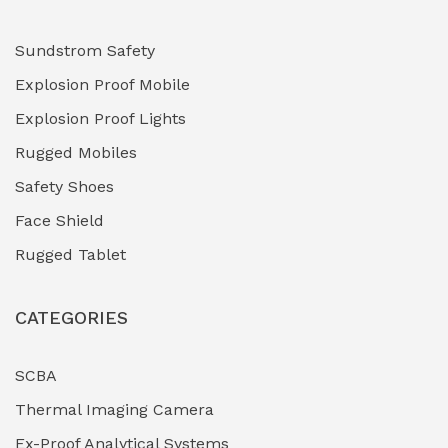
Hydraulic Power Units (HPU)
(0)
Sundstrom Safety
Explosion Proof Mobile
Hydro-Testing Corrosion Inhibitors
(0)
Explosion Proof Lights
Industrial (Marine, Oil & Gas Support)
(1)
Rugged Mobiles
Industrial Air Compressors
(0)
Safety Shoes
Face Shield
Industrial Boilers & Pressure Vessels
(0)
Rugged Tablet
Industrial Fasteners & Hardware
(0)
CATEGORIES
Industrial Filtration Systems
(0)
Industrial Lighting Towers
(0)
SCBA
Thermal Imaging Camera
Industrial Pickling Inhibitors
(0)
Ex-Proof Analytical Systems