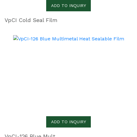
ADD TO INQUIRY
VpCI Cold Seal Film
ADD TO INQUIRY
VpCI-126 Blue Multimetal Heat Sealable Film