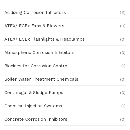
Acidizing Corrosion Inhibitors
(11)
ATEX/IECEx Fans & Blowers
(0)
ATEX/IECEx Flashlights & Headlamps
(0)
Atmospheric Corrosion Inhibitors
(0)
Biocides for Corrosion Control
(1)
Boiler Water Treatment Chemicals
(0)
Centrifugal & Sludge Pumps
(0)
Chemical Injection Systems
(1)
Concrete Corrosion Inhibitors
(0)