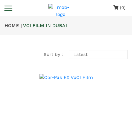
(0)
HOME |
VCI FILM IN DUBAI
Sort by :