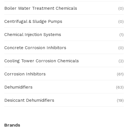
Boiler Water Treatment Chemicals
(0)
Centrifugal & Sludge Pumps
(0)
Chemical Injection Systems
(1)
Concrete Corrosion Inhibitors
(0)
Cooling Tower Corrosion Chemicals
(2)
Corrosion Inhibitors
(61)
Dehumidifiers
(63)
Desiccant Dehumidifiers
(19)
Ex Proof Products
(0)
Brands
Ex-Proof Analytical Systems
(0)