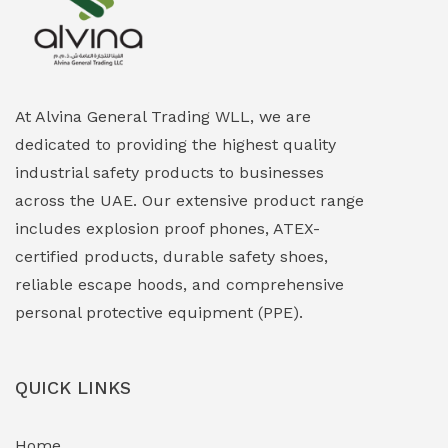
Explosion Proof Heating Solutions
(0)
Explosion Proof HVAC & Cooling Systems
(0)
Explosion Proof Lighting (Fixed & Portable)
(0)
At Alvina General Trading WLL, we are
dedicated to providing the highest quality
Explosion Proof Lights
(1)
industrial safety products to businesses
EXPLOSION PROOF MOBILE IN UAE
(12)
across the UAE. Our extensive product range
includes explosion proof phones, ATEX-
Explosion Proof Sounders & Beacons
(0)
certified products, durable safety shoes,
Face Shield
(1)
reliable escape hoods, and comprehensive
personal protective equipment (PPE).
Field Maintenance Diagnostic Tools
(0)
Field-Deployable Power Banks
(0)
QUICK LINKS
Flameproof Motors & Drives
(0)
Home