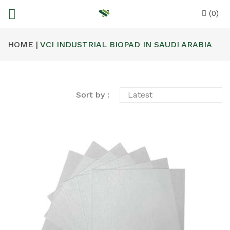
(0)
HOME |
VCI INDUSTRIAL BIOPAD IN SAUDI ARABIA
Sort by :