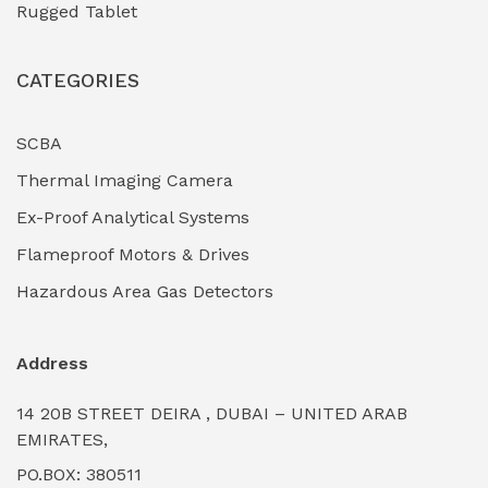
Rugged Tablet
Industrial Fasteners & Hardware
(0)
CATEGORIES
Industrial Filtration Systems
(0)
Industrial Lighting Towers
(0)
SCBA
Thermal Imaging Camera
Industrial Pickling Inhibitors
(0)
Ex-Proof Analytical Systems
Industrial Power Generators (Diesel/Gas)
(0)
Flameproof Motors & Drives
Industrial Valves & Actuators
(0)
Hazardous Area Gas Detectors
Industrial Water Treatment Plants
(0)
Address
Internal Tank Linings
(0)
14 20B STREET DEIRA , DUBAI – UNITED ARAB
Intrinsically Safe Barriers & Isolators
(0)
EMIRATES,
PO.BOX: 380511
Intrinsically Safe Digital Cameras
(0)