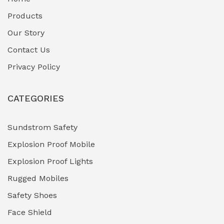
Fuel Storage & Transfer Systems
(1)
Products
Gas Pipeline Corrosion Inhibitors
Our Story
(2)
Contact Us
Hazardous Area Gas Detectors
(0)
Privacy Policy
Heavy Duty Pneumatic Tools
(0)
CATEGORIES
HVAC Chiller Units
(0)
Hydraulic Power Units (HPU)
(0)
Sundstrom Safety
Explosion Proof Mobile
Hydro-Testing Corrosion Inhibitors
(0)
Explosion Proof Lights
Industrial (Marine, Oil & Gas Support)
(1)
Rugged Mobiles
Industrial Air Compressors
(0)
Safety Shoes
Face Shield
Industrial Boilers & Pressure Vessels
(0)