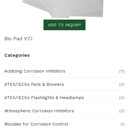
ADD TO INQUIRY
Bio Pad VCI
Categories
Acidizing Corrosion Inhibitors
(11)
ATEX/IECEx Fans & Blowers
(0)
ATEX/IECEx Flashlights & Headlamps
(0)
Atmospheric Corrosion Inhibitors
(0)
Biocides for Corrosion Control
(1)