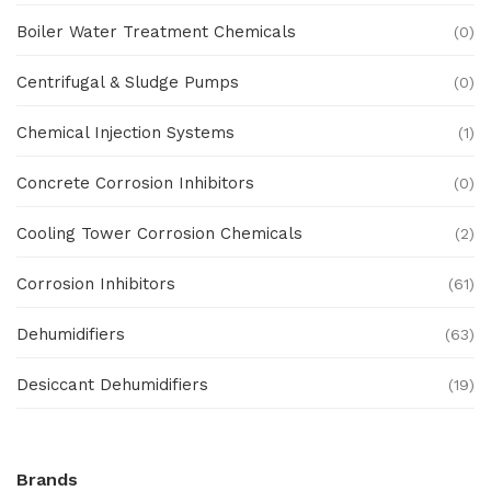
Boiler Water Treatment Chemicals
(0)
Centrifugal & Sludge Pumps
(0)
Chemical Injection Systems
(1)
Concrete Corrosion Inhibitors
(0)
Cooling Tower Corrosion Chemicals
(2)
Corrosion Inhibitors
(61)
Dehumidifiers
(63)
Desiccant Dehumidifiers
(19)
Ex Proof Products
(0)
Brands
Ex-Proof Analytical Systems
(0)