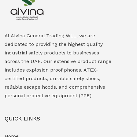
Explosion Proof Heating Solutions
(0)
Explosion Proof HVAC & Cooling Systems
(0)
Explosion Proof Lighting (Fixed & Portable)
(0)
At Alvina General Trading WLL, we are
dedicated to providing the highest quality
Explosion Proof Lights
(1)
industrial safety products to businesses
EXPLOSION PROOF MOBILE IN UAE
(12)
across the UAE. Our extensive product range
includes explosion proof phones, ATEX-
Explosion Proof Sounders & Beacons
(0)
certified products, durable safety shoes,
Face Shield
(1)
reliable escape hoods, and comprehensive
personal protective equipment (PPE).
Field Maintenance Diagnostic Tools
(0)
Field-Deployable Power Banks
(0)
QUICK LINKS
Flameproof Motors & Drives
(0)
Home