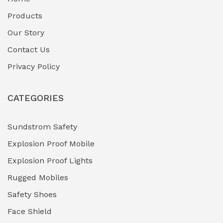
Fuel Storage & Transfer Systems
(1)
Products
Gas Pipeline Corrosion Inhibitors
Our Story
(2)
Contact Us
Hazardous Area Gas Detectors
(0)
Privacy Policy
Heavy Duty Pneumatic Tools
(0)
CATEGORIES
HVAC Chiller Units
(0)
Hydraulic Power Units (HPU)
(0)
Sundstrom Safety
Explosion Proof Mobile
Hydro-Testing Corrosion Inhibitors
(0)
Explosion Proof Lights
Industrial (Marine, Oil & Gas Support)
(1)
Rugged Mobiles
Industrial Air Compressors
(0)
Safety Shoes
Face Shield
Industrial Boilers & Pressure Vessels
(0)