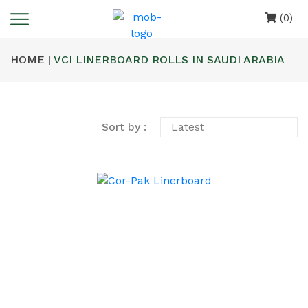
(0)
HOME |
VCI LINERBOARD ROLLS IN SAUDI ARABIA
Sort by :