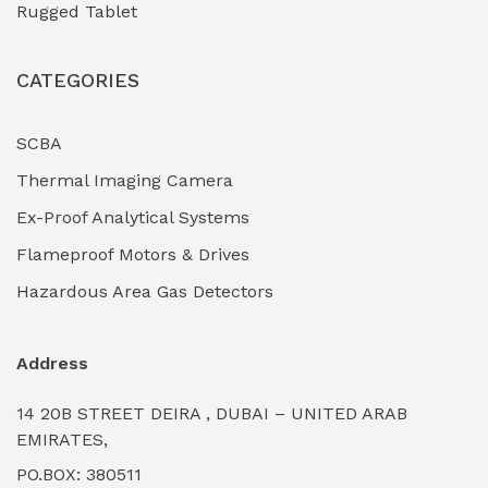
Rugged Tablet
Industrial Fasteners & Hardware
(0)
CATEGORIES
Industrial Filtration Systems
(0)
Industrial Lighting Towers
(0)
SCBA
Thermal Imaging Camera
Industrial Pickling Inhibitors
(0)
Ex-Proof Analytical Systems
Industrial Power Generators (Diesel/Gas)
(0)
Flameproof Motors & Drives
Industrial Valves & Actuators
(0)
Hazardous Area Gas Detectors
Industrial Water Treatment Plants
(0)
Address
Internal Tank Linings
(0)
14 20B STREET DEIRA , DUBAI – UNITED ARAB
Intrinsically Safe Barriers & Isolators
(0)
EMIRATES,
PO.BOX: 380511
Intrinsically Safe Digital Cameras
(0)