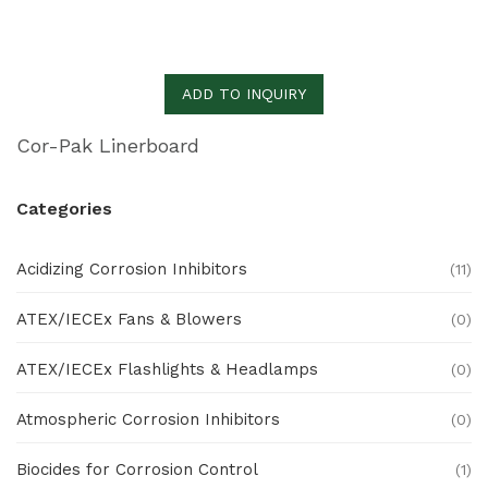
ADD TO INQUIRY
Cor-Pak Linerboard
Categories
Acidizing Corrosion Inhibitors
(11)
ATEX/IECEx Fans & Blowers
(0)
ATEX/IECEx Flashlights & Headlamps
(0)
Atmospheric Corrosion Inhibitors
(0)
Biocides for Corrosion Control
(1)