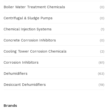
Boiler Water Treatment Chemicals
(0)
Centrifugal & Sludge Pumps
(0)
Chemical Injection Systems
(1)
Concrete Corrosion Inhibitors
(0)
Cooling Tower Corrosion Chemicals
(2)
Corrosion Inhibitors
(61)
Dehumidifiers
(63)
Desiccant Dehumidifiers
(19)
Ex Proof Products
(0)
Brands
Ex-Proof Analytical Systems
(0)