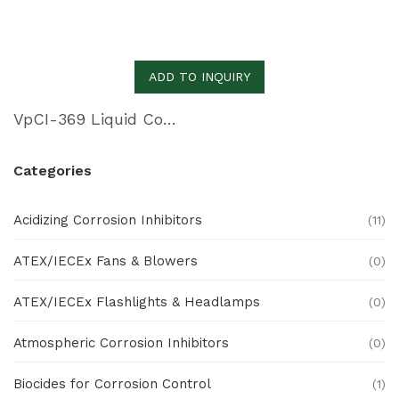
ADD TO INQUIRY
VpCI-369 Liquid Concentrate
Categories
Acidizing Corrosion Inhibitors
(11)
ATEX/IECEx Fans & Blowers
(0)
ATEX/IECEx Flashlights & Headlamps
(0)
Atmospheric Corrosion Inhibitors
(0)
Biocides for Corrosion Control
(1)