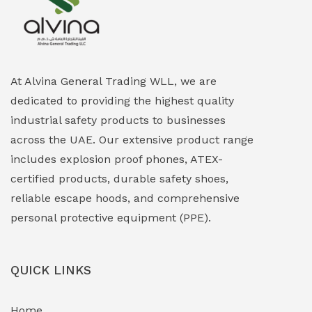
Explosion Proof Heating Solutions
(0)
Explosion Proof HVAC & Cooling Systems
(0)
Explosion Proof Lighting (Fixed & Portable)
(0)
At Alvina General Trading WLL, we are
dedicated to providing the highest quality
Explosion Proof Lights
(1)
industrial safety products to businesses
EXPLOSION PROOF MOBILE IN UAE
(12)
across the UAE. Our extensive product range
includes explosion proof phones, ATEX-
Explosion Proof Sounders & Beacons
(0)
certified products, durable safety shoes,
Face Shield
(1)
reliable escape hoods, and comprehensive
personal protective equipment (PPE).
Field Maintenance Diagnostic Tools
(0)
Field-Deployable Power Banks
(0)
QUICK LINKS
Flameproof Motors & Drives
(0)
Home