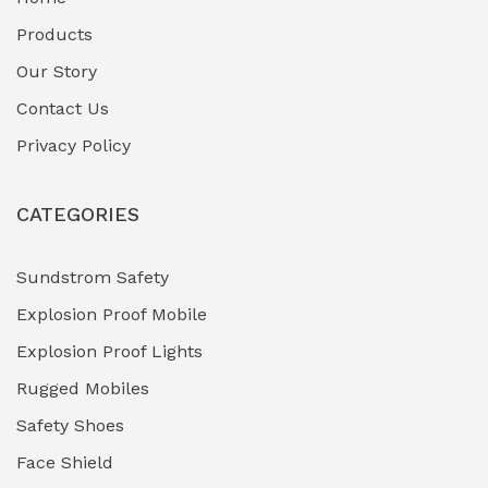
Fuel Storage & Transfer Systems
(1)
Products
Gas Pipeline Corrosion Inhibitors
Our Story
(2)
Contact Us
Hazardous Area Gas Detectors
(0)
Privacy Policy
Heavy Duty Pneumatic Tools
(0)
CATEGORIES
HVAC Chiller Units
(0)
Hydraulic Power Units (HPU)
(0)
Sundstrom Safety
Explosion Proof Mobile
Hydro-Testing Corrosion Inhibitors
(0)
Explosion Proof Lights
Industrial (Marine, Oil & Gas Support)
(1)
Rugged Mobiles
Industrial Air Compressors
(0)
Safety Shoes
Face Shield
Industrial Boilers & Pressure Vessels
(0)