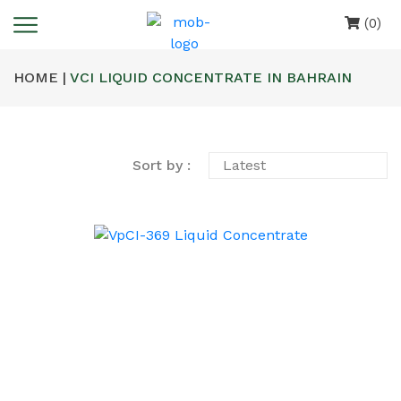
(0)
HOME |
VCI LIQUID CONCENTRATE IN BAHRAIN
Sort by :