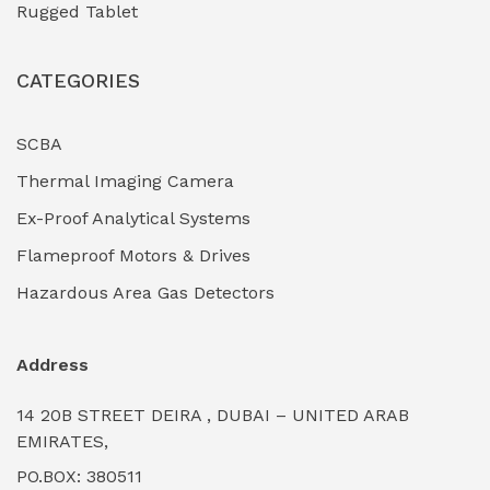
Rugged Tablet
Industrial Fasteners & Hardware
(0)
CATEGORIES
Industrial Filtration Systems
(0)
Industrial Lighting Towers
(0)
SCBA
Thermal Imaging Camera
Industrial Pickling Inhibitors
(0)
Ex-Proof Analytical Systems
Industrial Power Generators (Diesel/Gas)
(0)
Flameproof Motors & Drives
Industrial Valves & Actuators
(0)
Hazardous Area Gas Detectors
Industrial Water Treatment Plants
(0)
Address
Internal Tank Linings
(0)
14 20B STREET DEIRA , DUBAI – UNITED ARAB
Intrinsically Safe Barriers & Isolators
(0)
EMIRATES,
PO.BOX: 380511
Intrinsically Safe Digital Cameras
(0)