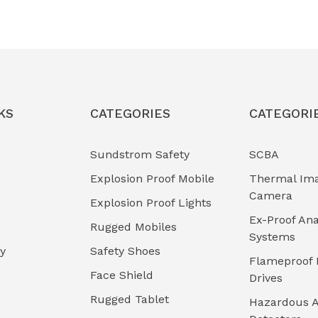
KS
CATEGORIES
CATEGORI
Sundstrom Safety
SCBA
Explosion Proof Mobile
Thermal Im
Camera
Explosion Proof Lights
Ex-Proof Ana
Rugged Mobiles
Systems
cy
Safety Shoes
Flameproof 
Face Shield
Drives
Rugged Tablet
Hazardous A