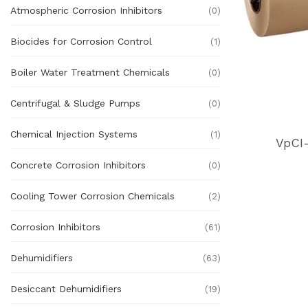
Atmospheric Corrosion Inhibitors
(0)
Biocides for Corrosion Control
(1)
Boiler Water Treatment Chemicals
(0)
Centrifugal & Sludge Pumps
(0)
Chemical Injection Systems
(1)
VpCI
Concrete Corrosion Inhibitors
(0)
Cooling Tower Corrosion Chemicals
(2)
Corrosion Inhibitors
(61)
Dehumidifiers
(63)
Desiccant Dehumidifiers
(19)