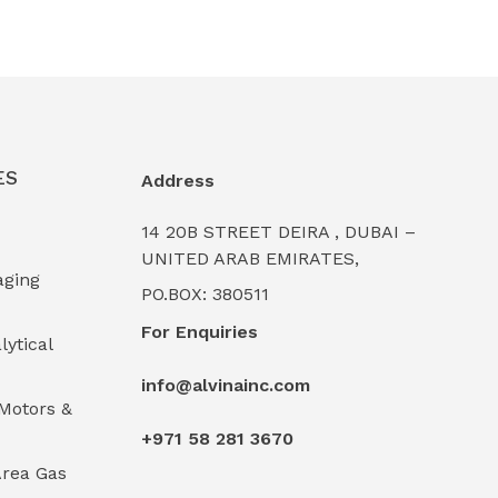
ES
Address
14 20B STREET DEIRA , DUBAI –
UNITED ARAB EMIRATES,
aging
PO.BOX: 380511
For Enquiries
lytical
info@alvinainc.com
Motors &
+971 58 281 3670
rea Gas