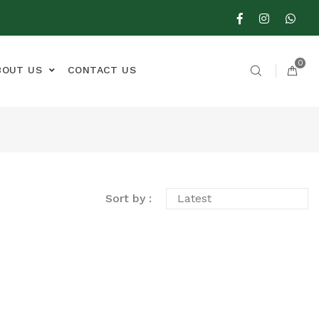
0
BOUT US
CONTACT US
Sort by :