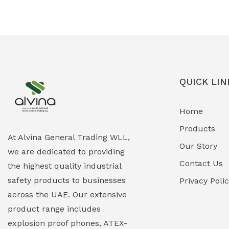
Ex-Proof Solenoid Valves
(0)
Explosion Proof Heating Solutions
(0)
Explosion Proof HVAC & Cooling
(0)
Systems
QUICK LIN
Explosion Proof Lighting (Fixed &
(0)
Home
Portable)
Products
Explosion Proof Lights
(1)
At Alvina General Trading WLL,
Our Story
we are dedicated to providing
EXPLOSION PROOF MOBILE IN UAE
(12)
Contact Us
the highest quality industrial
safety products to businesses
Explosion Proof Sounders & Beacons
Privacy Poli
(0)
across the UAE. Our extensive
Face Shield
(1)
product range includes
explosion proof phones, ATEX-
Field Maintenance Diagnostic Tools
(0)