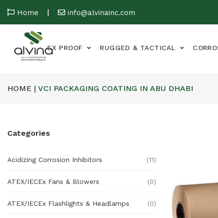
Home
info@alvinainc.com
EX PROOF
RUGGED & TACTICAL
CORRO
HOME |
VCI PACKAGING COATING IN ABU DHABI
Categories
Acidizing Corrosion Inhibitors
(11)
ATEX/IECEx Fans & Blowers
(0)
ATEX/IECEx Flashlights & Headlamps
(0)