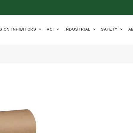
SION INHIBITORS
VCI
INDUSTRIAL
SAFETY
A