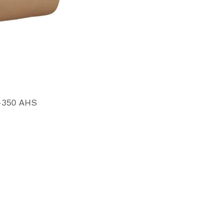
-350 AHS