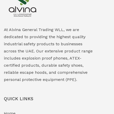
Explosion Proof Heating Solutions
(0)
Explosion Proof HVAC & Cooling Systems
(0)
Explosion Proof Lighting (Fixed & Portable)
(0)
At Alvina General Trading WLL, we are
dedicated to providing the highest quality
Explosion Proof Lights
(1)
industrial safety products to businesses
EXPLOSION PROOF MOBILE IN UAE
(12)
across the UAE. Our extensive product range
includes explosion proof phones, ATEX-
Explosion Proof Sounders & Beacons
(0)
certified products, durable safety shoes,
Face Shield
(1)
reliable escape hoods, and comprehensive
personal protective equipment (PPE).
Field Maintenance Diagnostic Tools
(0)
Field-Deployable Power Banks
(0)
QUICK LINKS
Flameproof Motors & Drives
(0)
Home