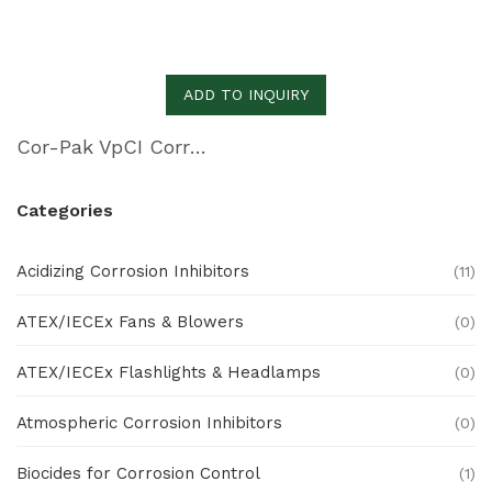
ADD TO INQUIRY
Cor-Pak VpCI Corrugated PE Sheeting
Categories
Acidizing Corrosion Inhibitors
(11)
ATEX/IECEx Fans & Blowers
(0)
ATEX/IECEx Flashlights & Headlamps
(0)
Atmospheric Corrosion Inhibitors
(0)
Biocides for Corrosion Control
(1)