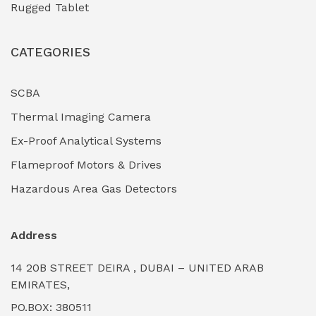
Rugged Tablet
Industrial Fasteners & Hardware
(0)
CATEGORIES
Industrial Filtration Systems
(0)
Industrial Lighting Towers
(0)
SCBA
Thermal Imaging Camera
Industrial Pickling Inhibitors
(0)
Ex-Proof Analytical Systems
Industrial Power Generators (Diesel/Gas)
(0)
Flameproof Motors & Drives
Industrial Valves & Actuators
(0)
Hazardous Area Gas Detectors
Industrial Water Treatment Plants
(0)
Address
Internal Tank Linings
(0)
14 20B STREET DEIRA , DUBAI – UNITED ARAB
Intrinsically Safe Barriers & Isolators
(0)
EMIRATES,
PO.BOX: 380511
Intrinsically Safe Digital Cameras
(0)