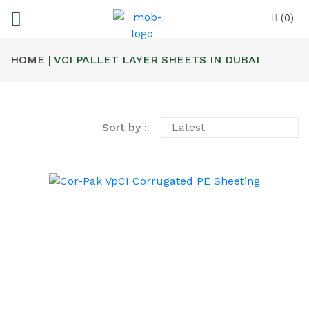
(0)
HOME |
VCI PALLET LAYER SHEETS IN DUBAI
Sort by :