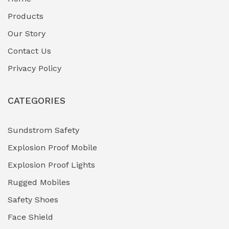
Fuel Storage & Transfer Systems
(1)
Products
Gas Pipeline Corrosion Inhibitors
Our Story
(2)
Contact Us
Hazardous Area Gas Detectors
(0)
Privacy Policy
Heavy Duty Pneumatic Tools
(0)
CATEGORIES
HVAC Chiller Units
(0)
Hydraulic Power Units (HPU)
(0)
Sundstrom Safety
Explosion Proof Mobile
Hydro-Testing Corrosion Inhibitors
(0)
Explosion Proof Lights
Industrial (Marine, Oil & Gas Support)
(1)
Rugged Mobiles
Industrial Air Compressors
(0)
Safety Shoes
Face Shield
Industrial Boilers & Pressure Vessels
(0)