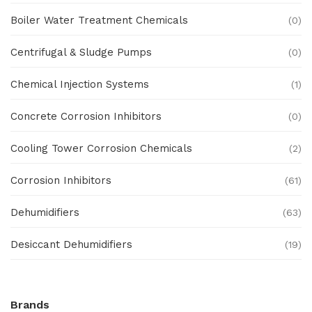
Boiler Water Treatment Chemicals
(0)
Centrifugal & Sludge Pumps
(0)
Chemical Injection Systems
(1)
Concrete Corrosion Inhibitors
(0)
Cooling Tower Corrosion Chemicals
(2)
Corrosion Inhibitors
(61)
Dehumidifiers
(63)
Desiccant Dehumidifiers
(19)
Ex Proof Products
(0)
Brands
Ex-Proof Analytical Systems
(0)