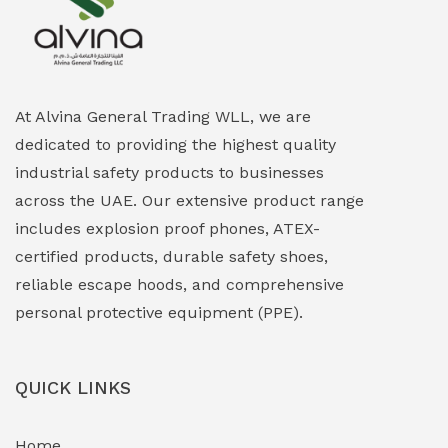
Explosion Proof Heating Solutions
(0)
Explosion Proof HVAC & Cooling Systems
(0)
Explosion Proof Lighting (Fixed & Portable)
(0)
At Alvina General Trading WLL, we are
dedicated to providing the highest quality
Explosion Proof Lights
(1)
industrial safety products to businesses
EXPLOSION PROOF MOBILE IN UAE
(12)
across the UAE. Our extensive product range
includes explosion proof phones, ATEX-
Explosion Proof Sounders & Beacons
(0)
certified products, durable safety shoes,
Face Shield
(1)
reliable escape hoods, and comprehensive
personal protective equipment (PPE).
Field Maintenance Diagnostic Tools
(0)
Field-Deployable Power Banks
(0)
QUICK LINKS
Flameproof Motors & Drives
(0)
Home