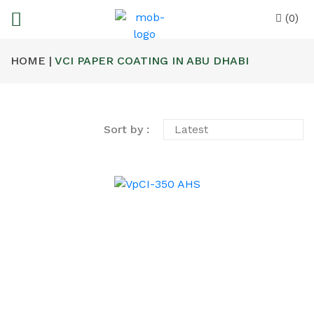
(0)
HOME |
VCI PAPER COATING IN ABU DHABI
Sort by :