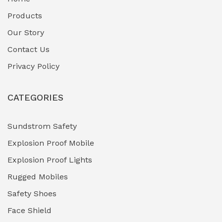
Fuel Storage & Transfer Systems
(1)
Products
Gas Pipeline Corrosion Inhibitors
Our Story
(2)
Contact Us
Hazardous Area Gas Detectors
(0)
Privacy Policy
Heavy Duty Pneumatic Tools
(0)
CATEGORIES
HVAC Chiller Units
(0)
Hydraulic Power Units (HPU)
(0)
Sundstrom Safety
Explosion Proof Mobile
Hydro-Testing Corrosion Inhibitors
(0)
Explosion Proof Lights
Industrial (Marine, Oil & Gas Support)
(1)
Rugged Mobiles
Industrial Air Compressors
(0)
Safety Shoes
Face Shield
Industrial Boilers & Pressure Vessels
(0)