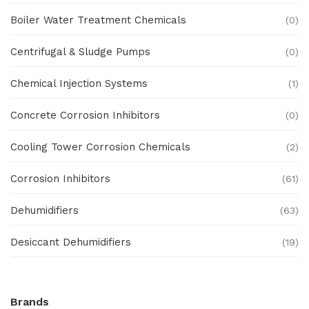
Boiler Water Treatment Chemicals
(0)
Centrifugal & Sludge Pumps
(0)
Chemical Injection Systems
(1)
Concrete Corrosion Inhibitors
(0)
Cooling Tower Corrosion Chemicals
(2)
Corrosion Inhibitors
(61)
Dehumidifiers
(63)
Desiccant Dehumidifiers
(19)
Ex Proof Products
(0)
Brands
Ex-Proof Analytical Systems
(0)