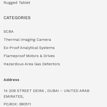
Rugged Tablet
Industrial Fasteners & Hardware
(0)
CATEGORIES
Industrial Filtration Systems
(0)
Industrial Lighting Towers
(0)
SCBA
Thermal Imaging Camera
Industrial Pickling Inhibitors
(0)
Ex-Proof Analytical Systems
Industrial Power Generators (Diesel/Gas)
(0)
Flameproof Motors & Drives
Industrial Valves & Actuators
(0)
Hazardous Area Gas Detectors
Industrial Water Treatment Plants
(0)
Address
Internal Tank Linings
(0)
14 20B STREET DEIRA , DUBAI – UNITED ARAB
Intrinsically Safe Barriers & Isolators
(0)
EMIRATES,
PO.BOX: 380511
Intrinsically Safe Digital Cameras
(0)