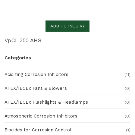
ADD TO INQUIRY
VpCI-350 AHS
Categories
Acidizing Corrosion Inhibitors
(11)
ATEX/IECEx Fans & Blowers
(0)
ATEX/IECEx Flashlights & Headlamps
(0)
Atmospheric Corrosion Inhibitors
(0)
Biocides for Corrosion Control
(1)