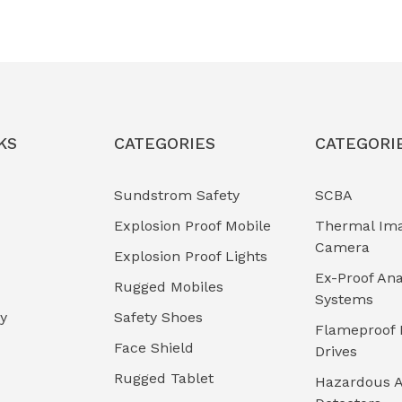
KS
CATEGORIES
CATEGORI
Sundstrom Safety
SCBA
Explosion Proof Mobile
Thermal Im
Camera
Explosion Proof Lights
Ex-Proof Ana
Rugged Mobiles
Systems
cy
Safety Shoes
Flameproof 
Face Shield
Drives
Rugged Tablet
Hazardous A