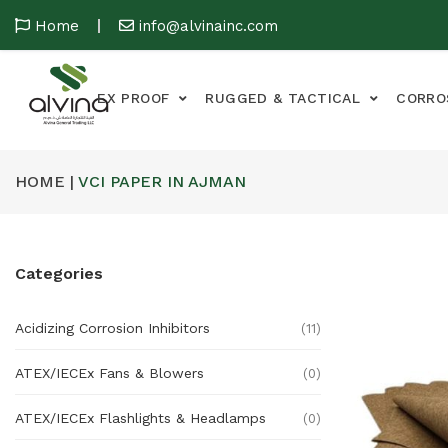
Home
info@alvinainc.com
EX PROOF
RUGGED & TACTICAL
CORRO
HOME |
VCI PAPER IN AJMAN
Categories
Acidizing Corrosion Inhibitors
(11)
ATEX/IECEx Fans & Blowers
(0)
ATEX/IECEx Flashlights & Headlamps
(0)