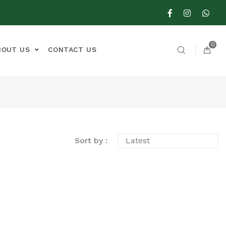
0
BOUT US
CONTACT US
Sort by :