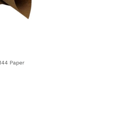
144 Paper