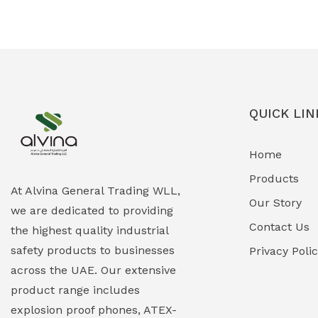
Ex-Proof Solenoid Valves
(0)
Explosion Proof Heating Solutions
(0)
Explosion Proof HVAC & Cooling
(0)
Systems
QUICK LIN
Explosion Proof Lighting (Fixed &
(0)
Home
Portable)
Products
Explosion Proof Lights
(1)
At Alvina General Trading WLL,
Our Story
we are dedicated to providing
EXPLOSION PROOF MOBILE IN UAE
(12)
Contact Us
the highest quality industrial
safety products to businesses
Explosion Proof Sounders & Beacons
Privacy Poli
(0)
across the UAE. Our extensive
Face Shield
(1)
product range includes
explosion proof phones, ATEX-
Field Maintenance Diagnostic Tools
(0)