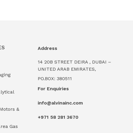
ES
Address
14 20B STREET DEIRA , DUBAI –
UNITED ARAB EMIRATES,
aging
PO.BOX: 380511
For Enquiries
lytical
info@alvinainc.com
Motors &
+971 58 281 3670
rea Gas