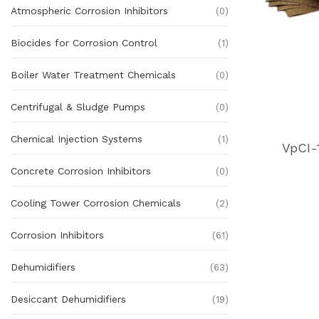
Atmospheric Corrosion Inhibitors
(0)
Biocides for Corrosion Control
(1)
Boiler Water Treatment Chemicals
(0)
Centrifugal & Sludge Pumps
(0)
Chemical Injection Systems
(1)
VpCI-
Concrete Corrosion Inhibitors
(0)
Cooling Tower Corrosion Chemicals
(2)
Corrosion Inhibitors
(61)
Dehumidifiers
(63)
Desiccant Dehumidifiers
(19)