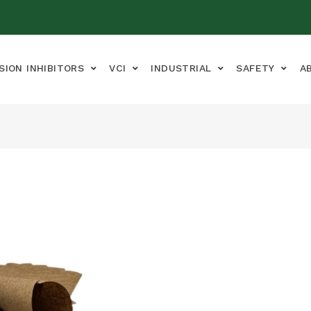
SION INHIBITORS
VCI
INDUSTRIAL
SAFETY
A