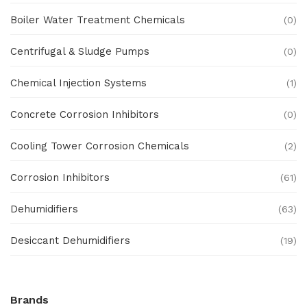
Boiler Water Treatment Chemicals
(0)
Centrifugal & Sludge Pumps
(0)
Chemical Injection Systems
(1)
Concrete Corrosion Inhibitors
(0)
Cooling Tower Corrosion Chemicals
(2)
Corrosion Inhibitors
(61)
Dehumidifiers
(63)
Desiccant Dehumidifiers
(19)
Ex Proof Products
(0)
Brands
Ex-Proof Analytical Systems
(0)