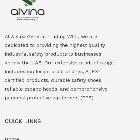
Explosion Proof Heating Solutions
(0)
Explosion Proof HVAC & Cooling Systems
(0)
Explosion Proof Lighting (Fixed & Portable)
(0)
At Alvina General Trading WLL, we are
dedicated to providing the highest quality
Explosion Proof Lights
(1)
industrial safety products to businesses
EXPLOSION PROOF MOBILE IN UAE
(12)
across the UAE. Our extensive product range
includes explosion proof phones, ATEX-
Explosion Proof Sounders & Beacons
(0)
certified products, durable safety shoes,
Face Shield
(1)
reliable escape hoods, and comprehensive
personal protective equipment (PPE).
Field Maintenance Diagnostic Tools
(0)
Field-Deployable Power Banks
(0)
QUICK LINKS
Flameproof Motors & Drives
(0)
Home