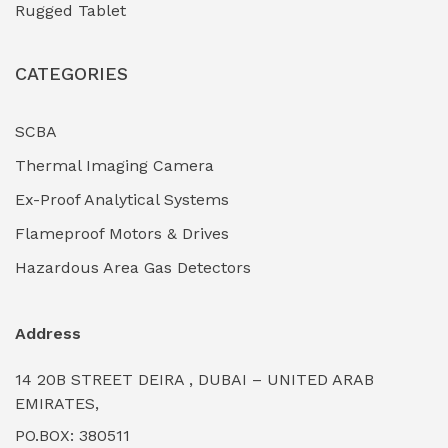
Rugged Tablet
Industrial Fasteners & Hardware
(0)
CATEGORIES
Industrial Filtration Systems
(0)
Industrial Lighting Towers
(0)
SCBA
Thermal Imaging Camera
Industrial Pickling Inhibitors
(0)
Ex-Proof Analytical Systems
Industrial Power Generators (Diesel/Gas)
(0)
Flameproof Motors & Drives
Industrial Valves & Actuators
(0)
Hazardous Area Gas Detectors
Industrial Water Treatment Plants
(0)
Address
Internal Tank Linings
(0)
14 20B STREET DEIRA , DUBAI – UNITED ARAB
Intrinsically Safe Barriers & Isolators
(0)
EMIRATES,
PO.BOX: 380511
Intrinsically Safe Digital Cameras
(0)