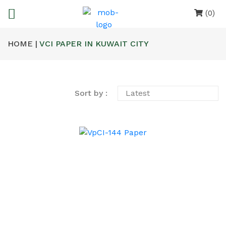
(0)
HOME |
VCI PAPER IN KUWAIT CITY
Sort by :