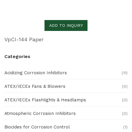
ADD TO INQUIRY
VpCI-144 Paper
Categories
Acidizing Corrosion Inhibitors
(11)
ATEX/IECEx Fans & Blowers
(0)
ATEX/IECEx Flashlights & Headlamps
(0)
Atmospheric Corrosion Inhibitors
(0)
Biocides for Corrosion Control
(1)