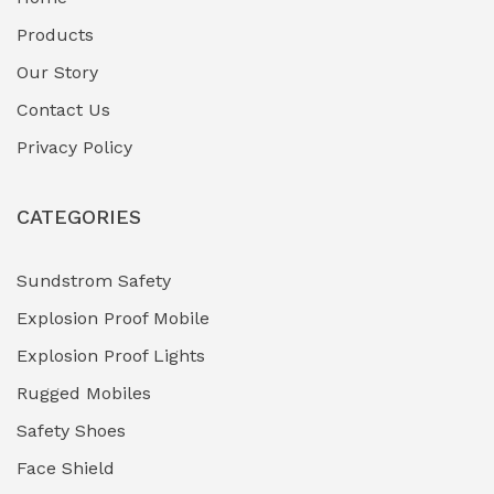
Fuel Storage & Transfer Systems
(1)
Products
Gas Pipeline Corrosion Inhibitors
Our Story
(2)
Contact Us
Hazardous Area Gas Detectors
(0)
Privacy Policy
Heavy Duty Pneumatic Tools
(0)
CATEGORIES
HVAC Chiller Units
(0)
Hydraulic Power Units (HPU)
(0)
Sundstrom Safety
Explosion Proof Mobile
Hydro-Testing Corrosion Inhibitors
(0)
Explosion Proof Lights
Industrial (Marine, Oil & Gas Support)
(1)
Rugged Mobiles
Industrial Air Compressors
(0)
Safety Shoes
Face Shield
Industrial Boilers & Pressure Vessels
(0)