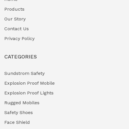
Fuel Storage & Transfer Systems
(1)
Products
Gas Pipeline Corrosion Inhibitors
Our Story
(2)
Contact Us
Hazardous Area Gas Detectors
(0)
Privacy Policy
Heavy Duty Pneumatic Tools
(0)
CATEGORIES
HVAC Chiller Units
(0)
Hydraulic Power Units (HPU)
(0)
Sundstrom Safety
Explosion Proof Mobile
Hydro-Testing Corrosion Inhibitors
(0)
Explosion Proof Lights
Industrial (Marine, Oil & Gas Support)
(1)
Rugged Mobiles
Industrial Air Compressors
(0)
Safety Shoes
Face Shield
Industrial Boilers & Pressure Vessels
(0)