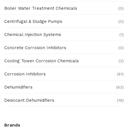
Boiler Water Treatment Chemicals
(0)
Centrifugal & Sludge Pumps
(0)
Chemical Injection Systems
(1)
Concrete Corrosion Inhibitors
(0)
Cooling Tower Corrosion Chemicals
(2)
Corrosion Inhibitors
(61)
Dehumidifiers
(63)
Desiccant Dehumidifiers
(19)
Ex Proof Products
(0)
Brands
Ex-Proof Analytical Systems
(0)