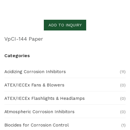
ADD TO INQUIRY
VpCI-144 Paper
Categories
Acidizing Corrosion Inhibitors
(11)
ATEX/IECEx Fans & Blowers
(0)
ATEX/IECEx Flashlights & Headlamps
(0)
Atmospheric Corrosion Inhibitors
(0)
Biocides for Corrosion Control
(1)