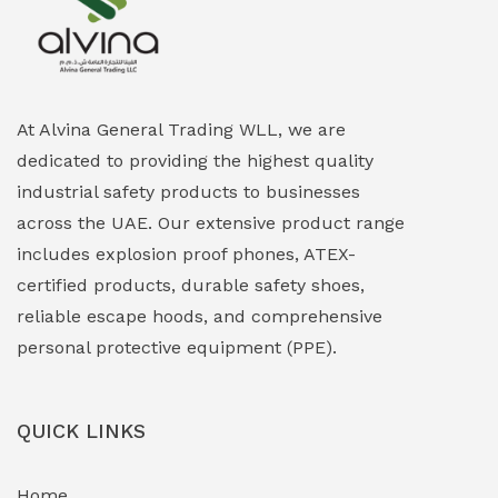
Explosion Proof Heating Solutions
(0)
Explosion Proof HVAC & Cooling Systems
(0)
Explosion Proof Lighting (Fixed & Portable)
(0)
At Alvina General Trading WLL, we are
dedicated to providing the highest quality
Explosion Proof Lights
(1)
industrial safety products to businesses
EXPLOSION PROOF MOBILE IN UAE
(12)
across the UAE. Our extensive product range
includes explosion proof phones, ATEX-
Explosion Proof Sounders & Beacons
(0)
certified products, durable safety shoes,
Face Shield
(1)
reliable escape hoods, and comprehensive
personal protective equipment (PPE).
Field Maintenance Diagnostic Tools
(0)
Field-Deployable Power Banks
(0)
QUICK LINKS
Flameproof Motors & Drives
(0)
Home