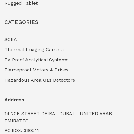
Rugged Tablet
Industrial Fasteners & Hardware
(0)
CATEGORIES
Industrial Filtration Systems
(0)
Industrial Lighting Towers
(0)
SCBA
Thermal Imaging Camera
Industrial Pickling Inhibitors
(0)
Ex-Proof Analytical Systems
Industrial Power Generators (Diesel/Gas)
(0)
Flameproof Motors & Drives
Industrial Valves & Actuators
(0)
Hazardous Area Gas Detectors
Industrial Water Treatment Plants
(0)
Address
Internal Tank Linings
(0)
14 20B STREET DEIRA , DUBAI – UNITED ARAB
Intrinsically Safe Barriers & Isolators
(0)
EMIRATES,
PO.BOX: 380511
Intrinsically Safe Digital Cameras
(0)