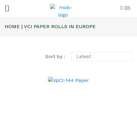
(0)
HOME |
VCI PAPER ROLLS IN EUROPE
Sort by :