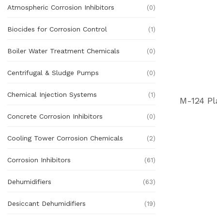
Atmospheric Corrosion Inhibitors
(0)
Biocides for Corrosion Control
(1)
Boiler Water Treatment Chemicals
(0)
Centrifugal & Sludge Pumps
(0)
Chemical Injection Systems
(1)
Concrete Corrosion Inhibitors
(0)
Cooling Tower Corrosion Chemicals
(2)
Corrosion Inhibitors
(61)
Dehumidifiers
(63)
Desiccant Dehumidifiers
(19)