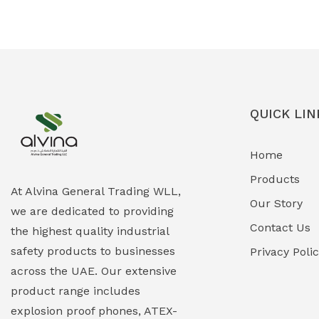
Ex-Proof Solenoid Valves
(0)
Explosion Proof Heating Solutions
(0)
Explosion Proof HVAC & Cooling
(0)
Systems
QUICK LIN
Explosion Proof Lighting (Fixed &
(0)
Home
Portable)
Products
Explosion Proof Lights
(1)
At Alvina General Trading WLL,
Our Story
we are dedicated to providing
EXPLOSION PROOF MOBILE IN UAE
(12)
Contact Us
the highest quality industrial
safety products to businesses
Explosion Proof Sounders & Beacons
Privacy Poli
(0)
across the UAE. Our extensive
Face Shield
(1)
product range includes
explosion proof phones, ATEX-
Field Maintenance Diagnostic Tools
(0)