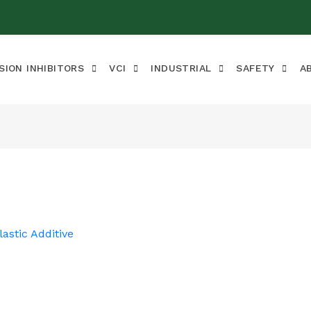
SION INHIBITORS
VCI
INDUSTRIAL
SAFETY
A