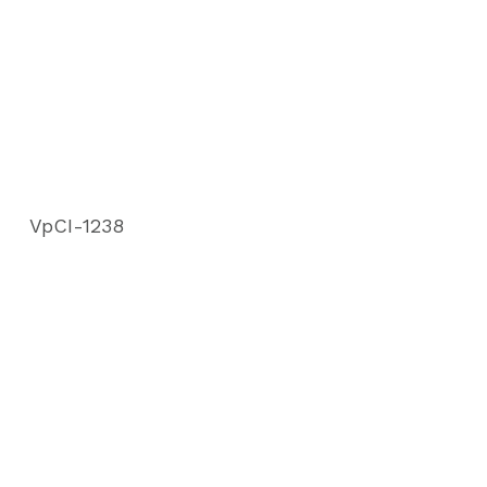
VpCI-1238