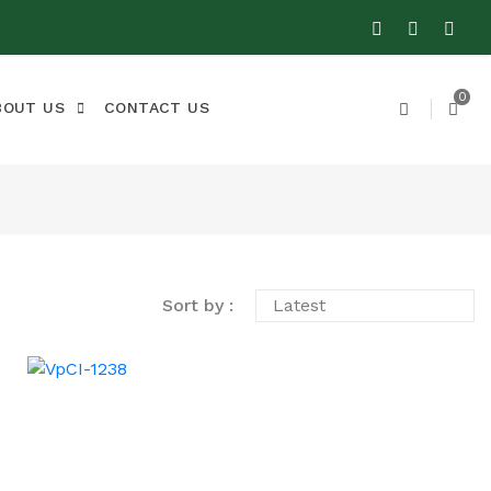
0
BOUT US
CONTACT US
Sort by :