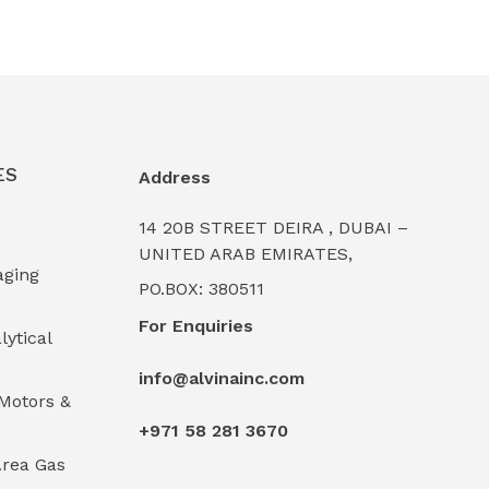
ES
Address
14 20B STREET DEIRA , DUBAI –
UNITED ARAB EMIRATES,
aging
PO.BOX: 380511
For Enquiries
lytical
info@alvinainc.com
Motors &
+971 58 281 3670
rea Gas