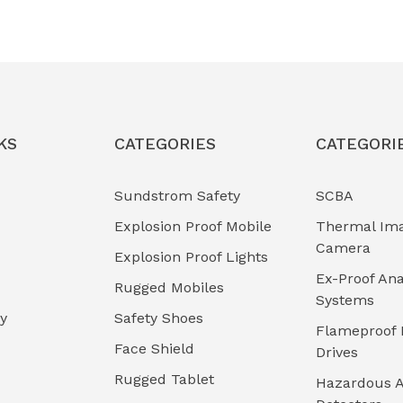
KS
CATEGORIES
CATEGORI
Sundstrom Safety
SCBA
Explosion Proof Mobile
Thermal Im
Camera
Explosion Proof Lights
Ex-Proof Ana
Rugged Mobiles
Systems
cy
Safety Shoes
Flameproof 
Face Shield
Drives
Rugged Tablet
Hazardous A