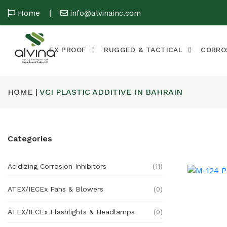
Home
info@alvinainc.com
EX PROOF
RUGGED & TACTICAL
CORRO
HOME |
VCI PLASTIC ADDITIVE IN BAHRAIN
Categories
Acidizing Corrosion Inhibitors
(11)
ATEX/IECEx Fans & Blowers
(0)
ATEX/IECEx Flashlights & Headlamps
(0)