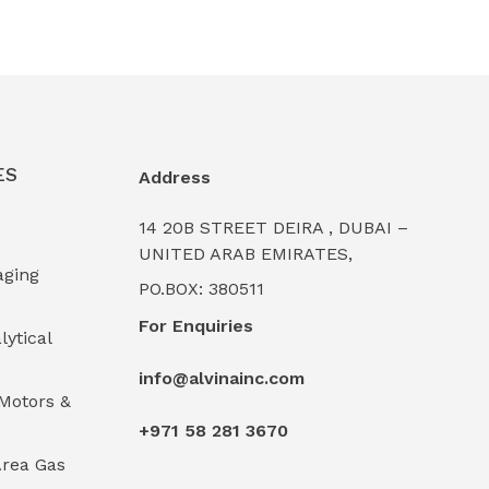
ES
Address
14 20B STREET DEIRA , DUBAI –
UNITED ARAB EMIRATES,
aging
PO.BOX: 380511
For Enquiries
lytical
info@alvinainc.com
Motors &
+971 58 281 3670
rea Gas