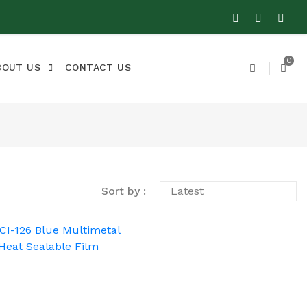
0
BOUT US
CONTACT US
Sort by :