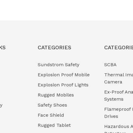
KS
CATEGORIES
CATEGORI
Sundstrom Safety
SCBA
Explosion Proof Mobile
Thermal Im
Camera
Explosion Proof Lights
Ex-Proof Ana
Rugged Mobiles
Systems
cy
Safety Shoes
Flameproof 
Face Shield
Drives
Rugged Tablet
Hazardous A