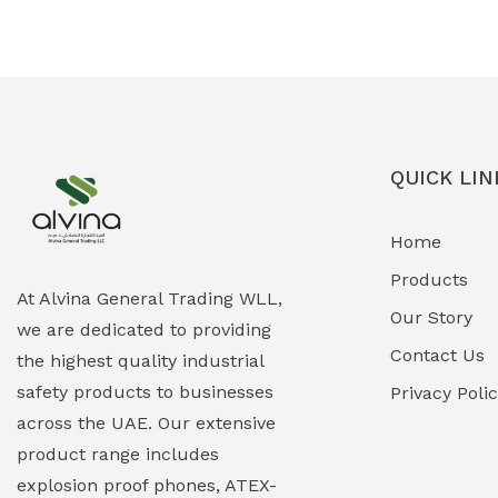
Ex-Proof Solenoid Valves
(0)
Explosion Proof Heating Solutions
(0)
Explosion Proof HVAC & Cooling
(0)
Systems
QUICK LIN
Explosion Proof Lighting (Fixed &
(0)
Home
Portable)
Products
Explosion Proof Lights
(1)
At Alvina General Trading WLL,
Our Story
we are dedicated to providing
EXPLOSION PROOF MOBILE IN UAE
(12)
Contact Us
the highest quality industrial
safety products to businesses
Explosion Proof Sounders & Beacons
Privacy Poli
(0)
across the UAE. Our extensive
Face Shield
(1)
product range includes
explosion proof phones, ATEX-
Field Maintenance Diagnostic Tools
(0)