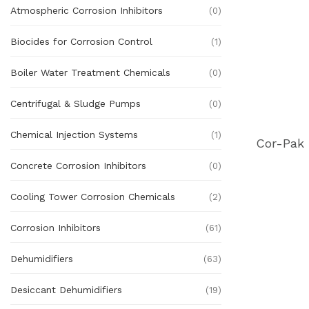
Atmospheric Corrosion Inhibitors
(0)
Biocides for Corrosion Control
(1)
Boiler Water Treatment Chemicals
(0)
Centrifugal & Sludge Pumps
(0)
Chemical Injection Systems
(1)
Concrete Corrosion Inhibitors
(0)
Cooling Tower Corrosion Chemicals
(2)
Corrosion Inhibitors
(61)
Dehumidifiers
(63)
Desiccant Dehumidifiers
(19)