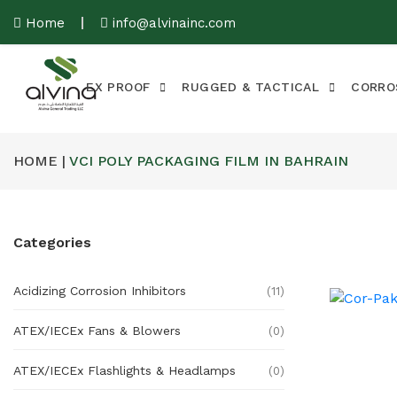
Home
info@alvinainc.com
EX PROOF
RUGGED & TACTICAL
CORRO
HOME |
VCI POLY PACKAGING FILM IN BAHRAIN
Categories
Acidizing Corrosion Inhibitors
(11)
ATEX/IECEx Fans & Blowers
(0)
ATEX/IECEx Flashlights & Headlamps
(0)