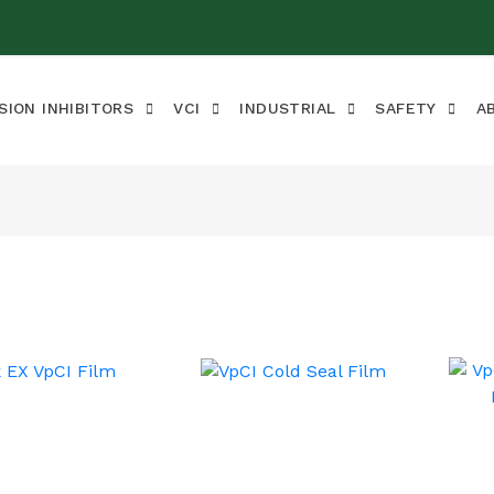
SION INHIBITORS
VCI
INDUSTRIAL
SAFETY
A