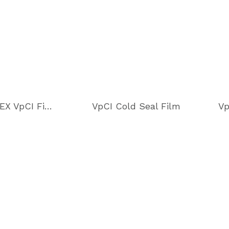
Cor-Pak EX VpCI Film
VpCI Cold Seal Film