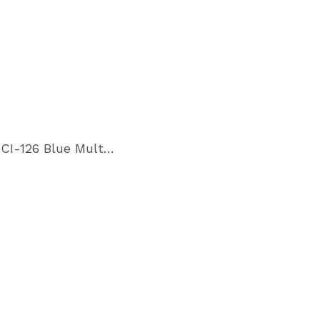
VpCI-126 Blue Multimetal Heat Sealable Film