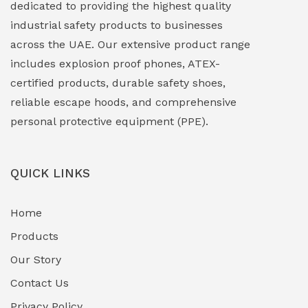
dedicated to providing the highest quality
Explosion Proof Lights
(1)
industrial safety products to businesses
EXPLOSION PROOF MOBILE IN UAE
(12)
across the UAE. Our extensive product range
includes explosion proof phones, ATEX-
Explosion Proof Sounders & Beacons
(0)
certified products, durable safety shoes,
Face Shield
(1)
reliable escape hoods, and comprehensive
personal protective equipment (PPE).
Field Maintenance Diagnostic Tools
(0)
Field-Deployable Power Banks
(0)
QUICK LINKS
Flameproof Motors & Drives
(0)
Home
Fuel Storage & Transfer Systems
(1)
Products
Gas Pipeline Corrosion Inhibitors
Our Story
(2)
Contact Us
Hazardous Area Gas Detectors
(0)
Privacy Policy