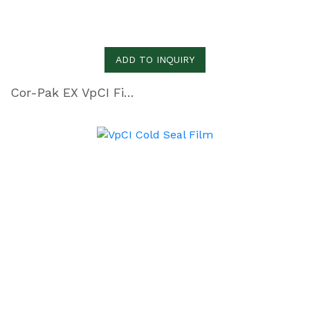
ADD TO INQUIRY
Cor-Pak EX VpCI Film