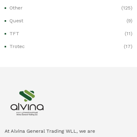
Other
(125)
Ex-Proof Distribution Boards
(0)
Quest
(9)
Ex-Proof Enclosures & Junction Boxes
(0)
TFT
(11)
Ex-Proof Fire & Smoke Detectors
(0)
Trotec
(17)
Ex-Proof Public Address (PAGA) Systems
(0)
Ex-Proof Smartphones & Tablets
(0)
Ex-Proof Solenoid Valves
(0)
Explosion Proof Heating Solutions
(0)
Explosion Proof HVAC & Cooling Systems
(0)
Explosion Proof Lighting (Fixed & Portable)
(0)
At Alvina General Trading WLL, we are