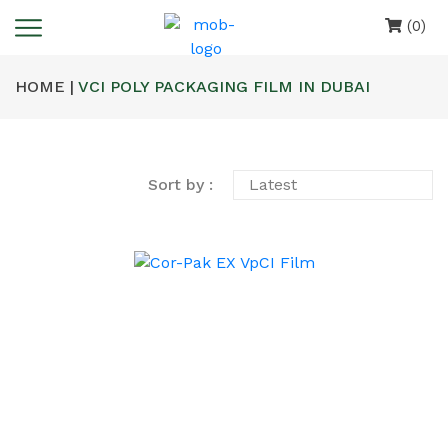
(0)
HOME |
VCI POLY PACKAGING FILM IN DUBAI
Sort by :