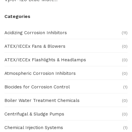
Categories
Acidizing Corrosion Inhibitors
(11)
ATEX/IECEx Fans & Blowers
(0)
ATEX/IECEx Flashlights & Headlamps
(0)
Atmospheric Corrosion Inhibitors
(0)
Biocides for Corrosion Control
(1)
Boiler Water Treatment Chemicals
(0)
Centrifugal & Sludge Pumps
(0)
Chemical Injection Systems
(1)