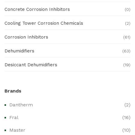
Concrete Corrosion Inhibitors
(0)
Cooling Tower Corrosion Chemicals
(2)
Corrosion Inhibitors
(61)
Dehumidifiers
(63)
Desiccant Dehumidifiers
(19)
Ex Proof Products
(0)
Brands
Ex-Proof Analytical Systems
(0)
Dantherm
(2)
Ex-Proof Cable Glands & Accessories
(0)
Fral
(16)
Ex-Proof CCTV & Monitoring Systems
(0)
Master
(10)
Ex-Proof Control Stations & Push Buttons
(0)