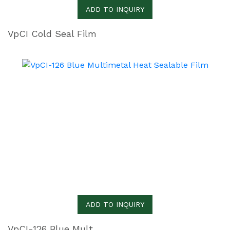
ADD TO INQUIRY
VpCI Cold Seal Film
ADD TO INQUIRY
VpCI-126 Blue Multimetal Heat Sealable Film