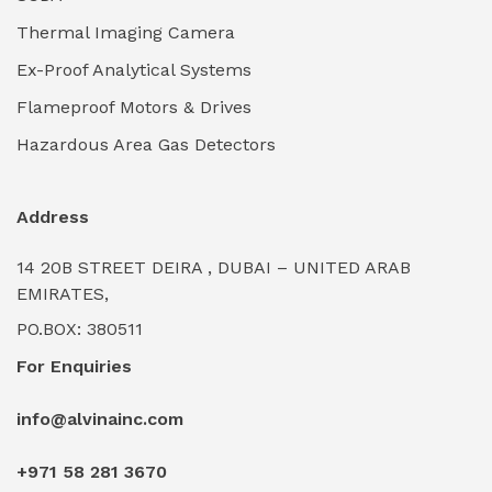
Thermal Imaging Camera
Industrial Pickling Inhibitors
(0)
Ex-Proof Analytical Systems
Industrial Power Generators (Diesel/Gas)
(0)
Flameproof Motors & Drives
Industrial Valves & Actuators
(0)
Hazardous Area Gas Detectors
Industrial Water Treatment Plants
(0)
Address
Internal Tank Linings
(0)
14 20B STREET DEIRA , DUBAI – UNITED ARAB
Intrinsically Safe Barriers & Isolators
(0)
EMIRATES,
PO.BOX: 380511
Intrinsically Safe Digital Cameras
(0)
For Enquiries
Intrinsically Safe Rugged Devices
(0)
info@alvinainc.com
Marine Deck Machinery & Winches
(0)
+971 58 281 3670
Marine Grade Protective Coatings
(6)