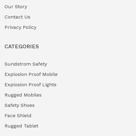
Gas Pipeline Corrosion Inhibitors
Our Story
(2)
Contact Us
Hazardous Area Gas Detectors
(0)
Privacy Policy
Heavy Duty Pneumatic Tools
(0)
CATEGORIES
HVAC Chiller Units
(0)
Hydraulic Power Units (HPU)
(0)
Sundstrom Safety
Explosion Proof Mobile
Hydro-Testing Corrosion Inhibitors
(0)
Explosion Proof Lights
Industrial (Marine, Oil & Gas Support)
(1)
Rugged Mobiles
Industrial Air Compressors
(0)
Safety Shoes
Face Shield
Industrial Boilers & Pressure Vessels
(0)
Rugged Tablet
Industrial Fasteners & Hardware
(0)