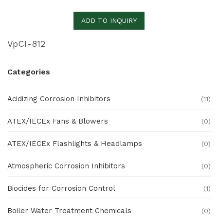
ADD TO INQUIRY
VpCI-812
Categories
Acidizing Corrosion Inhibitors
(11)
ATEX/IECEx Fans & Blowers
(0)
ATEX/IECEx Flashlights & Headlamps
(0)
Atmospheric Corrosion Inhibitors
(0)
Biocides for Corrosion Control
(1)
Boiler Water Treatment Chemicals
(0)