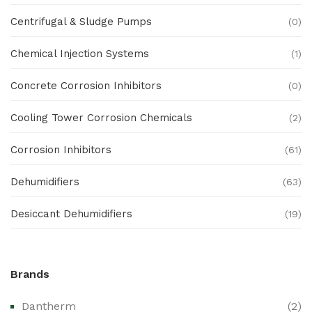
Centrifugal & Sludge Pumps
(0)
Chemical Injection Systems
(1)
Concrete Corrosion Inhibitors
(0)
Cooling Tower Corrosion Chemicals
(2)
Corrosion Inhibitors
(61)
Dehumidifiers
(63)
Desiccant Dehumidifiers
(19)
Ex Proof Products
(0)
Brands
Ex-Proof Analytical Systems
(0)
Dantherm
(2)
Ex-Proof Cable Glands & Accessories
(0)