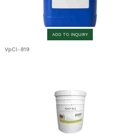
ADD TO INQUIRY
VpCI-819