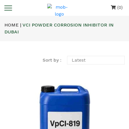
(0)
HOME |
VCI POWDER CORROSION INHIBITOR IN
DUBAI
Sort by :