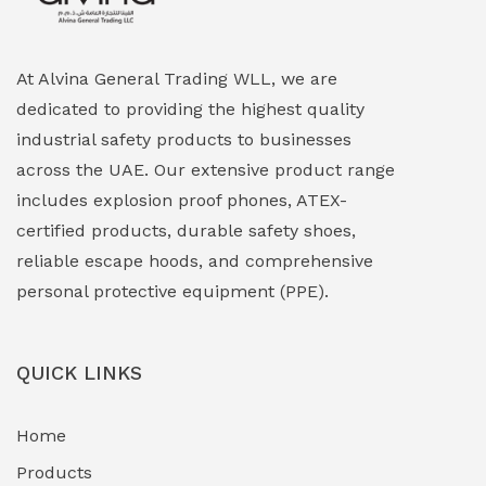
Explosion Proof HVAC & Cooling Systems
(0)
Explosion Proof Lighting (Fixed & Portable)
(0)
At Alvina General Trading WLL, we are
dedicated to providing the highest quality
Explosion Proof Lights
(1)
industrial safety products to businesses
EXPLOSION PROOF MOBILE IN UAE
(12)
across the UAE. Our extensive product range
includes explosion proof phones, ATEX-
Explosion Proof Sounders & Beacons
(0)
certified products, durable safety shoes,
Face Shield
(1)
reliable escape hoods, and comprehensive
personal protective equipment (PPE).
Field Maintenance Diagnostic Tools
(0)
Field-Deployable Power Banks
(0)
QUICK LINKS
Flameproof Motors & Drives
(0)
Home
Fuel Storage & Transfer Systems
(1)
Products