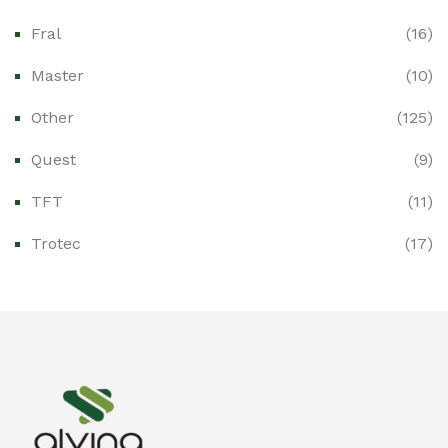
Fral
(16)
Ex-Proof CCTV & Monitoring Systems
(0)
Master
(10)
Ex-Proof Control Stations & Push Buttons
(0)
Other
(125)
Ex-Proof Distribution Boards
(0)
Quest
(9)
Ex-Proof Enclosures & Junction Boxes
(0)
TFT
(11)
Ex-Proof Fire & Smoke Detectors
(0)
Trotec
(17)
Ex-Proof Public Address (PAGA) Systems
(0)
Ex-Proof Smartphones & Tablets
(0)
Ex-Proof Solenoid Valves
(0)
Explosion Proof Heating Solutions
(0)