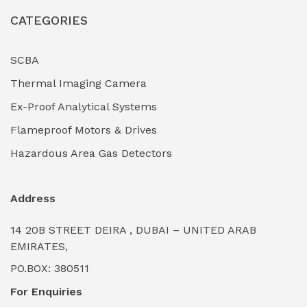
CATEGORIES
Industrial Filtration Systems
(0)
Industrial Lighting Towers
(0)
SCBA
Thermal Imaging Camera
Industrial Pickling Inhibitors
(0)
Ex-Proof Analytical Systems
Industrial Power Generators (Diesel/Gas)
(0)
Flameproof Motors & Drives
Industrial Valves & Actuators
(0)
Hazardous Area Gas Detectors
Industrial Water Treatment Plants
(0)
Address
Internal Tank Linings
(0)
14 20B STREET DEIRA , DUBAI – UNITED ARAB
Intrinsically Safe Barriers & Isolators
(0)
EMIRATES,
PO.BOX: 380511
Intrinsically Safe Digital Cameras
(0)
For Enquiries
Intrinsically Safe Rugged Devices
(0)