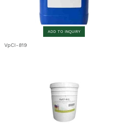
ADD TO INQUIRY
VpCI-819