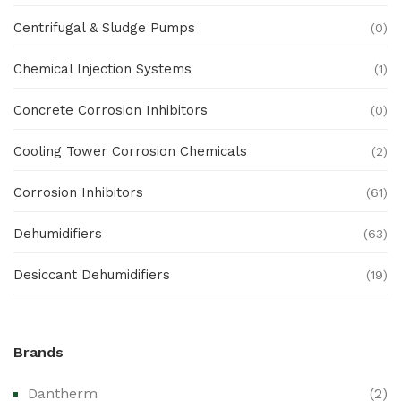
Centrifugal & Sludge Pumps
(0)
Chemical Injection Systems
(1)
Concrete Corrosion Inhibitors
(0)
Cooling Tower Corrosion Chemicals
(2)
Corrosion Inhibitors
(61)
Dehumidifiers
(63)
Desiccant Dehumidifiers
(19)
Ex Proof Products
(0)
Brands
Ex-Proof Analytical Systems
(0)
Dantherm
(2)
Ex-Proof Cable Glands & Accessories
(0)