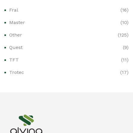
Fral
(16)
Ex-Proof CCTV & Monitoring Systems
(0)
Master
(10)
Ex-Proof Control Stations & Push Buttons
(0)
Other
(125)
Ex-Proof Distribution Boards
(0)
Quest
(9)
Ex-Proof Enclosures & Junction Boxes
(0)
TFT
(11)
Ex-Proof Fire & Smoke Detectors
(0)
Trotec
(17)
Ex-Proof Public Address (PAGA) Systems
(0)
Ex-Proof Smartphones & Tablets
(0)
Ex-Proof Solenoid Valves
(0)
Explosion Proof Heating Solutions
(0)