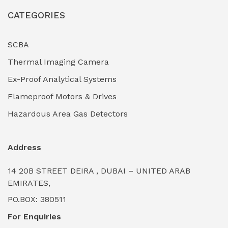
CATEGORIES
Industrial Filtration Systems
(0)
Industrial Lighting Towers
(0)
SCBA
Thermal Imaging Camera
Industrial Pickling Inhibitors
(0)
Ex-Proof Analytical Systems
Industrial Power Generators (Diesel/Gas)
(0)
Flameproof Motors & Drives
Industrial Valves & Actuators
(0)
Hazardous Area Gas Detectors
Industrial Water Treatment Plants
(0)
Address
Internal Tank Linings
(0)
14 20B STREET DEIRA , DUBAI – UNITED ARAB
Intrinsically Safe Barriers & Isolators
(0)
EMIRATES,
PO.BOX: 380511
Intrinsically Safe Digital Cameras
(0)
For Enquiries
Intrinsically Safe Rugged Devices
(0)