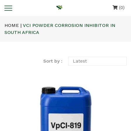
(0)
HOME |
VCI POWDER CORROSION INHIBITOR IN
SOUTH AFRICA
Sort by :