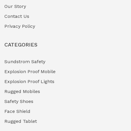
Gas Pipeline Corrosion Inhibitors
Our Story
(2)
Contact Us
Hazardous Area Gas Detectors
(0)
Privacy Policy
Heavy Duty Pneumatic Tools
(0)
CATEGORIES
HVAC Chiller Units
(0)
Hydraulic Power Units (HPU)
(0)
Sundstrom Safety
Explosion Proof Mobile
Hydro-Testing Corrosion Inhibitors
(0)
Explosion Proof Lights
Industrial (Marine, Oil & Gas Support)
(1)
Rugged Mobiles
Industrial Air Compressors
(0)
Safety Shoes
Face Shield
Industrial Boilers & Pressure Vessels
(0)
Rugged Tablet
Industrial Fasteners & Hardware
(0)