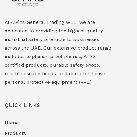
Explosion Proof HVAC & Cooling Systems
(0)
Explosion Proof Lighting (Fixed & Portable)
(0)
At Alvina General Trading WLL, we are
dedicated to providing the highest quality
Explosion Proof Lights
(1)
industrial safety products to businesses
EXPLOSION PROOF MOBILE IN UAE
(12)
across the UAE. Our extensive product range
includes explosion proof phones, ATEX-
Explosion Proof Sounders & Beacons
(0)
certified products, durable safety shoes,
Face Shield
(1)
reliable escape hoods, and comprehensive
personal protective equipment (PPE).
Field Maintenance Diagnostic Tools
(0)
Field-Deployable Power Banks
(0)
QUICK LINKS
Flameproof Motors & Drives
(0)
Home
Fuel Storage & Transfer Systems
(1)
Products