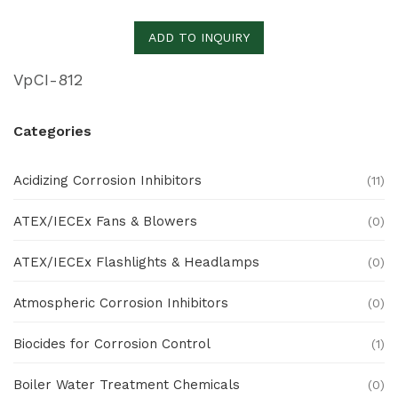
ADD TO INQUIRY
VpCI-812
Categories
Acidizing Corrosion Inhibitors
(11)
ATEX/IECEx Fans & Blowers
(0)
ATEX/IECEx Flashlights & Headlamps
(0)
Atmospheric Corrosion Inhibitors
(0)
Biocides for Corrosion Control
(1)
Boiler Water Treatment Chemicals
(0)