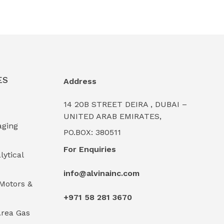
ES
Address
14 20B STREET DEIRA , DUBAI –
UNITED ARAB EMIRATES,
aging
PO.BOX: 380511
For Enquiries
lytical
info@alvinainc.com
Motors &
+971 58 281 3670
rea Gas