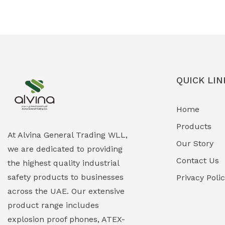
Ex-Proof Solenoid Valves
(0)
Explosion Proof Heating Solutions
(0)
Explosion Proof HVAC & Cooling
(0)
Systems
QUICK LIN
Explosion Proof Lighting (Fixed &
(0)
Home
Portable)
Products
Explosion Proof Lights
(1)
At Alvina General Trading WLL,
Our Story
we are dedicated to providing
EXPLOSION PROOF MOBILE IN UAE
(12)
Contact Us
the highest quality industrial
safety products to businesses
Explosion Proof Sounders & Beacons
Privacy Poli
(0)
across the UAE. Our extensive
Face Shield
(1)
product range includes
explosion proof phones, ATEX-
Field Maintenance Diagnostic Tools
(0)