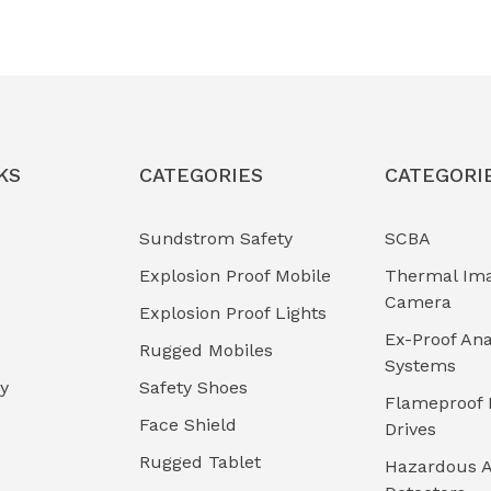
KS
CATEGORIES
CATEGORI
Sundstrom Safety
SCBA
Explosion Proof Mobile
Thermal Im
Camera
Explosion Proof Lights
Ex-Proof Ana
Rugged Mobiles
Systems
cy
Safety Shoes
Flameproof 
Face Shield
Drives
Rugged Tablet
Hazardous A