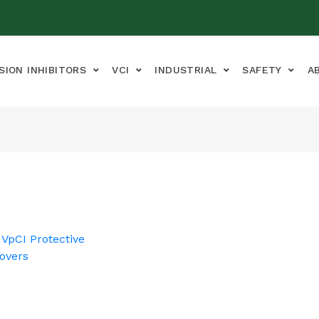
SION INHIBITORS
VCI
INDUSTRIAL
SAFETY
A