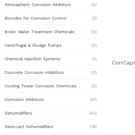
Atmospheric Corrosion Inhibitors
(0)
Biocides for Corrosion Control
(1)
Boiler Water Treatment Chemicals
(0)
Centrifugal & Sludge Pumps
(0)
Chemical Injection Systems
(1)
Concrete Corrosion Inhibitors
(0)
Cooling Tower Corrosion Chemicals
(2)
Corrosion Inhibitors
(61)
Dehumidifiers
(63)
Desiccant Dehumidifiers
(19)