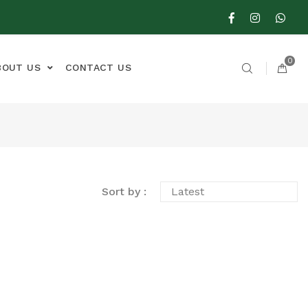
0
BOUT US
CONTACT US
Sort by :