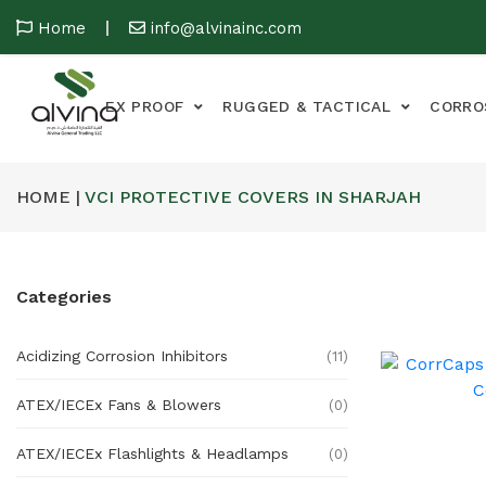
Home
info@alvinainc.com
EX PROOF
RUGGED & TACTICAL
CORRO
HOME |
VCI PROTECTIVE COVERS IN SHARJAH
Categories
Acidizing Corrosion Inhibitors
(11)
ATEX/IECEx Fans & Blowers
(0)
ATEX/IECEx Flashlights & Headlamps
(0)