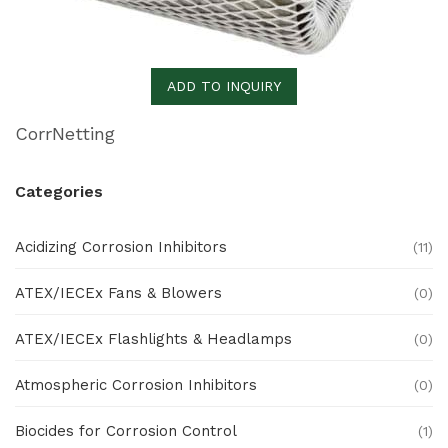
ADD TO INQUIRY
CorrNetting
Categories
Acidizing Corrosion Inhibitors
(11)
ATEX/IECEx Fans & Blowers
(0)
ATEX/IECEx Flashlights & Headlamps
(0)
Atmospheric Corrosion Inhibitors
(0)
Biocides for Corrosion Control
(1)