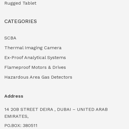
Rugged Tablet
Industrial Fasteners & Hardware
(0)
CATEGORIES
Industrial Filtration Systems
(0)
Industrial Lighting Towers
(0)
SCBA
Thermal Imaging Camera
Industrial Pickling Inhibitors
(0)
Ex-Proof Analytical Systems
Industrial Power Generators (Diesel/Gas)
(0)
Flameproof Motors & Drives
Industrial Valves & Actuators
(0)
Hazardous Area Gas Detectors
Industrial Water Treatment Plants
(0)
Address
Internal Tank Linings
(0)
14 20B STREET DEIRA , DUBAI – UNITED ARAB
Intrinsically Safe Barriers & Isolators
(0)
EMIRATES,
PO.BOX: 380511
Intrinsically Safe Digital Cameras
(0)