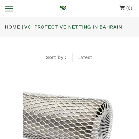
(0)
HOME |
VCI PROTECTIVE NETTING IN BAHRAIN
Sort by :