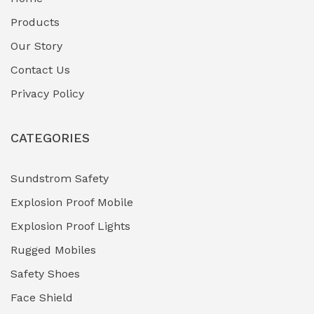
Fuel Storage & Transfer Systems
(1)
Products
Gas Pipeline Corrosion Inhibitors
Our Story
(2)
Contact Us
Hazardous Area Gas Detectors
(0)
Privacy Policy
Heavy Duty Pneumatic Tools
(0)
CATEGORIES
HVAC Chiller Units
(0)
Hydraulic Power Units (HPU)
(0)
Sundstrom Safety
Explosion Proof Mobile
Hydro-Testing Corrosion Inhibitors
(0)
Explosion Proof Lights
Industrial (Marine, Oil & Gas Support)
(1)
Rugged Mobiles
Industrial Air Compressors
(0)
Safety Shoes
Face Shield
Industrial Boilers & Pressure Vessels
(0)