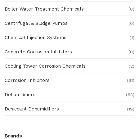
Boiler Water Treatment Chemicals
(0)
Centrifugal & Sludge Pumps
(0)
Chemical Injection Systems
(1)
Concrete Corrosion Inhibitors
(0)
Cooling Tower Corrosion Chemicals
(2)
Corrosion Inhibitors
(61)
Dehumidifiers
(63)
Desiccant Dehumidifiers
(19)
Ex Proof Products
(0)
Brands
Ex-Proof Analytical Systems
(0)