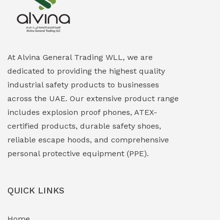
Explosion Proof Heating Solutions
(0)
Explosion Proof HVAC & Cooling Systems
(0)
Explosion Proof Lighting (Fixed & Portable)
(0)
At Alvina General Trading WLL, we are
dedicated to providing the highest quality
Explosion Proof Lights
(1)
industrial safety products to businesses
EXPLOSION PROOF MOBILE IN UAE
(12)
across the UAE. Our extensive product range
includes explosion proof phones, ATEX-
Explosion Proof Sounders & Beacons
(0)
certified products, durable safety shoes,
Face Shield
(1)
reliable escape hoods, and comprehensive
personal protective equipment (PPE).
Field Maintenance Diagnostic Tools
(0)
Field-Deployable Power Banks
(0)
QUICK LINKS
Flameproof Motors & Drives
(0)
Home