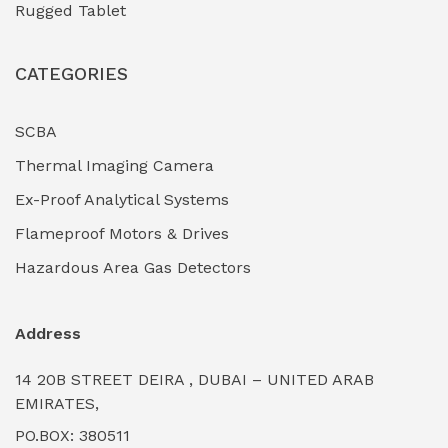
Rugged Tablet
Industrial Fasteners & Hardware
(0)
CATEGORIES
Industrial Filtration Systems
(0)
Industrial Lighting Towers
(0)
SCBA
Thermal Imaging Camera
Industrial Pickling Inhibitors
(0)
Ex-Proof Analytical Systems
Industrial Power Generators (Diesel/Gas)
(0)
Flameproof Motors & Drives
Industrial Valves & Actuators
(0)
Hazardous Area Gas Detectors
Industrial Water Treatment Plants
(0)
Address
Internal Tank Linings
(0)
14 20B STREET DEIRA , DUBAI – UNITED ARAB
Intrinsically Safe Barriers & Isolators
(0)
EMIRATES,
PO.BOX: 380511
Intrinsically Safe Digital Cameras
(0)