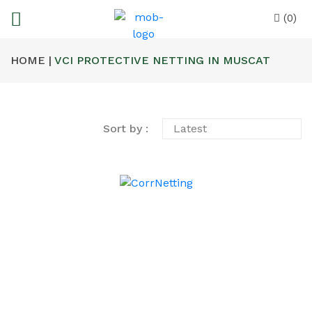
(0)
HOME |
VCI PROTECTIVE NETTING IN MUSCAT
Sort by :