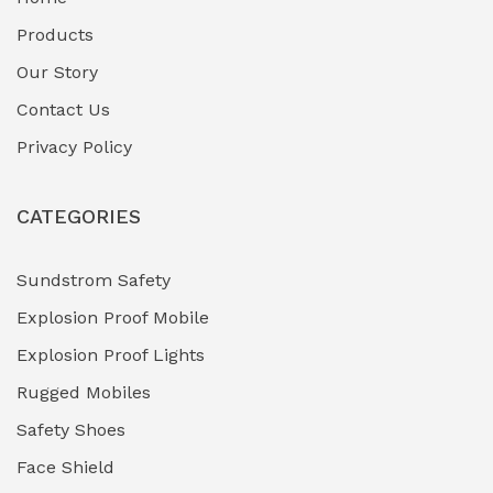
Fuel Storage & Transfer Systems
(1)
Products
Gas Pipeline Corrosion Inhibitors
Our Story
(2)
Contact Us
Hazardous Area Gas Detectors
(0)
Privacy Policy
Heavy Duty Pneumatic Tools
(0)
CATEGORIES
HVAC Chiller Units
(0)
Hydraulic Power Units (HPU)
(0)
Sundstrom Safety
Explosion Proof Mobile
Hydro-Testing Corrosion Inhibitors
(0)
Explosion Proof Lights
Industrial (Marine, Oil & Gas Support)
(1)
Rugged Mobiles
Industrial Air Compressors
(0)
Safety Shoes
Face Shield
Industrial Boilers & Pressure Vessels
(0)