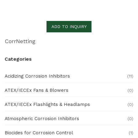
ADD TO INQUIRY
CorrNetting
Categories
Acidizing Corrosion Inhibitors
(11)
ATEX/IECEx Fans & Blowers
(0)
ATEX/IECEx Flashlights & Headlamps
(0)
Atmospheric Corrosion Inhibitors
(0)
Biocides for Corrosion Control
(1)