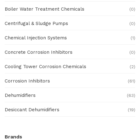
Boiler Water Treatment Chemicals
(0)
Centrifugal & Sludge Pumps
(0)
Chemical Injection Systems
(1)
Concrete Corrosion Inhibitors
(0)
Cooling Tower Corrosion Chemicals
(2)
Corrosion Inhibitors
(61)
Dehumidifiers
(63)
Desiccant Dehumidifiers
(19)
Ex Proof Products
(0)
Brands
Ex-Proof Analytical Systems
(0)