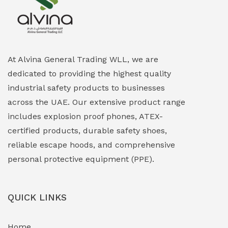
Explosion Proof Heating Solutions
(0)
Explosion Proof HVAC & Cooling Systems
(0)
Explosion Proof Lighting (Fixed & Portable)
(0)
At Alvina General Trading WLL, we are
dedicated to providing the highest quality
Explosion Proof Lights
(1)
industrial safety products to businesses
EXPLOSION PROOF MOBILE IN UAE
(12)
across the UAE. Our extensive product range
includes explosion proof phones, ATEX-
Explosion Proof Sounders & Beacons
(0)
certified products, durable safety shoes,
Face Shield
(1)
reliable escape hoods, and comprehensive
personal protective equipment (PPE).
Field Maintenance Diagnostic Tools
(0)
Field-Deployable Power Banks
(0)
QUICK LINKS
Flameproof Motors & Drives
(0)
Home