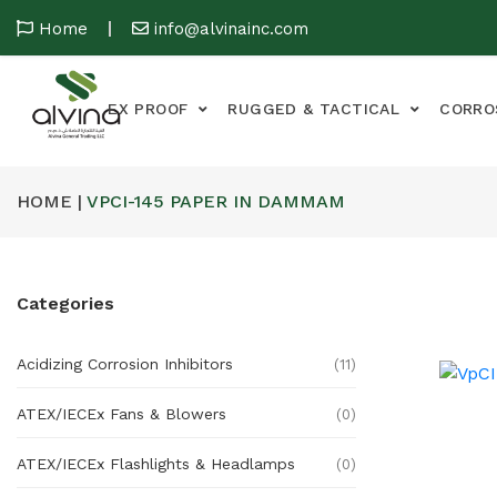
Home
info@alvinainc.com
EX PROOF
RUGGED & TACTICAL
CORRO
HOME |
VPCI-145 PAPER IN DAMMAM
Categories
Acidizing Corrosion Inhibitors
(11)
ATEX/IECEx Fans & Blowers
(0)
ATEX/IECEx Flashlights & Headlamps
(0)