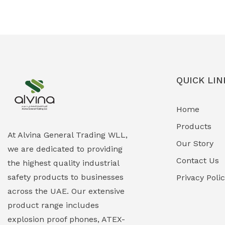
Ex-Proof Solenoid Valves
(0)
Explosion Proof Heating Solutions
(0)
Explosion Proof HVAC & Cooling
(0)
Systems
QUICK LIN
Explosion Proof Lighting (Fixed &
(0)
Home
Portable)
Products
Explosion Proof Lights
(1)
At Alvina General Trading WLL,
Our Story
we are dedicated to providing
EXPLOSION PROOF MOBILE IN UAE
(12)
Contact Us
the highest quality industrial
safety products to businesses
Explosion Proof Sounders & Beacons
Privacy Poli
(0)
across the UAE. Our extensive
Face Shield
(1)
product range includes
explosion proof phones, ATEX-
Field Maintenance Diagnostic Tools
(0)