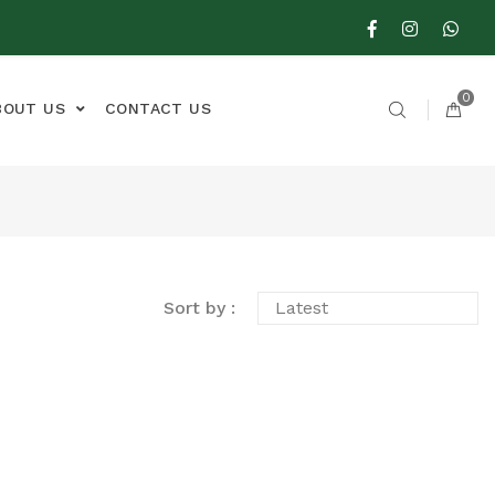
0
BOUT US
CONTACT US
Sort by :