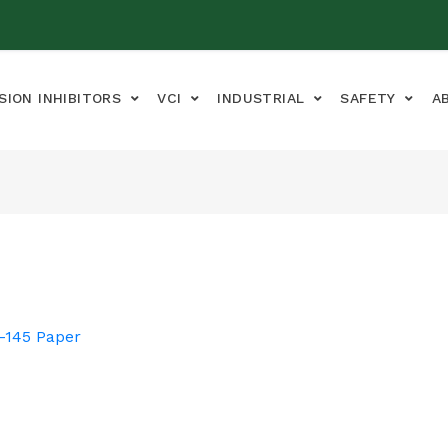
SION INHIBITORS
VCI
INDUSTRIAL
SAFETY
A