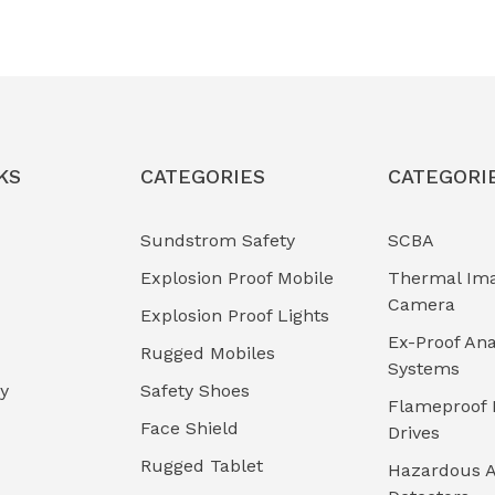
KS
CATEGORIES
CATEGORI
Sundstrom Safety
SCBA
Explosion Proof Mobile
Thermal Im
Camera
Explosion Proof Lights
Ex-Proof Ana
Rugged Mobiles
Systems
cy
Safety Shoes
Flameproof 
Face Shield
Drives
Rugged Tablet
Hazardous A