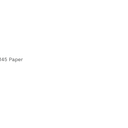
145 Paper