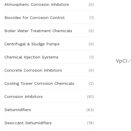
Atmospheric Corrosion Inhibitors
(0)
Biocides for Corrosion Control
(1)
Boiler Water Treatment Chemicals
(0)
Centrifugal & Sludge Pumps
(0)
Chemical Injection Systems
(1)
VpCI-
Concrete Corrosion Inhibitors
(0)
Cooling Tower Corrosion Chemicals
(2)
Corrosion Inhibitors
(61)
Dehumidifiers
(63)
Desiccant Dehumidifiers
(19)