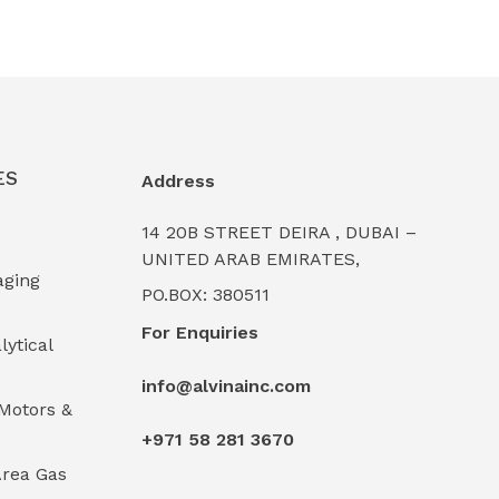
ES
Address
14 20B STREET DEIRA , DUBAI –
UNITED ARAB EMIRATES,
aging
PO.BOX: 380511
For Enquiries
lytical
info@alvinainc.com
Motors &
+971 58 281 3670
rea Gas