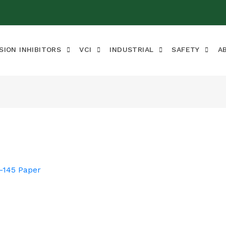
SION INHIBITORS
VCI
INDUSTRIAL
SAFETY
A