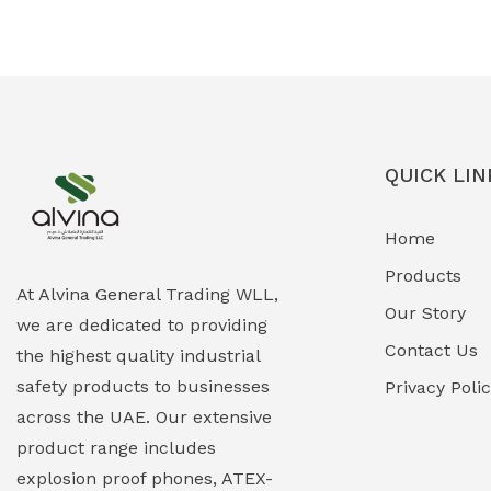
Ex-Proof Solenoid Valves
(0)
Explosion Proof Heating Solutions
(0)
Explosion Proof HVAC & Cooling
(0)
Systems
QUICK LIN
Explosion Proof Lighting (Fixed &
(0)
Home
Portable)
Products
Explosion Proof Lights
(1)
At Alvina General Trading WLL,
Our Story
we are dedicated to providing
EXPLOSION PROOF MOBILE IN UAE
(12)
Contact Us
the highest quality industrial
safety products to businesses
Explosion Proof Sounders & Beacons
Privacy Poli
(0)
across the UAE. Our extensive
Face Shield
(1)
product range includes
explosion proof phones, ATEX-
Field Maintenance Diagnostic Tools
(0)