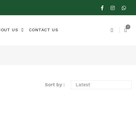
0
BOUT US
CONTACT US
Sort by :