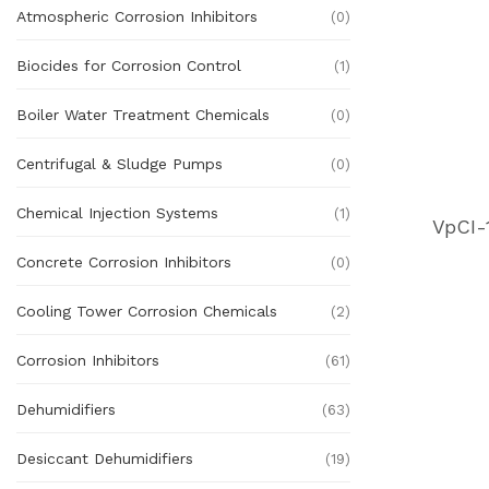
Atmospheric Corrosion Inhibitors
(0)
Biocides for Corrosion Control
(1)
Boiler Water Treatment Chemicals
(0)
Centrifugal & Sludge Pumps
(0)
Chemical Injection Systems
(1)
VpCI-
Concrete Corrosion Inhibitors
(0)
Cooling Tower Corrosion Chemicals
(2)
Corrosion Inhibitors
(61)
Dehumidifiers
(63)
Desiccant Dehumidifiers
(19)