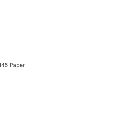
145 Paper