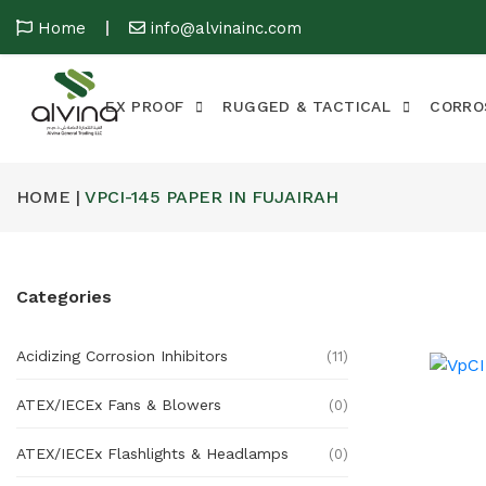
Home
info@alvinainc.com
EX PROOF
RUGGED & TACTICAL
CORRO
HOME |
VPCI-145 PAPER IN FUJAIRAH
Categories
Acidizing Corrosion Inhibitors
(11)
ATEX/IECEx Fans & Blowers
(0)
ATEX/IECEx Flashlights & Headlamps
(0)