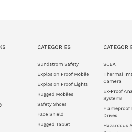
KS
CATEGORIES
CATEGORI
Sundstrom Safety
SCBA
Explosion Proof Mobile
Thermal Im
Camera
Explosion Proof Lights
Ex-Proof Ana
Rugged Mobiles
Systems
cy
Safety Shoes
Flameproof 
Face Shield
Drives
Rugged Tablet
Hazardous A