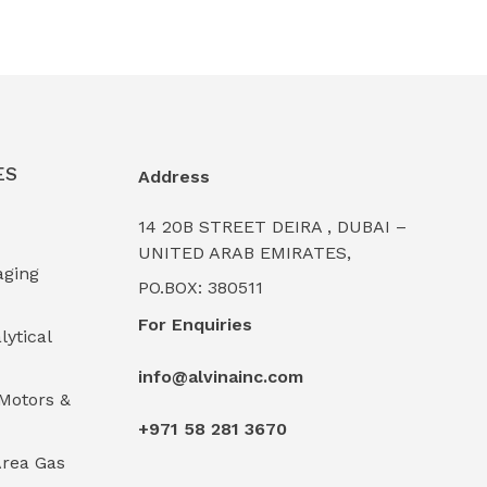
ES
Address
14 20B STREET DEIRA , DUBAI –
UNITED ARAB EMIRATES,
aging
PO.BOX: 380511
For Enquiries
lytical
info@alvinainc.com
Motors &
+971 58 281 3670
rea Gas