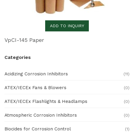
ADD TO INQUIRY
VpCI-145 Paper
Categories
Acidizing Corrosion Inhibitors
(11)
ATEX/IECEx Fans & Blowers
(0)
ATEX/IECEx Flashlights & Headlamps
(0)
Atmospheric Corrosion Inhibitors
(0)
Biocides for Corrosion Control
(1)