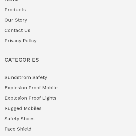
Fuel Storage & Transfer Systems
(1)
Products
Gas Pipeline Corrosion Inhibitors
Our Story
(2)
Contact Us
Hazardous Area Gas Detectors
(0)
Privacy Policy
Heavy Duty Pneumatic Tools
(0)
CATEGORIES
HVAC Chiller Units
(0)
Hydraulic Power Units (HPU)
(0)
Sundstrom Safety
Explosion Proof Mobile
Hydro-Testing Corrosion Inhibitors
(0)
Explosion Proof Lights
Industrial (Marine, Oil & Gas Support)
(1)
Rugged Mobiles
Industrial Air Compressors
(0)
Safety Shoes
Face Shield
Industrial Boilers & Pressure Vessels
(0)