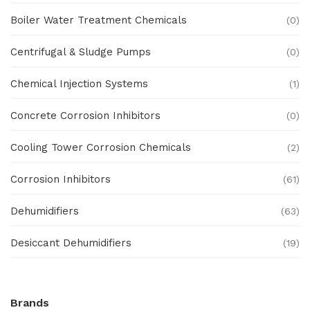
Boiler Water Treatment Chemicals
(0)
Centrifugal & Sludge Pumps
(0)
Chemical Injection Systems
(1)
Concrete Corrosion Inhibitors
(0)
Cooling Tower Corrosion Chemicals
(2)
Corrosion Inhibitors
(61)
Dehumidifiers
(63)
Desiccant Dehumidifiers
(19)
Ex Proof Products
(0)
Brands
Ex-Proof Analytical Systems
(0)