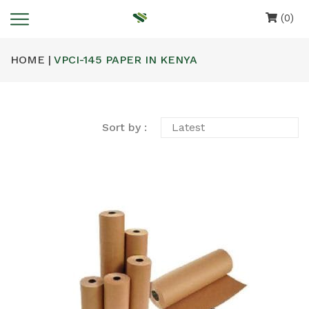
(0)
HOME |
VPCI-145 PAPER IN KENYA
Sort by :