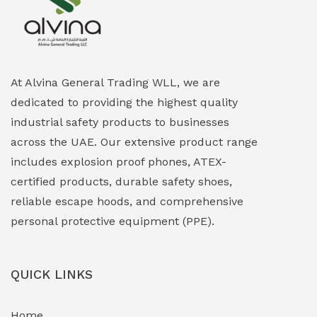
Explosion Proof Heating Solutions
(0)
Explosion Proof HVAC & Cooling Systems
(0)
Explosion Proof Lighting (Fixed & Portable)
(0)
At Alvina General Trading WLL, we are
dedicated to providing the highest quality
Explosion Proof Lights
(1)
industrial safety products to businesses
EXPLOSION PROOF MOBILE IN UAE
(12)
across the UAE. Our extensive product range
includes explosion proof phones, ATEX-
Explosion Proof Sounders & Beacons
(0)
certified products, durable safety shoes,
Face Shield
(1)
reliable escape hoods, and comprehensive
personal protective equipment (PPE).
Field Maintenance Diagnostic Tools
(0)
Field-Deployable Power Banks
(0)
QUICK LINKS
Flameproof Motors & Drives
(0)
Home