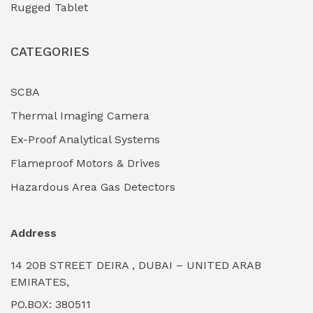
Rugged Tablet
Industrial Fasteners & Hardware
(0)
CATEGORIES
Industrial Filtration Systems
(0)
Industrial Lighting Towers
(0)
SCBA
Thermal Imaging Camera
Industrial Pickling Inhibitors
(0)
Ex-Proof Analytical Systems
Industrial Power Generators (Diesel/Gas)
(0)
Flameproof Motors & Drives
Industrial Valves & Actuators
(0)
Hazardous Area Gas Detectors
Industrial Water Treatment Plants
(0)
Address
Internal Tank Linings
(0)
14 20B STREET DEIRA , DUBAI – UNITED ARAB
Intrinsically Safe Barriers & Isolators
(0)
EMIRATES,
PO.BOX: 380511
Intrinsically Safe Digital Cameras
(0)