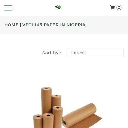
(0)
HOME |
VPCI-145 PAPER IN NIGERIA
Sort by :