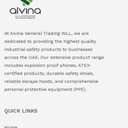
Explosion Proof Heating Solutions
(0)
Explosion Proof HVAC & Cooling Systems
(0)
Explosion Proof Lighting (Fixed & Portable)
(0)
At Alvina General Trading WLL, we are
dedicated to providing the highest quality
Explosion Proof Lights
(1)
industrial safety products to businesses
EXPLOSION PROOF MOBILE IN UAE
(12)
across the UAE. Our extensive product range
includes explosion proof phones, ATEX-
Explosion Proof Sounders & Beacons
(0)
certified products, durable safety shoes,
Face Shield
(1)
reliable escape hoods, and comprehensive
personal protective equipment (PPE).
Field Maintenance Diagnostic Tools
(0)
Field-Deployable Power Banks
(0)
QUICK LINKS
Flameproof Motors & Drives
(0)
Home