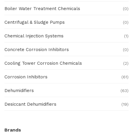
Boiler Water Treatment Chemicals
(0)
Centrifugal & Sludge Pumps
(0)
Chemical Injection Systems
(1)
Concrete Corrosion Inhibitors
(0)
Cooling Tower Corrosion Chemicals
(2)
Corrosion Inhibitors
(61)
Dehumidifiers
(63)
Desiccant Dehumidifiers
(19)
Ex Proof Products
(0)
Brands
Ex-Proof Analytical Systems
(0)