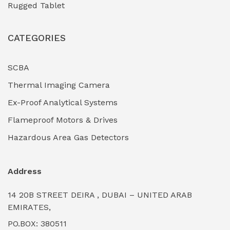
Rugged Tablet
Industrial Fasteners & Hardware
(0)
CATEGORIES
Industrial Filtration Systems
(0)
Industrial Lighting Towers
(0)
SCBA
Thermal Imaging Camera
Industrial Pickling Inhibitors
(0)
Ex-Proof Analytical Systems
Industrial Power Generators (Diesel/Gas)
(0)
Flameproof Motors & Drives
Industrial Valves & Actuators
(0)
Hazardous Area Gas Detectors
Industrial Water Treatment Plants
(0)
Address
Internal Tank Linings
(0)
14 20B STREET DEIRA , DUBAI – UNITED ARAB
Intrinsically Safe Barriers & Isolators
(0)
EMIRATES,
PO.BOX: 380511
Intrinsically Safe Digital Cameras
(0)