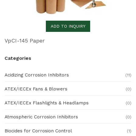
ADD TO INQUIRY
VpCI-145 Paper
Categories
Acidizing Corrosion Inhibitors
(11)
ATEX/IECEx Fans & Blowers
(0)
ATEX/IECEx Flashlights & Headlamps
(0)
Atmospheric Corrosion Inhibitors
(0)
Biocides for Corrosion Control
(1)