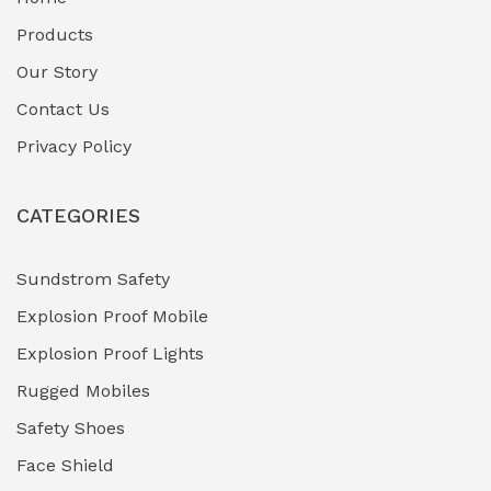
Fuel Storage & Transfer Systems
(1)
Products
Gas Pipeline Corrosion Inhibitors
Our Story
(2)
Contact Us
Hazardous Area Gas Detectors
(0)
Privacy Policy
Heavy Duty Pneumatic Tools
(0)
CATEGORIES
HVAC Chiller Units
(0)
Hydraulic Power Units (HPU)
(0)
Sundstrom Safety
Explosion Proof Mobile
Hydro-Testing Corrosion Inhibitors
(0)
Explosion Proof Lights
Industrial (Marine, Oil & Gas Support)
(1)
Rugged Mobiles
Industrial Air Compressors
(0)
Safety Shoes
Face Shield
Industrial Boilers & Pressure Vessels
(0)