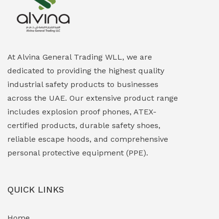
Explosion Proof Heating Solutions
(0)
Explosion Proof HVAC & Cooling Systems
(0)
Explosion Proof Lighting (Fixed & Portable)
(0)
At Alvina General Trading WLL, we are
dedicated to providing the highest quality
Explosion Proof Lights
(1)
industrial safety products to businesses
EXPLOSION PROOF MOBILE IN UAE
(12)
across the UAE. Our extensive product range
includes explosion proof phones, ATEX-
Explosion Proof Sounders & Beacons
(0)
certified products, durable safety shoes,
Face Shield
(1)
reliable escape hoods, and comprehensive
personal protective equipment (PPE).
Field Maintenance Diagnostic Tools
(0)
Field-Deployable Power Banks
(0)
QUICK LINKS
Flameproof Motors & Drives
(0)
Home