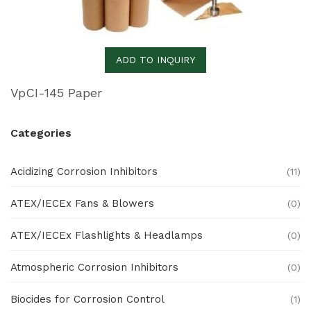
ADD TO INQUIRY
VpCI-145 Paper
Categories
Acidizing Corrosion Inhibitors
(11)
ATEX/IECEx Fans & Blowers
(0)
ATEX/IECEx Flashlights & Headlamps
(0)
Atmospheric Corrosion Inhibitors
(0)
Biocides for Corrosion Control
(1)