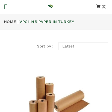
(0)
HOME |
VPCI-145 PAPER IN TURKEY
Sort by :