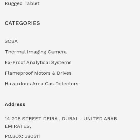
Rugged Tablet
Industrial Fasteners & Hardware
(0)
CATEGORIES
Industrial Filtration Systems
(0)
Industrial Lighting Towers
(0)
SCBA
Thermal Imaging Camera
Industrial Pickling Inhibitors
(0)
Ex-Proof Analytical Systems
Industrial Power Generators (Diesel/Gas)
(0)
Flameproof Motors & Drives
Industrial Valves & Actuators
(0)
Hazardous Area Gas Detectors
Industrial Water Treatment Plants
(0)
Address
Internal Tank Linings
(0)
14 20B STREET DEIRA , DUBAI – UNITED ARAB
Intrinsically Safe Barriers & Isolators
(0)
EMIRATES,
PO.BOX: 380511
Intrinsically Safe Digital Cameras
(0)