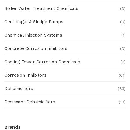
Boiler Water Treatment Chemicals
(0)
Centrifugal & Sludge Pumps
(0)
Chemical Injection Systems
(1)
Concrete Corrosion Inhibitors
(0)
Cooling Tower Corrosion Chemicals
(2)
Corrosion Inhibitors
(61)
Dehumidifiers
(63)
Desiccant Dehumidifiers
(19)
Ex Proof Products
(0)
Brands
Ex-Proof Analytical Systems
(0)