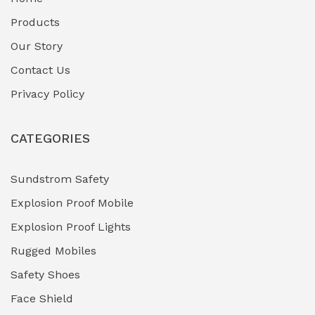
Fuel Storage & Transfer Systems
(1)
Products
Gas Pipeline Corrosion Inhibitors
Our Story
(2)
Contact Us
Hazardous Area Gas Detectors
(0)
Privacy Policy
Heavy Duty Pneumatic Tools
(0)
CATEGORIES
HVAC Chiller Units
(0)
Hydraulic Power Units (HPU)
(0)
Sundstrom Safety
Explosion Proof Mobile
Hydro-Testing Corrosion Inhibitors
(0)
Explosion Proof Lights
Industrial (Marine, Oil & Gas Support)
(1)
Rugged Mobiles
Industrial Air Compressors
(0)
Safety Shoes
Face Shield
Industrial Boilers & Pressure Vessels
(0)