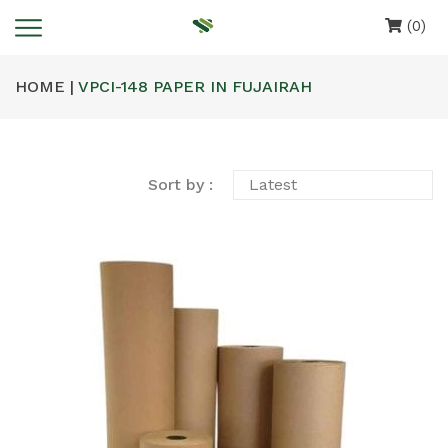
(0)
HOME |
VPCI-148 PAPER IN FUJAIRAH
Sort by :