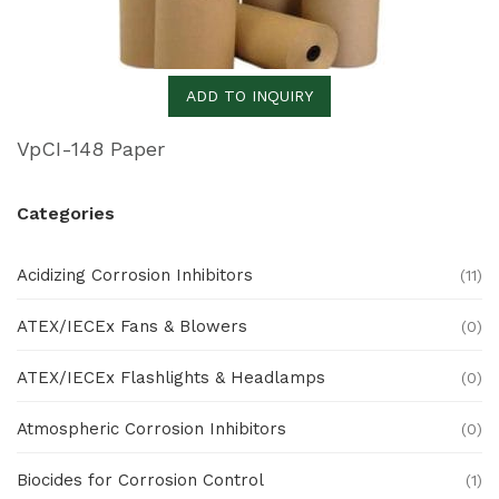
ADD TO INQUIRY
VpCI-148 Paper
Categories
Acidizing Corrosion Inhibitors
(11)
ATEX/IECEx Fans & Blowers
(0)
ATEX/IECEx Flashlights & Headlamps
(0)
Atmospheric Corrosion Inhibitors
(0)
Biocides for Corrosion Control
(1)