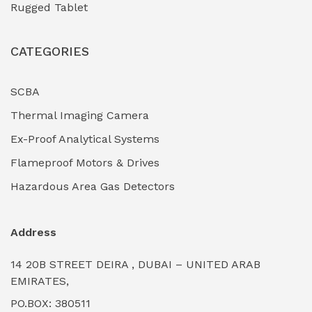
Rugged Tablet
Industrial Fasteners & Hardware
(0)
CATEGORIES
Industrial Filtration Systems
(0)
Industrial Lighting Towers
(0)
SCBA
Thermal Imaging Camera
Industrial Pickling Inhibitors
(0)
Ex-Proof Analytical Systems
Industrial Power Generators (Diesel/Gas)
(0)
Flameproof Motors & Drives
Industrial Valves & Actuators
(0)
Hazardous Area Gas Detectors
Industrial Water Treatment Plants
(0)
Address
Internal Tank Linings
(0)
14 20B STREET DEIRA , DUBAI – UNITED ARAB
Intrinsically Safe Barriers & Isolators
(0)
EMIRATES,
PO.BOX: 380511
Intrinsically Safe Digital Cameras
(0)