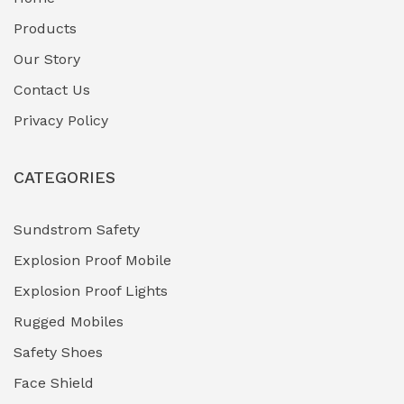
Fuel Storage & Transfer Systems
(1)
Products
Gas Pipeline Corrosion Inhibitors
Our Story
(2)
Contact Us
Hazardous Area Gas Detectors
(0)
Privacy Policy
Heavy Duty Pneumatic Tools
(0)
CATEGORIES
HVAC Chiller Units
(0)
Hydraulic Power Units (HPU)
(0)
Sundstrom Safety
Explosion Proof Mobile
Hydro-Testing Corrosion Inhibitors
(0)
Explosion Proof Lights
Industrial (Marine, Oil & Gas Support)
(1)
Rugged Mobiles
Industrial Air Compressors
(0)
Safety Shoes
Face Shield
Industrial Boilers & Pressure Vessels
(0)