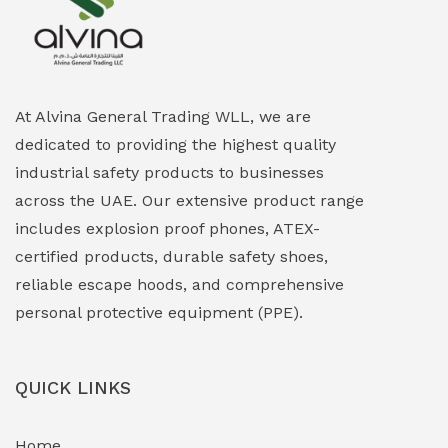
Explosion Proof Heating Solutions
(0)
Explosion Proof HVAC & Cooling Systems
(0)
Explosion Proof Lighting (Fixed & Portable)
(0)
At Alvina General Trading WLL, we are
dedicated to providing the highest quality
Explosion Proof Lights
(1)
industrial safety products to businesses
EXPLOSION PROOF MOBILE IN UAE
(12)
across the UAE. Our extensive product range
includes explosion proof phones, ATEX-
Explosion Proof Sounders & Beacons
(0)
certified products, durable safety shoes,
Face Shield
(1)
reliable escape hoods, and comprehensive
personal protective equipment (PPE).
Field Maintenance Diagnostic Tools
(0)
Field-Deployable Power Banks
(0)
QUICK LINKS
Flameproof Motors & Drives
(0)
Home