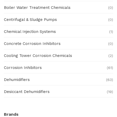
Boiler Water Treatment Chemicals
(0)
Centrifugal & Sludge Pumps
(0)
Chemical Injection Systems
(1)
Concrete Corrosion Inhibitors
(0)
Cooling Tower Corrosion Chemicals
(2)
Corrosion Inhibitors
(61)
Dehumidifiers
(63)
Desiccant Dehumidifiers
(19)
Ex Proof Products
(0)
Brands
Ex-Proof Analytical Systems
(0)