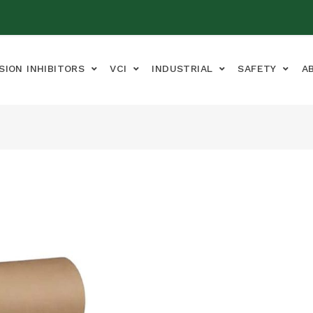
SION INHIBITORS
VCI
INDUSTRIAL
SAFETY
A