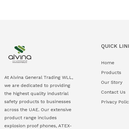
Ex-Proof Solenoid Valves
(0)
Explosion Proof Heating Solutions
(0)
Explosion Proof HVAC & Cooling
(0)
Systems
QUICK LIN
Explosion Proof Lighting (Fixed &
(0)
Home
Portable)
Products
Explosion Proof Lights
(1)
At Alvina General Trading WLL,
Our Story
we are dedicated to providing
EXPLOSION PROOF MOBILE IN UAE
(12)
Contact Us
the highest quality industrial
safety products to businesses
Explosion Proof Sounders & Beacons
Privacy Poli
(0)
across the UAE. Our extensive
Face Shield
(1)
product range includes
explosion proof phones, ATEX-
Field Maintenance Diagnostic Tools
(0)