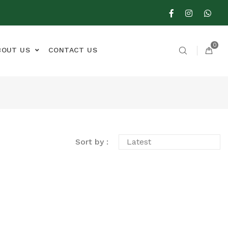
0
BOUT US
CONTACT US
Sort by :