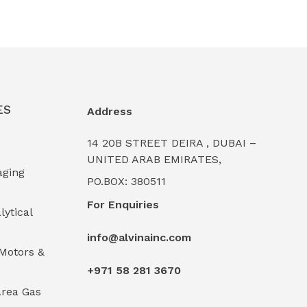
ES
Address
14 20B STREET DEIRA , DUBAI –
UNITED ARAB EMIRATES,
aging
PO.BOX: 380511
For Enquiries
lytical
info@alvinainc.com
Motors &
+971 58 281 3670
rea Gas