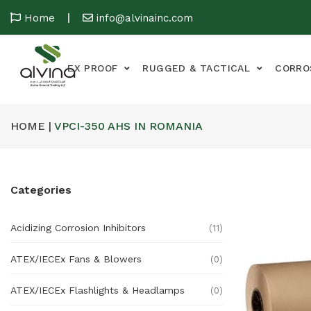
Home
info@alvinainc.com
EX PROOF
RUGGED & TACTICAL
CORRO
HOME |
VPCI-350 AHS IN ROMANIA
Categories
Acidizing Corrosion Inhibitors
(11)
ATEX/IECEx Fans & Blowers
(0)
ATEX/IECEx Flashlights & Headlamps
(0)