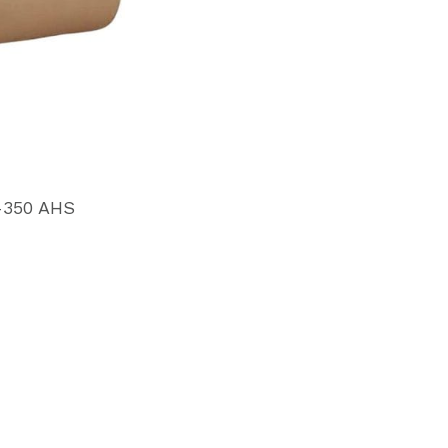
-350 AHS