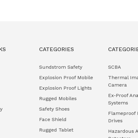
KS
CATEGORIES
CATEGORI
Sundstrom Safety
SCBA
Explosion Proof Mobile
Thermal Im
Camera
Explosion Proof Lights
Ex-Proof Ana
Rugged Mobiles
Systems
cy
Safety Shoes
Flameproof 
Face Shield
Drives
Rugged Tablet
Hazardous A