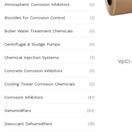
Atmospheric Corrosion Inhibitors
(0)
Biocides for Corrosion Control
(1)
Boiler Water Treatment Chemicals
(0)
Centrifugal & Sludge Pumps
(0)
Chemical Injection Systems
(1)
VpCI
Concrete Corrosion Inhibitors
(0)
Cooling Tower Corrosion Chemicals
(2)
Corrosion Inhibitors
(61)
Dehumidifiers
(63)
Desiccant Dehumidifiers
(19)